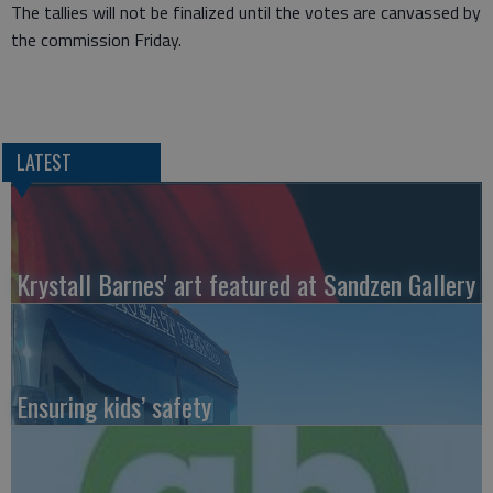
The tallies will not be finalized until the votes are canvassed by
the commission Friday.
LATEST
Krystall Barnes' art featured at Sandzen Gallery
Ensuring kids’ safety