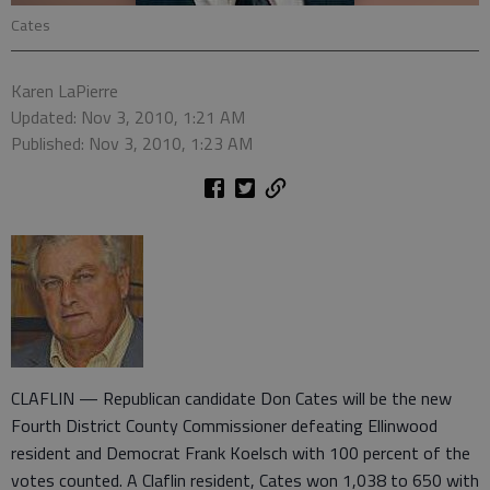
Cates
Karen LaPierre
Updated: Nov 3, 2010, 1:21 AM
Published: Nov 3, 2010, 1:23 AM
CLAFLIN — Republican candidate Don Cates will be the new
Fourth District County Commissioner defeating Ellinwood
resident and Democrat Frank Koelsch with 100 percent of the
votes counted. A Claflin resident, Cates won 1,038 to 650 with