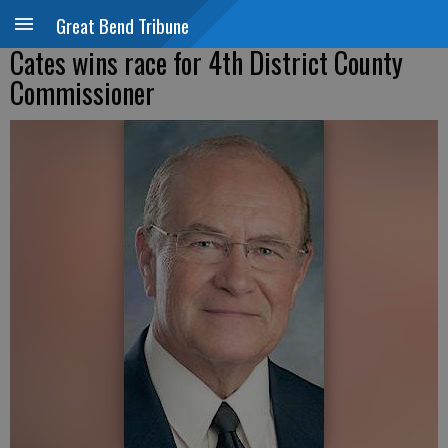
Great Bend Tribune
Cates wins race for 4th District County
Commissioner