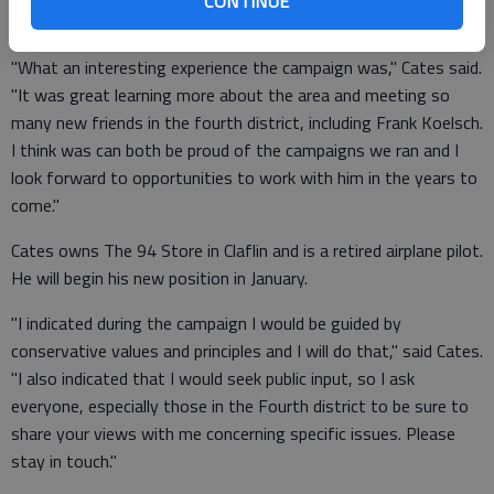
CONTINUE
for their help and encouragement.
"What an interesting experience the campaign was," Cates said.
"It was great learning more about the area and meeting so
many new friends in the fourth district, including Frank Koelsch.
I think was can both be proud of the campaigns we ran and I
look forward to opportunities to work with him in the years to
come."
Cates owns The 94 Store in Claflin and is a retired airplane pilot.
He will begin his new position in January.
"I indicated during the campaign I would be guided by
conservative values and principles and I will do that," said Cates.
"I also indicated that I would seek public input, so I ask
everyone, especially those in the Fourth district to be sure to
share your views with me concerning specific issues. Please
stay in touch."