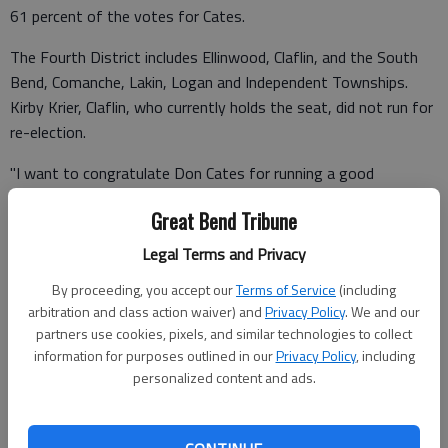
61 percent of the votes for Cates.
The Fourth District includes Ellinwood, Claflin, and the South
Bend, Comanche, Lakin, Logan and Independent Townships.
Kirby Krier, Claflin, who currently holds the seat, did not run for
re-election.
"I want to congratulate Don Cates for running a good
campaign and wish him good luck in the future," said Koelsch
Great Bend Tribune
who is the mayor of Ellinwood.
Legal Terms and Privacy
"Thank you to those that supported my campaign and to
everyone that voted," said Cates. "It’s an honor just to be
By proceeding, you accept our
Terms of Service
(including
arbitration and class action waiver) and
Privacy Policy
. We and our
considered for the job and I will do my best to deserve your
partners use cookies, pixels, and similar technologies to collect
trust.
information for purposes outlined in our
Privacy Policy
, including
personalized content and ads.
"I thank Janice Schlessiger for her work as my treasurer," he
said. "Most of all I thank my wife, Ginger, and our daughters