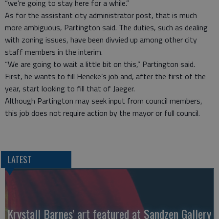
“we’re going to stay here for a while.”
As for the assistant city administrator post, that is much
more ambiguous, Partington said. The duties, such as dealing
with zoning issues, have been divvied up among other city
staff members in the interim.
“We are going to wait a little bit on this,” Partington said.
First, he wants to fill Heneke’s job and, after the first of the
year, start looking to fill that of Jaeger.
Although Partington may seek input from council members,
this job does not require action by the mayor or full council.
LATEST
Krystall Barnes' art featured at Sandzen Gallery