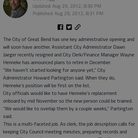
Updated: Aug 29, 2012, 8:30 PM
Published: Aug 29, 2012, 8:31 PM
The City of Great Bend has one key administrative opening and
will soon have another. Assistant City Administrator Dawn
Jaeger recently resigned and City Clerk/Finance Manager Wayne
Henneke has announced plans to retire in December.
“We haven’t started looking for anyone yet,” City
Administrator Howard Partington said. When they do,
Henneke’s position will be first on the list.
City officials would like to have Henneke’s replacement
onboard by mid November so the new person could be trained.
“We would like to overlap them by a couple weeks,” Partington
said.
This is a multi-faceted job. As clerk, the job description calls for
keeping City Council meeting minutes, preparing records and