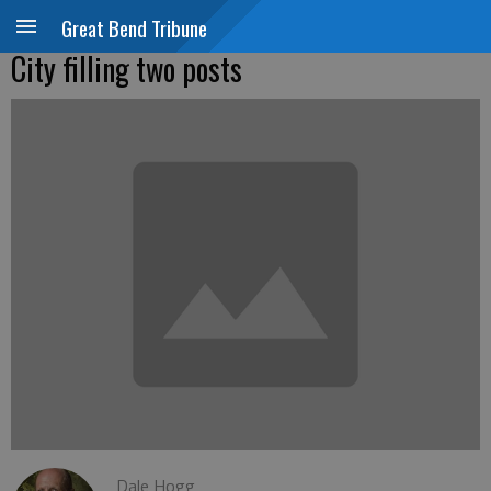
Great Bend Tribune
City filling two posts
Dale Hogg