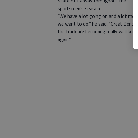
State of Kansas throughout the
sportsmen’s season.
“We have a lot going on and a lot mor
we want to do,” he said. “Great Bend 
the track are becoming really well kno
again.”