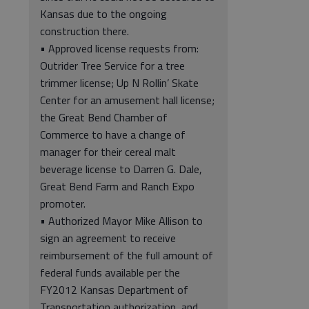
Kansas due to the ongoing
construction there.
• Approved license requests from:
Outrider Tree Service for a tree
trimmer license; Up N Rollin’ Skate
Center for an amusement hall license;
the Great Bend Chamber of
Commerce to have a change of
manager for their cereal malt
beverage license to Darren G. Dale,
Great Bend Farm and Ranch Expo
promoter.
• Authorized Mayor Mike Allison to
sign an agreement to receive
reimbursement of the full amount of
federal funds available per the
FY2012 Kansas Department of
Transportation authorization, and