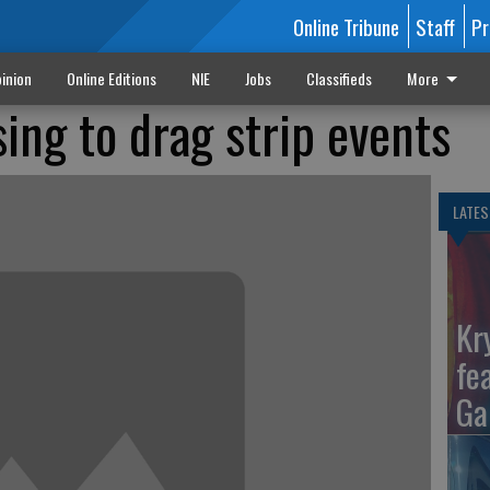
Online Tribune
Staff
Pr
inion
Online Editions
NIE
Jobs
Classifieds
More
sing to drag strip events
LATES
Kr
fe
Ga