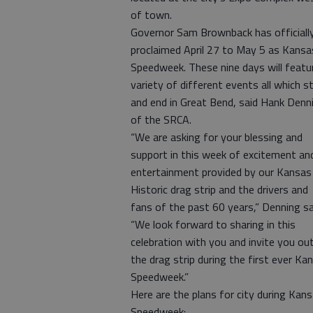
of town.
Governor Sam Brownback has officiall
proclaimed April 27 to May 5 as Kansa
Speedweek. These nine days will featu
variety of different events all which s
and end in Great Bend, said Hank Denn
of the SRCA.
“We are asking for your blessing and
support in this week of excitement an
entertainment provided by our Kansas
Historic drag strip and the drivers and
fans of the past 60 years,” Denning sa
“We look forward to sharing in this
celebration with you and invite you ou
the drag strip during the first ever Ka
Speedweek.”
Here are the plans for city during Kan
Speedweek: