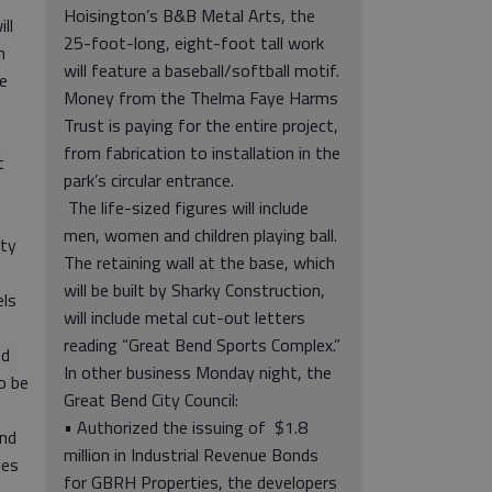
Hoisington’s B&B Metal Arts, the
ll
25-foot-long, eight-foot tall work
n
will feature a baseball/softball motif.
e
Money from the Thelma Faye Harms
Trust is paying for the entire project,
from fabrication to installation in the
t
park’s circular entrance.
The life-sized figures will include
men, women and children playing ball.
nty
The retaining wall at the base, which
will be built by Sharky Construction,
els
will include metal cut-out letters
reading “Great Bend Sports Complex.”
nd
In other business Monday night, the
o be
Great Bend City Council:
• Authorized the issuing of $1.8
End
million in Industrial Revenue Bonds
ies
for GBRH Properties, the developers