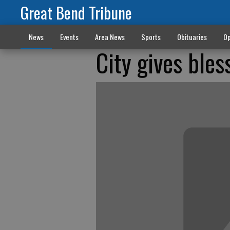
Great Bend Tribune
News
Events
Area News
Sports
Obituaries
Op
City gives bles