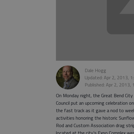
Dale Hogg
Updated: Apr 2, 2013, 
Published: Apr 2, 2013,
On Monday night, the Great Bend City
Council put an upcoming celebration on
the fast track as it gave a nod to wee
activities honoring the historic Sunflo
Rod and Custom Association drag stri
located at the city’s Expo Complex we