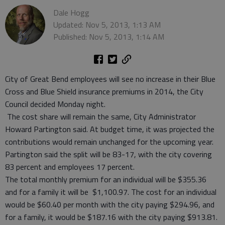
Dale Hogg
Updated: Nov 5, 2013, 1:13 AM
Published: Nov 5, 2013, 1:14 AM
City of Great Bend employees will see no increase in their Blue
Cross and Blue Shield insurance premiums in 2014, the City
Council decided Monday night.
The cost share will remain the same, City Administrator
Howard Partington said. At budget time, it was projected the
contributions would remain unchanged for the upcoming year.
Partington said the split will be 83-17, with the city covering
83 percent and employees 17 percent.
The total monthly premium for an individual will be $355.36
and for a family it will be $1,100.97. The cost for an individual
would be $60.40 per month with the city paying $294.96, and
for a family, it would be $187.16 with the city paying $913.81.