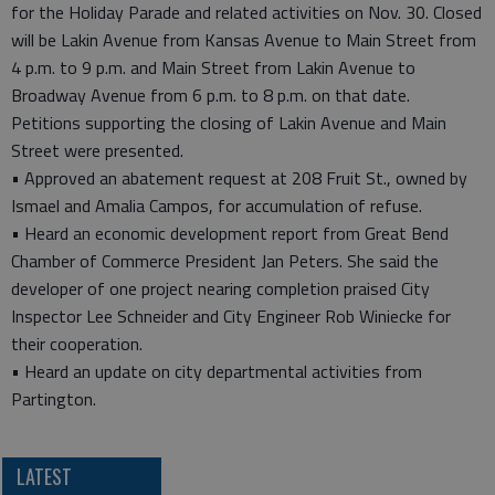
for the Holiday Parade and related activities on Nov. 30. Closed
will be Lakin Avenue from Kansas Avenue to Main Street from
4 p.m. to 9 p.m. and Main Street from Lakin Avenue to
Broadway Avenue from 6 p.m. to 8 p.m. on that date.
Petitions supporting the closing of Lakin Avenue and Main
Street were presented.
• Approved an abatement request at 208 Fruit St., owned by
Ismael and Amalia Campos, for accumulation of refuse.
• Heard an economic development report from Great Bend
Chamber of Commerce President Jan Peters. She said the
developer of one project nearing completion praised City
Inspector Lee Schneider and City Engineer Rob Winiecke for
their cooperation.
• Heard an update on city departmental activities from
Partington.
LATEST