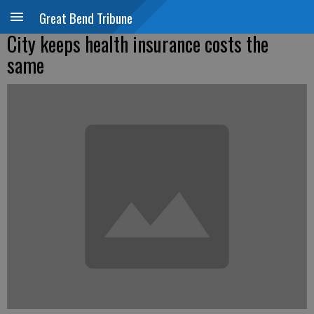
Great Bend Tribune
City keeps health insurance costs the
same