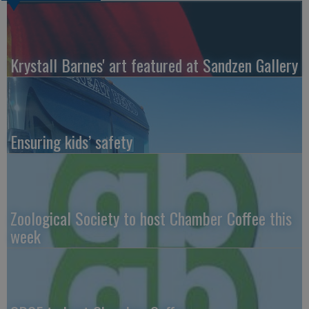
Krystall Barnes' art featured at Sandzen Gallery
Ensuring kids’ safety
Zoological Society to host Chamber Coffee this
week