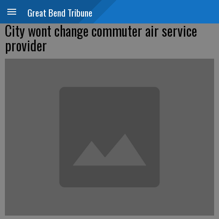
Great Bend Tribune
City wont change commuter air service
provider