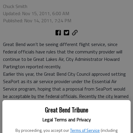
Chuck Smith
Updated: Nov 15, 2011, 6:00 AM
Published: Nov 14, 2011, 7:24 PM
Great Bend won’t be seeing different flight service, since
federal officials have rules that the community provider will
continue to be Great Lakes Air, City Administrator Howard
Partington reported recently.
Earlier this year, the Great Bend City Council approved setting
SeaPort as its air service provider under the Essential Air
Service program, hoping that a proposal from SeaPort would
be acceptable by the federal officials. Recently the city learned
that proposal was not accepted, and that Great Bend and
Great Bend Tribune
Hays would remain with Great Lakes.
Great Lakes, had been listed as the city’s secondary choice, in
Legal Terms and Privacy
case the SeaPort arrangement didn’t go through.
By proceeding, you accept our
Terms of Service
(including