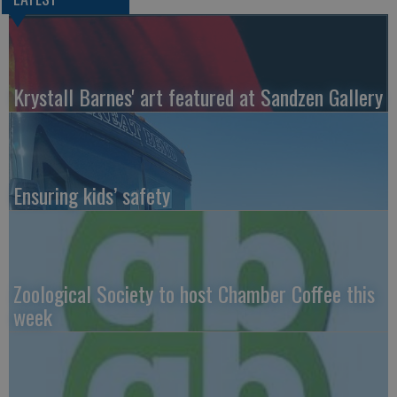
Krystall Barnes' art featured at Sandzen Gallery
Ensuring kids’ safety
Zoological Society to host Chamber Coffee this
week