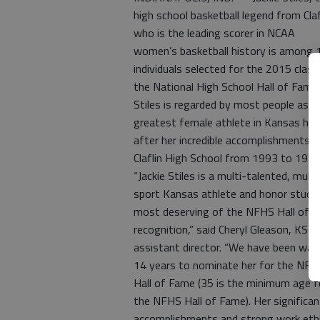
high school basketball legend from Claf
who is the leading scorer in NCAA
women’s basketball history is among 
individuals selected for the 2015 class
the National High School Hall of Fame.
Stiles is regarded by most people as t
greatest female athlete in Kansas his
after her incredible accomplishments a
Claflin High School from 1993 to 1997
“Jackie Stiles is a multi-talented, multi
sport Kansas athlete and honor stude
most deserving of the NFHS Hall of 
recognition,” said Cheryl Gleason, KS
assistant director. “We have been wait
14 years to nominate her for the NFH
Hall of Fame (35 is the minimum age f
the NFHS Hall of Fame). Her significan
accomplishments and strong work eth