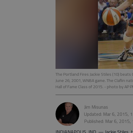
The Portland Fires Jackie Stiles (10) beats
June 26, 2001, WNBA game. The Claflin nati
Hall of Fame Class of 2015.
- photo by AP 
Jim Misunas
Updated: Mar 6, 2015, 
Published: Mar 6, 2015,
INDIANAPOLIS, IND. — Jackie Stiles, 