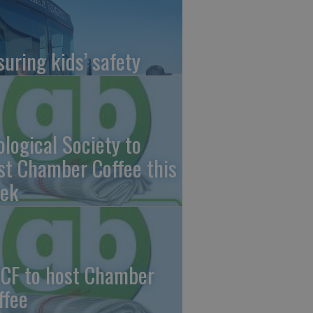
suring kids’ safety
ological Society to
st Chamber Coffee this
ek
CF to host Chamber
ffee