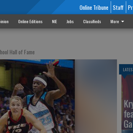
Online Tribune
Staff
Pr
inion
Online Editions
NIE
Jobs
Classifieds
More
chool Hall of Fame
LATES
Kr
fe
Ga