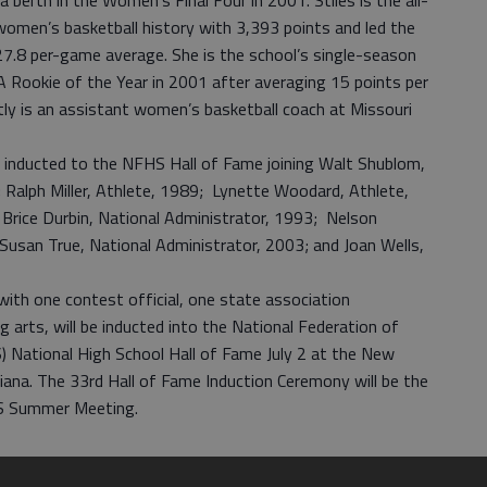
a berth in the Women’s Final Four in 2001. Stiles is the all-
 women’s basketball history with 3,393 points and led the
7.8 per-game average. She is the school’s single-season
 Rookie of the Year in 2001 after averaging 15 points per
tly is an assistant women’s basketball coach at Missouri
 inducted to the NFHS Hall of Fame joining Walt Shublom,
 Ralph Miller, Athlete, 1989; Lynette Woodard, Athlete,
Brice Durbin, National Administrator, 1993; Nelson
usan True, National Administrator, 2003; and Joan Wells,
with one contest official, one state association
 arts, will be inducted into the National Federation of
 National High School Hall of Fame July 2 at the New
iana. The 33rd Hall of Fame Induction Ceremony will be the
HS Summer Meeting.