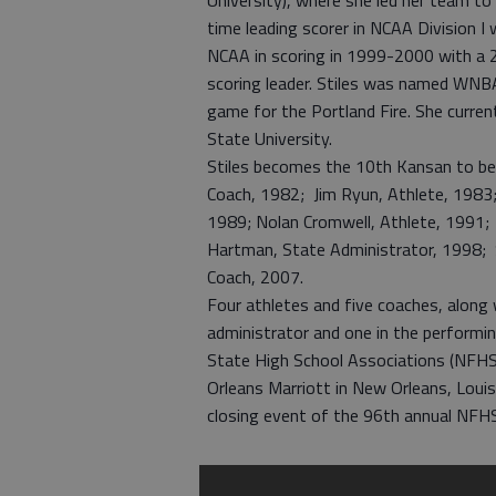
University), where she led her team to 
time leading scorer in NCAA Division I
NCAA in scoring in 1999-2000 with a 2
scoring leader. Stiles was named WNBA
game for the Portland Fire. She curren
State University.
Stiles becomes the 10th Kansan to be
Coach, 1982; Jim Ryun, Athlete, 1983;
1989; Nolan Cromwell, Athlete, 1991; 
Hartman, State Administrator, 1998; S
Coach, 2007.
Four athletes and five coaches, along 
administrator and one in the performing
State High School Associations (NFHS)
Orleans Marriott in New Orleans, Louis
closing event of the 96th annual NF