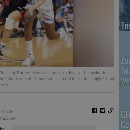
En
Zo
ho
 Cleveland Rockers Merlakia Jones on a drive to the basket in
we
ve Stiles is one of 12 members selected for National High School
Photo
GB
1:51 AM
 1:44 AM
Co
the