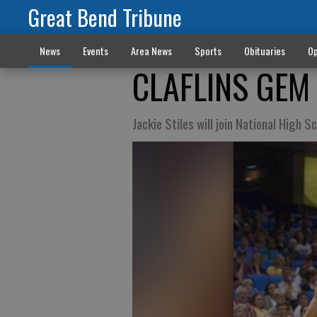
Great Bend Tribune
News
Events
Area News
Sports
Obituaries
Op
CLAFLINS GEM
Jackie Stiles will join National High S