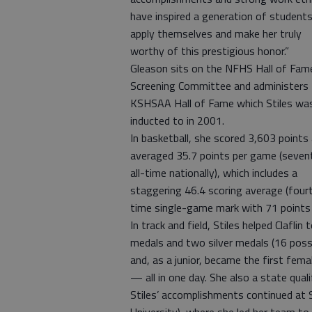
have inspired a generation of student
apply themselves and make her truly
worthy of this prestigious honor.”
Gleason sits on the NFHS Hall of Fam
Screening Committee and administers
KSHSAA Hall of Fame which Stiles wa
inducted to in 2001.
In basketball, she scored 3,603 points
averaged 35.7 points per game (seven
all-time nationally), which includes a
staggering 46.4 scoring average (fourth
time single-game mark with 71 points 
In track and field, Stiles helped Clafli
medals and two silver medals (16 poss
and, as a junior, became the first fem
— all in one day. She also a state quali
Stiles’ accomplishments continued at