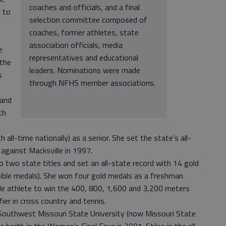
coaches and officials, and a final
s to
selection committee composed of
coaches, former athletes, state
association officials, media
e
representatives and educational
 the
leaders. Nominations were made
s
through NFHS member associations.
 and
th
 all-time nationally) as a senior. She set the state’s all-
against Macksville in 1997.
n to two state titles and set an all-state record with 14 gold
ible medals). She won four gold medals as a freshman
ale athlete to win the 400, 800, 1,600 and 3,200 meters
fier in cross country and tennis.
 Southwest Missouri State University (now Missouri State