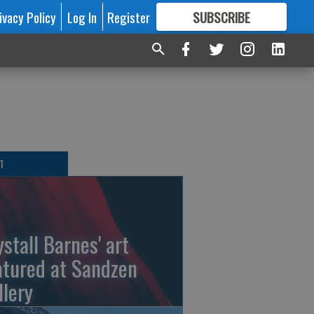
ivacy Policy
Log In
Register
SUBSCRIBE
FOR
MORE
GREAT CONTENT
T
ystall Barnes' art
atured at Sandzen
llery