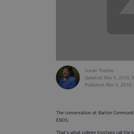
Susan Thacker
Updated: Nov 5, 2010, 
Published: Nov 5, 2010,
The conversation at Barton Community
ENDS.
That’s what college trustees call the 