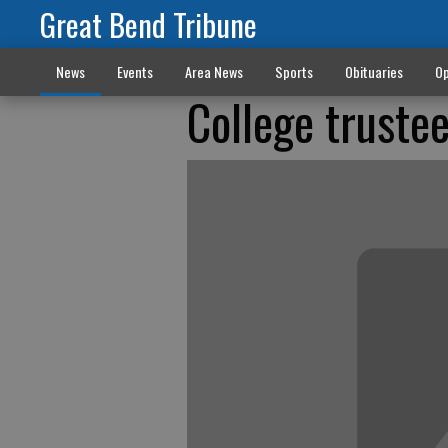
Great Bend Tribune
News
Events
Area News
Sports
Obituaries
Op
College truste