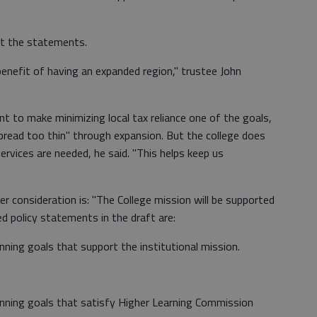
t the statements.
nefit of having an expanded region," trustee John
nt to make minimizing local tax reliance one of the goals,
pread too thin" through expansion. But the college does
ervices are needed, he said. "This helps keep us
consideration is: "The College mission will be supported
ed policy statements in the draft are:
anning goals that support the institutional mission.
lanning goals that satisfy Higher Learning Commission