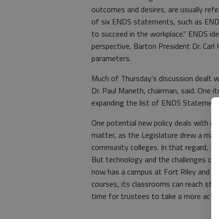
outcomes and desires, are usually refer
of six ENDS statements, such as ENDS 
to succeed in the workplace." ENDS ide
perspective, Barton President Dr. Carl 
parameters.
Much of Thursday’s discussion dealt w
Dr. Paul Maneth, chairman, said. One it
expanding the list of ENDS Statements
One potential new policy deals with de
matter, as the Legislature drew a map 
community colleges. In that regard, Ba
But technology and the challenges of 
now has a campus at Fort Riley and a 
courses, its classrooms can reach stud
time for trustees to take a more activ