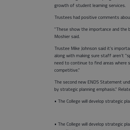
growth of student learning services.
Trustees had positive comments abou
"These show the importance and the be
Moshier said.
Trustee Mike Johnson said it’s importa
along with making sure staff aren’t "s
need to continue to find areas where s
competitive."
The second new ENDS Statement under 
by strategic planning emphasis." Relat
• The College will develop strategic pl
• The College will develop strategic p