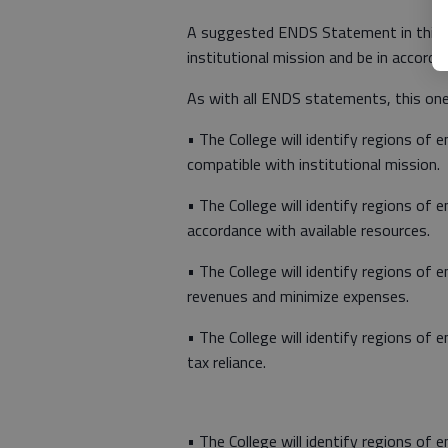
A suggested ENDS Statement in this ar
institutional mission and be in accorda
As with all ENDS statements, this one
• The College will identify regions of 
compatible with institutional mission.
• The College will identify regions of 
accordance with available resources.
• The College will identify regions of
revenues and minimize expenses.
• The College will identify regions of 
tax reliance.
• The College will identify regions of