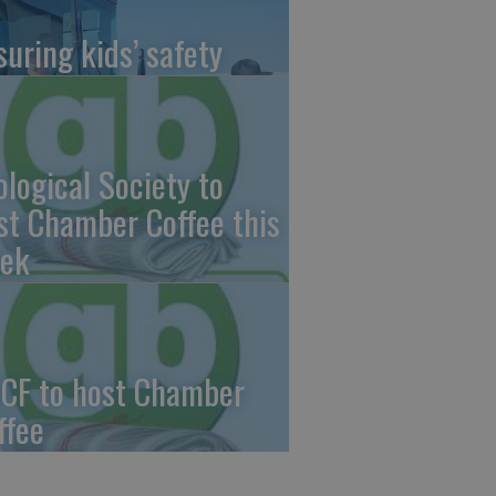
suring kids’ safety
ological Society to
st Chamber Coffee this
ek
CF to host Chamber
ffee