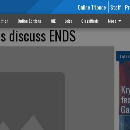
Online Tribune
Staff
Pr
inion
Online Editions
NIE
Jobs
Classifieds
More
es discuss ENDS
LATES
Kr
fe
Ga