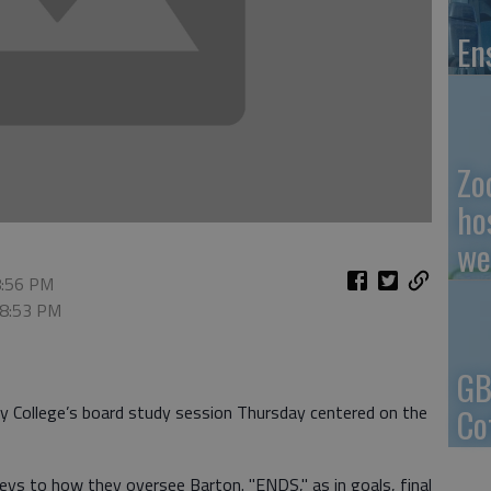
En
Zo
ho
we
8:56 PM
 8:53 PM
GB
Co
 College’s board study session Thursday centered on the
keys to how they oversee Barton. "ENDS," as in goals, final