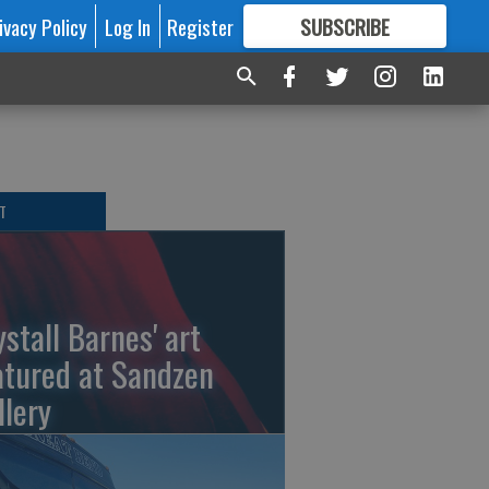
ivacy Policy
Log In
Register
SUBSCRIBE
FOR
MORE
GREAT CONTENT
T
ystall Barnes' art
atured at Sandzen
llery