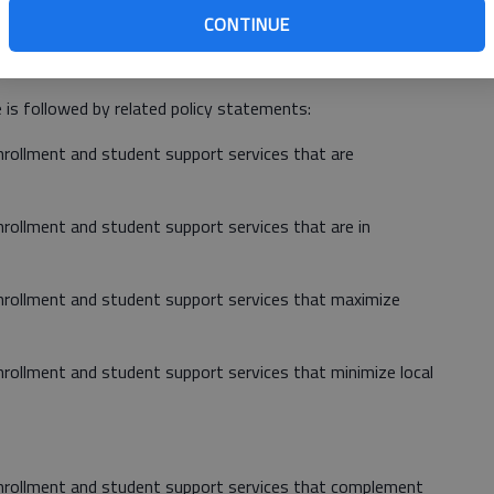
CONTINUE
ea reads: "The College service regions will support the
nce to available resources."
 is followed by related policy statements:
enrollment and student support services that are
enrollment and student support services that are in
 enrollment and student support services that maximize
enrollment and student support services that minimize local
 enrollment and student support services that complement