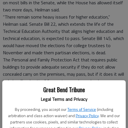
on most bills in the Senate, while the House has allowed itself
two more days, Heilman said.
“There remain some heavy issues for higher education,”
Heilman said. Senate Bill 22, which extends the life of the
Technical Education Authority that aligns higher education and
technical education, is expected to pass. Senate Bill 145, which
would have moved the elections for college trustees to
November and made them partisan elections, is dead.
The Personal and Family Protection Act that requires public
buildings to provide adequate security if they do not allow
concealed carry on the premises, may pass, but if it does it will
include a “local option” for post-secondary schools, so
trustees could vote to exempt the college.
Great Bend Tribune
The most troublesome bill that hasn’t gone away could be
Legal Terms and Privacy
Senate Bill 45, which limits the lobbying efforts of entities
By proceeding, you accept our
Terms of Service
(including
that receive tax dollars. Heilman said the bill is still alive, and it
arbitration and class action waiver) and
Privacy Policy
. We and our
“has legs.”
partners use cookies, pixels, and similar technologies to collect
Mike Johnson, chairman of BCC’s board of trustees,