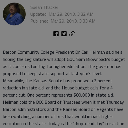
Susan Thacker
Updated: Mar 29, 2013, 3:32 AM
Published: Mar 29, 2013, 3:33 AM
Barton Community College President Dr. Carl Heilman said he’s
hoping the Legislature will adopt Gov. Sam Brownback’s budget
as it concerns funding for higher education. The governor has
proposed to keep state support at last year’s level.
Meanwhile, the Kansas Senate has proposed a 2 percent
reduction in state aid, and the House budget calls for a 4
percent cut. One percent represents $80,000 in state aid,
Heilman told the BCC Board of Trustees when it met Thursday.
Barton administrators and the Kansas Board of Regents have
been watching a number of bills that would impact higher
education in the state. Today is the “drop-dead day” for action