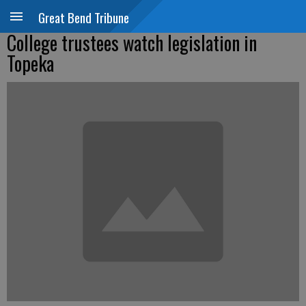
Great Bend Tribune
College trustees watch legislation in
Topeka