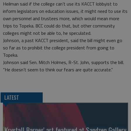
Heilman said if the college can’t use its KACCT lobbyist to
inform legislators on education issues, it might need to use its
own personnel and trustees more, which would mean more
trips to Topeka. BCC could do that, but other community
colleges might not be able to, he speculated.
Johnson, a past KACCT president, said the bill might even go
so far as to prohibit the college president from going to
Topeka.
Johnson said Sen. Mitch Holmes, R-St. John, supports the bill.
“He doesn’t seem to think our fears are quite accurate.”
LATEST
Krystall Barnes' art featured at Sandzen Gallery