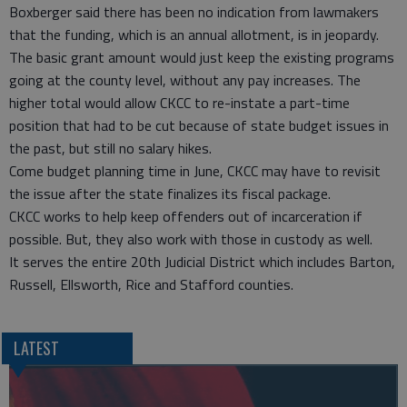
Boxberger said there has been no indication from lawmakers
that the funding, which is an annual allotment, is in jeopardy.
The basic grant amount would just keep the existing programs
going at the county level, without any pay increases. The
higher total would allow CKCC to re-instate a part-time
position that had to be cut because of state budget issues in
the past, but still no salary hikes.
Come budget planning time in June, CKCC may have to revisit
the issue after the state finalizes its fiscal package.
CKCC works to help keep offenders out of incarceration if
possible. But, they also work with those in custody as well.
It serves the entire 20th Judicial District which includes Barton,
Russell, Ellsworth, Rice and Stafford counties.
LATEST