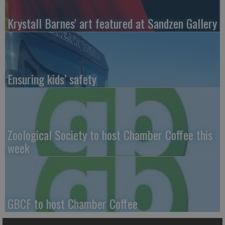
Krystall Barnes' art featured at Sandzen Gallery
Ensuring kids’ safety
Zoological Society to host Chamber Coffee this
week
GBCF to host Chamber Coffee