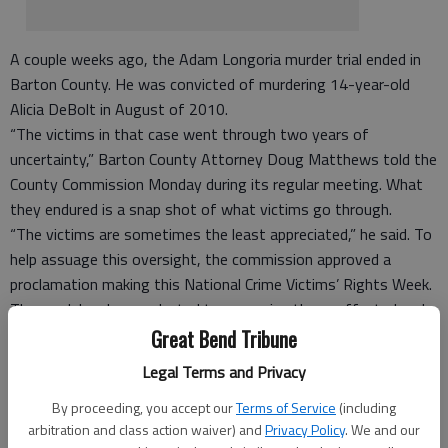
A couple weeks ago, the Adam Longoria murder trial ended in
Barton County. He was convicted of murdering 14-year-old
Alicia DeBolt in August of 2010.
“The victims in that case went through two years of
uncertainty,” Barton County Attorney Doug Matthews told the
County Commission Monday during its regular meeting. What
they endured is a snap shot of what victims go through.
“The victims are sometimes the least appreciated,” he said. To
help assuage this oversight, the commission approved a
proclamation making this National Crime Victims’ Rights Week.
The week has been selected to recognize those affected and
those who serve them. “It asks us to think of how we would
Great Bend Tribune
feel if we or our loved ones were a victim of a crime,” said
Legal Terms and Privacy
Camila Komarek, victims advocate with the County Attorney’s
By proceeding, you accept our
Terms of Service
(including
Office.
arbitration and class action waiver) and
Privacy Policy
. We and our
There were 329 new victims of crime in Barton County in 2011