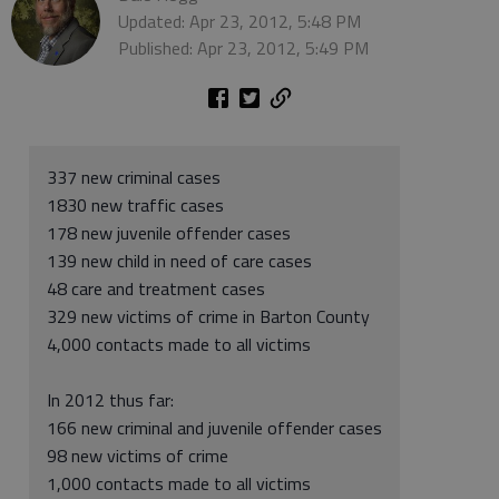
Updated: Apr 23, 2012, 5:48 PM
Published: Apr 23, 2012, 5:49 PM
337 new criminal cases
1830 new traffic cases
178 new juvenile offender cases
139 new child in need of care cases
48 care and treatment cases
329 new victims of crime in Barton County
4,000 contacts made to all victims
In 2012 thus far:
166 new criminal and juvenile offender cases
98 new victims of crime
1,000 contacts made to all victims