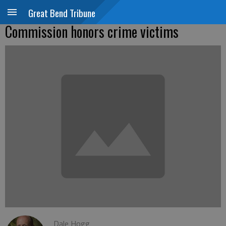
Great Bend Tribune
Commission honors crime victims
Dale Hogg