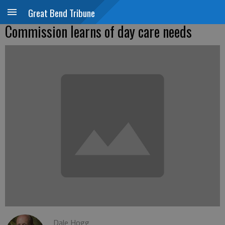
Great Bend Tribune
Commission learns of day care needs
Dale Hogg