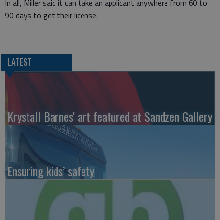
In all, Miller said it can take an applicant anywhere from 60 to
90 days to get their license.
LATEST
Krystall Barnes' art featured at Sandzen Gallery
Ensuring kids’ safety