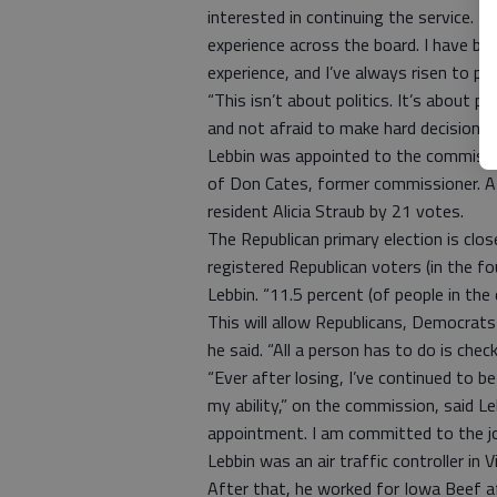
interested in continuing the service. I 
experience across the board. I have bus
experience, and I’ve always risen to pos
“This isn’t about politics. It’s about p
and not afraid to make hard decisions 
Lebbin was appointed to the commissio
of Don Cates, former commissioner. At 
resident Alicia Straub by 21 votes.
The Republican primary election is clos
registered Republican voters (in the fo
Lebbin. “11.5 percent (of people in the
This will allow Republicans, Democrats 
he said. “All a person has to do is che
“Ever after losing, I’ve continued to b
my ability,” on the commission, said L
appointment. I am committed to the job
Lebbin was an air traffic controller in
After that, he worked for Iowa Beef af