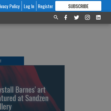
ivacy Policy
Log In
Register
SUBSCRIBE
FOR
MORE
GREAT CONTENT
T
ystall Barnes' art
atured at Sandzen
llery