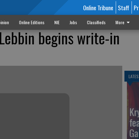
Online Tribune
Staff
Pr
inion
Online Editions
NIE
Jobs
Classifieds
More
ebbin begins write-in
LATES
Kr
fe
Ga