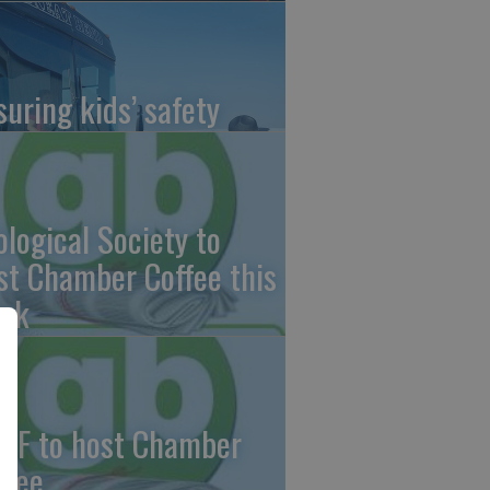
suring kids’ safety
ological Society to
st Chamber Coffee this
ek
CF to host Chamber
ffee