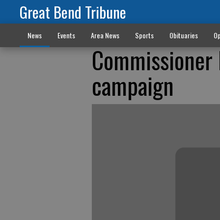
Great Bend Tribune
News
Events
Area News
Sports
Obituaries
Op
Commissioner L
campaign