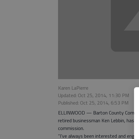
Karen LaPierre
Updated: Oct 25, 2014, 11:30 PM
Published: Oct 25, 2014, 6:53 PM
ELLINWOOD — Barton County Commission
retired businessman Ken Lebbin, has b
commission.
“I’ve always been interested and engag