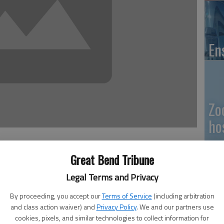
En
Zo
ho
we
Great Bend Tribune
Legal Terms and Privacy
er for the fourth district, Ellinwood resident and
egun a write-in campaign to retain his seat on the county
By proceeding, you accept our
Terms of Service
(including arbitration
GB
and class action waiver) and
Privacy Policy
. We and our partners use
Co
cookies, pixels, and similar technologies to collect information for
ed in working for municipal government,” said Lebbin. “I’m