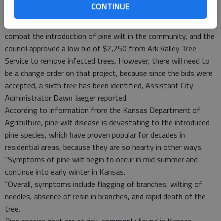
CONTINUE
conditions, however.
City staff have also continued to work with state experts to
combat the introduction of pine wilt in the community, and the
council approved a low bid of $2,250 from Ark Valley Tree
Service to remove infected trees. However, there will need to
be a change order on that project, because since the bids were
accepted, a sixth tree has been identified, Assistant City
Administrator Dawn Jaeger reported.
According to information from the Kansas Department of
Agriculture, pine wilt disease is devastating to the introduced
pine species, which have proven popular for decades in
residential areas, because they are so hearty in other ways.
“Symptoms of pine wilt begin to occur in mid summer and
continue into early winter in Kansas.
“Overall, symptoms include flagging of branches, wilting of
needles, absence of resin in branches, and rapid death of the
tree.