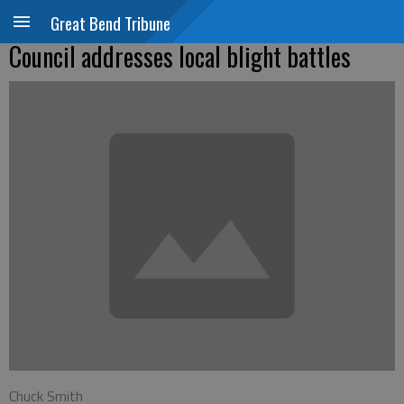
Great Bend Tribune
Council addresses local blight battles
Chuck Smith