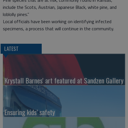
Pine species that are at risk, commonly found in Kansas,
include the Scots, Austrian, Japanese Black, white pine, and
loblolly pines.”
Local officials have been working on identifying infected
specimens, a process that will continue in the community.
LATEST
Krystall Barnes' art featured at Sandzen Gallery
Ensuring kids’ safety