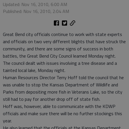
Updated: Nov 16, 2010, 6:00 AM
Published: Nov 16, 2010, 2:04 AM
Great Bend city officials continue to work with state experts
and officials on two very different blights that have struck the
community, and there are some signs of success in both
battles, the Great Bend City Council learned Monday night.
The council dealt with issues involving a tree disease and a
tainted local lake, Monday night.
Human Resources Director Terry Hoff told the council that he
was unable to stop the Kansas Department of Wildlife and
Parks from depositing more fish in Veterans Lake, so the city
still had to pay for another drop off of state fish.
Hoff was, however, able to communicate with the KDWP
officials and make sure there will be no further stockings this
year.
He also learned that the officials at the Kansas Department