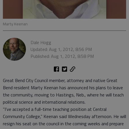
Marty Keenan
Dale Hogg
Updated: Aug 1, 2012, 8:56 PM
Published: Aug 1, 2012, 8:58 PM
Great Bend City Council member, attorney and native Great
Bend resident Marty Keenan has announced his plans to leave
the community, moving to Hastings, Neb., where he will teach
political science and international relations.
“I’ve accepted a full-time teaching position at Central
Community College,” Keenan said Wednesday afternoon. He will
resign his seat on the council in the coming weeks and prepare