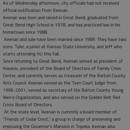
As of Wednesday afternoon, city officials had not received
official notification from Keenan.
Keenan was born and raised in Great Bend, graduated from
Great Bend High School in 1978, and has practiced law in his
hometown since 1988.
Keenan and Julie have been married since 1989. They have two
sons: Tyler, a junior at Kansas State University, and Jeff who
starts attending KU this fall.
Since returning to Great Bend, Keenan served as president of
Kiwanis, president of the Board of Directors of Family Crisis
Center, and currently serves as treasurer of the Barton County
Arts Council. Keenan served as the Teen Court Judge from
1996-2001, served as secretary of the Barton County Young
Men’s Organization, and also served on the Golden Belt Red
Cross Board of Directors.
At the state level, Keenan is currently a board member of
“Friends of Cedar Crest,” a group in charge of preserving and
improving the Governor’s Mansion in Topeka. Keenan also