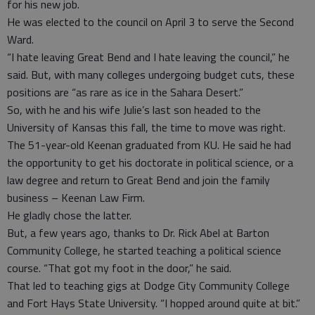
for his new job.
He was elected to the council on April 3 to serve the Second
Ward.
“I hate leaving Great Bend and I hate leaving the council,” he
said. But, with many colleges undergoing budget cuts, these
positions are “as rare as ice in the Sahara Desert.”
So, with he and his wife Julie’s last son headed to the
University of Kansas this fall, the time to move was right.
The 51-year-old Keenan graduated from KU. He said he had
the opportunity to get his doctorate in political science, or a
law degree and return to Great Bend and join the family
business – Keenan Law Firm.
He gladly chose the latter.
But, a few years ago, thanks to Dr. Rick Abel at Barton
Community College, he started teaching a political science
course. “That got my foot in the door,” he said.
That led to teaching gigs at Dodge City Community College
and Fort Hays State University. “I hopped around quite at bit.”