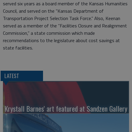
served six years as a board member of the Kansas Humanities
Council, and served on the “Kansas Department of
Transportation Project Selection Task Force.” Also, Keenan
served as a member of the “Facilities Closure and Realignment
Commission,” a state commission which made
recommendations to the legislature about cost savings at
state facilities.
LATEST
Krystall Barnes' art featured at Sandzen Gallery