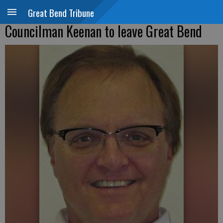
Great Bend Tribune
Councilman Keenan to leave Great Bend