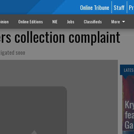
Online Tribune
Staff
Pr
inion
Online Editions
NIE
Jobs
Classifieds
More
rs collection complaint
stigated soon
LATES
Kr
fe
Ga