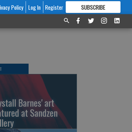
ivacy Policy
Log In
Register
SUBSCRIBE
FOR
MORE
GREAT CONTENT
T
ystall Barnes' art
atured at Sandzen
llery