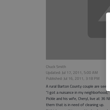
Chuck Smith
Updated: Jul 17, 2011, 5:00 AM
Published: Jul 16, 2011, 3:18 PM
A rural Barton County couple are seek
“I got a nuisance in my neighborhood,” 
Pickle and his wife, Cheryl, live at 36
them that is in need of cleaning up.