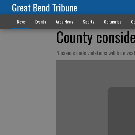
Great Bend Tribune
News
Events
Area News
Sports
Obituaries
Op
County conside
Nuisance code violations will be inve