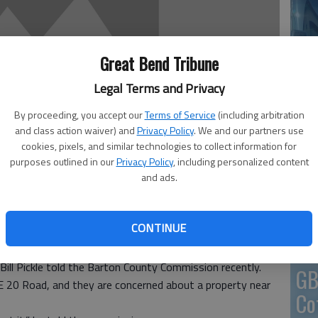
En
Great Bend Tribune
Legal Terms and Privacy
By proceeding, you accept our
Terms of Service
(including arbitration
and class action waiver) and
Privacy Policy
. We and our partners use
Zo
cookies, pixels, and similar technologies to collect information for
purposes outlined in our
Privacy Policy
, including personalized content
ho
and ads.
we
CONTINUE
ing county involvement in a mess that needs cleaned up.
Bill Pickle told the Barton County Commission recently.
GB
 NE 20 Road, and they are concerned about a property near
Co