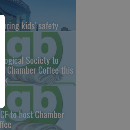
suring kids’ safety
ological Society to
st Chamber Coffee this
ek
CF to host Chamber
ffee