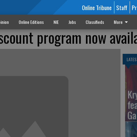
Online Tribune
Staff
Pr
inion
Online Editions
NIE
Jobs
Classifieds
More
scount program now avail
LATES
Kr
fe
Ga