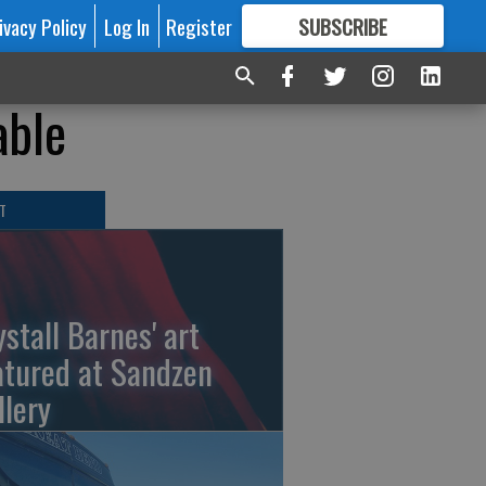
ivacy Policy
Log In
Register
SUBSCRIBE
FOR
MORE
GREAT CONTENT
able
T
ystall Barnes' art
atured at Sandzen
llery