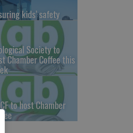
suring kids’ safety
ological Society to
st Chamber Coffee this
ek
CF to host Chamber
ffee