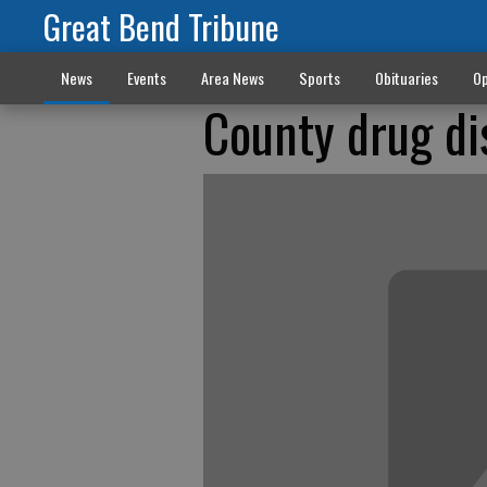
Great Bend Tribune
News
Events
Area News
Sports
Obituaries
Op
County drug di