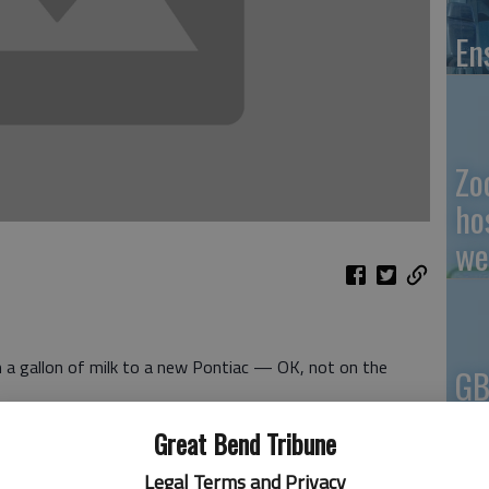
En
Zo
ho
we
m a gallon of milk to a new Pontiac — OK, not on the
GB
Co
ing more every day.
Great Bend Tribune
 something about it.
 Richard Boeckman announced that Oct. 3 was the official
Legal Terms and Privacy