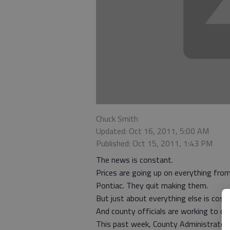
Chuck Smith
Updated: Oct 16, 2011, 5:00 AM
Published: Oct 15, 2011, 1:43 PM
The news is constant.
Prices are going up on everything fro
Pontiac. They quit making them.
But just about everything else is cost
And county officials are working to do
This past week, County Administrator