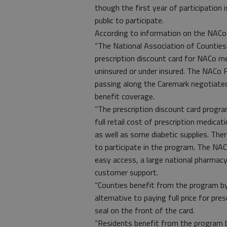
though the first year of participation
public to participate.
According to information on the NACo 
“The National Association of Counties 
prescription discount card for NACo m
uninsured or under insured. The NACo 
passing along the Caremark negotiated d
benefit coverage.
“The prescription discount card progr
full retail cost of prescription medicat
as well as some diabetic supplies. The
to participate in the program. The NAC
easy access, a large national pharmac
customer support.
“Counties benefit from the program by
alternative to paying full price for pr
seal on the front of the card.
“Residents benefit from the program b