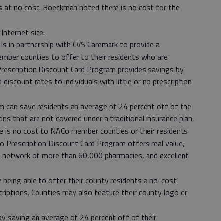
 is at no cost. Boeckman noted there is no cost for the
Internet site:
is in partnership with CVS Caremark to provide a
ember counties to offer to their residents who are
Prescription Discount Card Program provides savings by
iscount rates to individuals with little or no prescription
am can save residents an average of 24 percent off of the
ions that are not covered under a traditional insurance plan,
re is no cost to NACo member counties or their residents
o Prescription Discount Card Program offers real value,
y network of more than 60,000 pharmacies, and excellent
 being able to offer their county residents a no-cost
escriptions. Counties may also feature their county logo or
y saving an average of 24 percent off of their