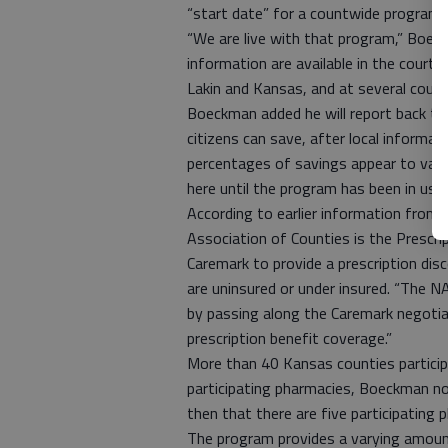
“start date” for a countwide program t
“We are live with that program,” Boe
information are available in the cour
Lakin and Kansas, and at several coun
Boeckman added he will report back t
citizens can save, after local informat
percentages of savings appear to var
here until the program has been in use 
According to earlier information from
Association of Counties is the Prescri
Caremark to provide a prescription di
are uninsured or under insured. “The 
by passing along the Caremark negotiate
prescription benefit coverage.”
More than 40 Kansas counties particip
participating pharmacies, Boeckman n
then that there are five participating 
The program provides a varying amount