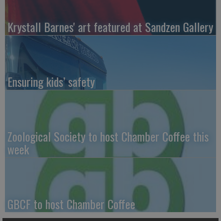
Krystall Barnes' art featured at Sandzen Gallery
Ensuring kids’ safety
Zoological Society to host Chamber Coffee this
week
GBCF to host Chamber Coffee