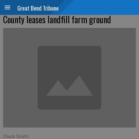
Great Bend Tribune
County leases landfill farm ground
Chuck Smith