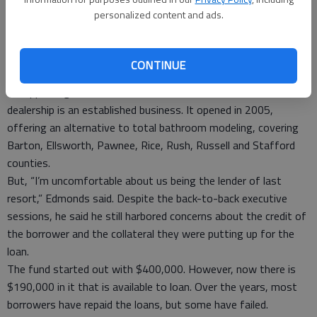
Some have said this business would be competing against
personalized content and ads.
others in the community. However, Schremmer said it is
slightly different.
Besides, “we do have free enterprise,” he said. “This is a good
CONTINUE
move.”
In supporting the loan, Schartz said the Custom Re-Bath
dealership is an established business. It opened in 2005,
offering an alternative to total bathroom modeling, covering
Barton, Ellsworth, Pawnee, Rice, Rush, Russell and Stafford
counties.
But, “I’m uncomfortable about us being the lender of last
resort,” Edmonds said. Despite the back-to-back executive
sessions, he said he still harbored concerns about the credit of
the borrower and the collateral they were putting up for the
loan.
The fund started out with $400,000. However, now there is
$190,000 in it that is available to loan. Over the years, most
borrowers have repaid the loans, but some have failed.