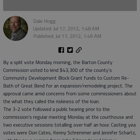
Dale Hogg
Updated: Jul 17, 2012, 1:48 AM
Published: Jul 17, 2012, 1:49 AM
By a split vote Monday morning, the Barton County
Commission voted to lend $43,300 of the county’s
Community Development Block Grant funds to Custom Re-
Bath of Great Bend for an expansion/remodeling project. The
approval came amid concerns from some commissioners about
the what they called the riskiness of the loan.
The 3-2 vote followed a public hearing prior to the
commission’s regular meeting Monday at the courthouse and
two executive sessions totalling over half an hour. Casting yea
votes were Don Cates, Kenny Schremmer and Jennifer Schartz,