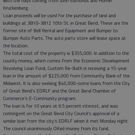
with the nays coming from John Edmonds and Homer
Kruckenberg.
Loan proceeds will be used for the purchase of land and
buildings at 3810-3812 10th St. in Great Bend. These are the
former site of Bell Rental and Equipment and Bumper to
Bumper Auto Parts. The auto parts store will lease space at
the location.
The total cost of the property is $355,000. In addition to the
county money, which comes from the Economic Development
Revolving Loan Fund, Custom Re-Bath is receiving a 15-year
loan in the amount of $225,000 from Community Bank of the
Midwest. It is also seeking $40,000-some loans from the City
of Great Bend’s EDRLF and the Great Bend Chamber of
Commerce’s E-Community program.
The loan is for 10 years at 6.5 percent interest, and was
contingent on the Great Bend City Council’s approval of a
similar loan from the city’s EDRLF when it met Monday night.
The council unanimously OKed money from its fund.