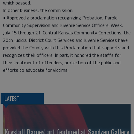
which passed.
In other business, the commission:
• Approved a proclamation recognizing Probation, Parole,
Community Supervision and Juvenile Service Officers’ Week,
July 15 through 21. Central Kansas Community Corrections, the
20th Judicial District Court Services and Juvenile Services have
provided the County with this Proclamation that supports and
recognizes their officers. In part, it honored the staffs for
their treatment of offenders, protection of the public and
efforts to advocate for victims.
LATEST
Krystall Barnes' art featured at Sandzen Gallery