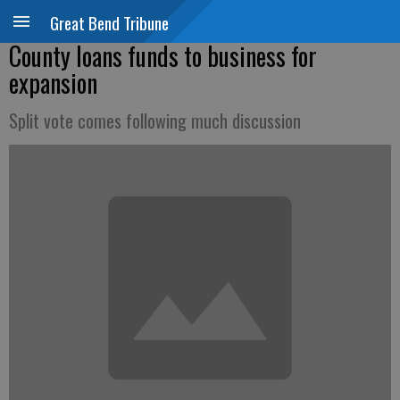
Great Bend Tribune
County loans funds to business for
expansion
Split vote comes following much discussion