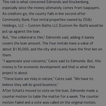
This risk is what concerned Edmonds and Kruckenberg,
especially since the money ultimately comes from taxpayers.
As creditors go, the county falls in line second after
Community Bank. Four rental properties owned by DS&J
Holdings, LLC – Custom Baths LLC (Custom Re-Bath) would be
put up against the loan.
But, “the collateral is thin,” Edmonds said, adding it barely
covers the loan amount. The four rentals have a value of
about $130,000, and the city and county have the first lien on
them.
“I appreciate your concerns,” Cates said to Edmonds. But, this
money is for economic development and that is what this
project is about.
“These loans are risky in nature,” Cates said. “We have to
believe they will do good business.”
After Schartz moved to vote on the loan, Edmonds made a
counter motion to table the matter for a week. The counter
motion failed and a vote was called on the original motion,