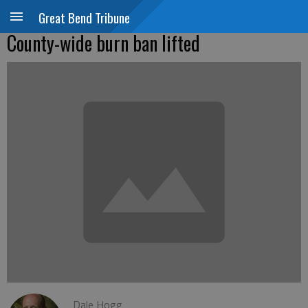
Great Bend Tribune
County-wide burn ban lifted
Dale Hogg