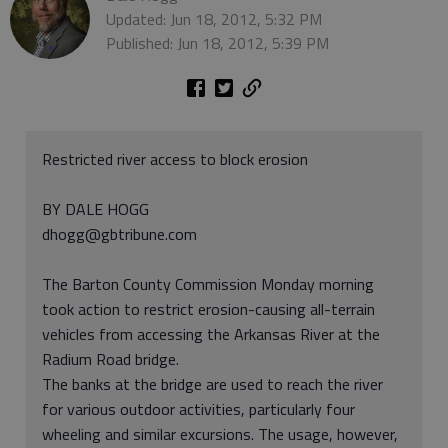
Updated: Jun 18, 2012, 5:32 PM
Published: Jun 18, 2012, 5:39 PM
Restricted river access to block erosion
BY DALE HOGG
dhogg@gbtribune.com
The Barton County Commission Monday morning
took action to restrict erosion-causing all-terrain
vehicles from accessing the Arkansas River at the
Radium Road bridge.
The banks at the bridge are used to reach the river
for various outdoor activities, particularly four
wheeling and similar excursions. The usage, however,