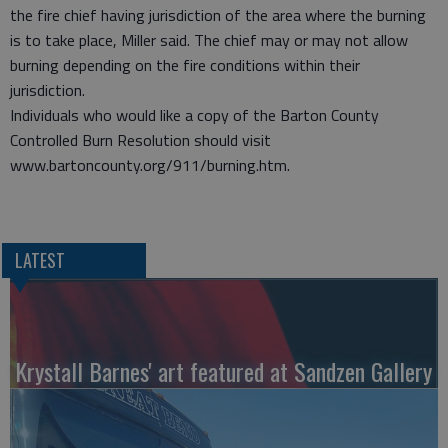
the fire chief having jurisdiction of the area where the burning
is to take place, Miller said. The chief may or may not allow
burning depending on the fire conditions within their
jurisdiction.
Individuals who would like a copy of the Barton County
Controlled Burn Resolution should visit
www.bartoncounty.org/911/burning.htm.
LATEST
Krystall Barnes' art featured at Sandzen Gallery