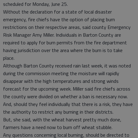
scheduled for Monday, June 25.
Without the declaration for a state of local disaster
emergency, fire chiefs have the option of placing burn
restrictions on their respective areas, said county Emergency
Risk Manager Amy Miller. Individuals in Barton County are
required to apply for burn permits from the fire department
having jurisdiction over the area where the burn is to take
place.
Although Barton County received rain last week, it was noted
during the commission meeting the moisture will rapidly
disappear with the high temperatures and strong winds
forecast for the upcoming week. Miller said fire chiefs across
the county were divided on whether a ban is necessary now.
And, should they feel individually that there is a risk, they have
the authority to restrict any burning in their districts.
But, she said, with the wheat harvest pretty much done,
farmers have a need now to burn off wheat stubble.
Any questions concerning local burning, should be directed to