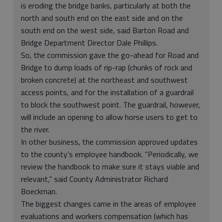
is eroding the bridge banks, particularly at both the
north and south end on the east side and on the
south end on the west side, said Barton Road and
Bridge Department Director Dale Phillips.
So, the commission gave the go-ahead for Road and
Bridge to dump loads of rip-rap (chunks of rock and
broken concrete) at the northeast and southwest
access points, and for the installation of a guardrail
to block the southwest point. The guardrail, however,
will include an opening to allow horse users to get to
the river.
In other business, the commission approved updates
to the county’s employee handbook. “Periodically, we
review the handbook to make sure it stays viable and
relevant,” said County Administrator Richard
Boeckman.
The biggest changes came in the areas of employee
evaluations and workers compensation (which has