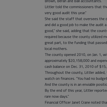
Brown, Beran and Ball accountants.
Littler told the commissioners that th
very good audit this year.”
She said the staff that oversees the d
and did a good job to make the audit a 
good,” she said, adding that the count
required because the county utilized m
great part, to the funding that pass
local mothers.
The county opened 2010, on Jan. 1, wi
approximately $20,158,000 and expendi
cash balance on Dec. 31, 2010 of $15
Throughout the county, Littler added, 
watch on finances. “You had no budget v
And the county is in an enviable positi
By the end of this year, Littler report
rare now days.”
Financial Officer Janet Crane noted th