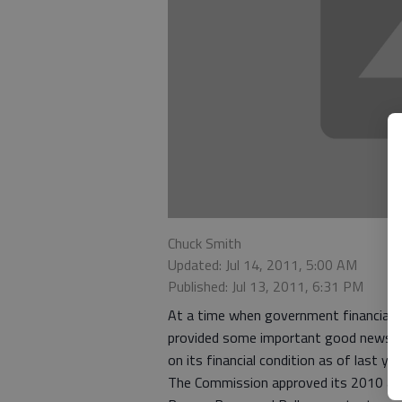
Chuck Smith
Updated: Jul 14, 2011, 5:00 AM
Published: Jul 13, 2011, 6:31 PM
At a time when government financial b
provided some important good news t
on its financial condition as of last yea
The Commission approved its 2010 audi