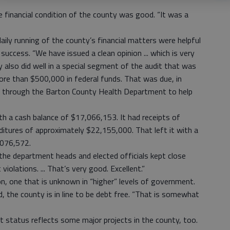
e financial condition of the county was good. “It was a
aily running of the county’s financial matters were helpful
success. “We have issued a clean opinion ... which is very
y also did well in a special segment of the audit that was
ore than $500,000 in federal funds. That was due, in
ed through the Barton County Health Department to help
th a cash balance of $17,066,153. It had receipts of
tures of approximately $22,155,000. That left it with a
,076,572.
the department heads and elected officials kept close
iolations. ... That’s very good. Excellent.”
on, one that is unknown in “higher” levels of government.
ed, the county is in line to be debt free. “That is somewhat
at status reflects some major projects in the county, too.