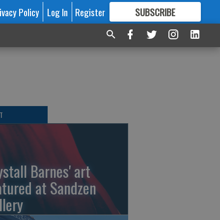
ivacy Policy
Log In
Register
SUBSCRIBE
FOR
MORE
GREAT CONTENT
T
ystall Barnes' art
atured at Sandzen
llery