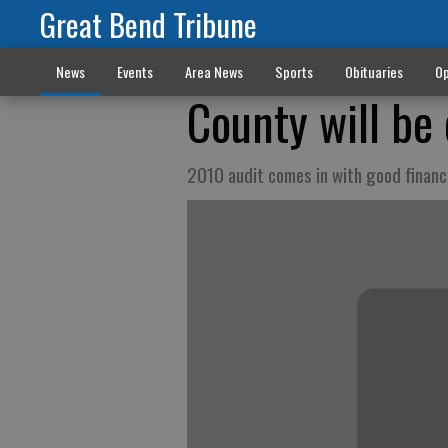
Great Bend Tribune
News
Events
Area News
Sports
Obituaries
Op
County will be 
2010 audit comes in with good financ