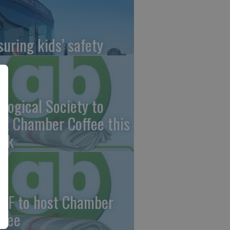
suring kids’ safety
ological Society to
st Chamber Coffee this
ek
CF to host Chamber
ffee