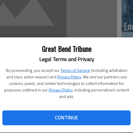
En
Great Bend Tribune
Zo
Legal Terms and Privacy
ho
By proceeding, you accept our
Terms of Service
(including arbitration
and class action waiver) and
Privacy Policy
. We and our partners use
we
cookies, pixels, and similar technologies to collect information for
purposes outlined in our
Privacy Policy
, including personalized content
and ads.
ad news is awfully easy to come by, local government
his week, as the Barton County Commission was briefed
GB
CONTINUE
r.
Co
t, as presented by Amber Littler, representing Adams,