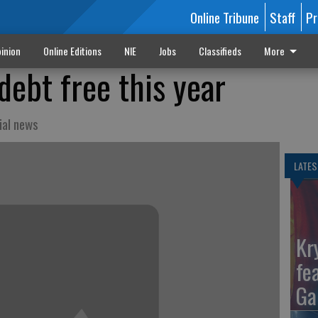
Online Tribune
Staff
Pr
inion
Online Editions
NIE
Jobs
Classifieds
More
debt free this year
ial news
LATES
Kr
fe
Ga