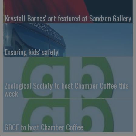
Krystall Barnes' art featured at Sandzen Gallery
Ensuring kids’ safety
Zoological Society to host Chamber Coffee this
week
GBCF to host Chamber Coffee