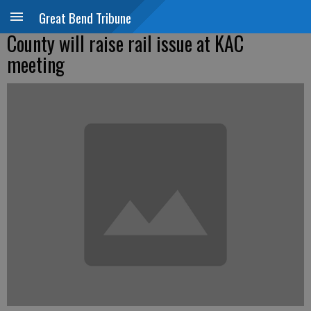
Great Bend Tribune
County will raise rail issue at KAC
meeting