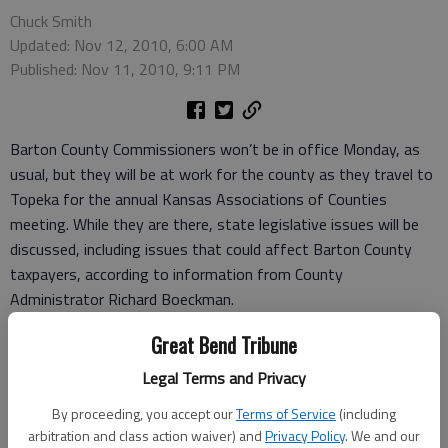
Chuck Smith
Updated: Nov 12, 2010, 6:00 AM
Published: Nov 11, 2010, 9:11 PM
Barton County Commissioners won’t be in office Monday, as
usual, but they will be at work for the county as they travel to
Topeka for the annual Kansas Associations of Counties
meeting. While they are there, state legislative issues will be
discussed, including issues that could affect Barton County
taxpayers, according to information from County
Administrator Richard Boeckman.
There are numerous legislative issues that will be discussed by
Great Bend Tribune
the KAC members. “There’s a great many items ... that just
seem to carry over from year to year to year,” Boeckman
Legal Terms and Privacy
commented.
By proceeding, you accept our
Terms of Service
(including
One issue that county officials hope will see some action this
arbitration and class action waiver) and
Privacy Policy
. We and our