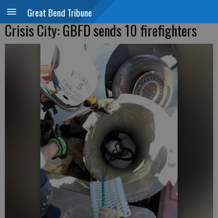
Great Bend Tribune
Crisis City: GBFD sends 10 firefighters