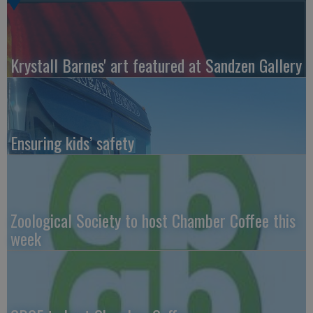
Krystall Barnes' art featured at Sandzen Gallery
Ensuring kids’ safety
Zoological Society to host Chamber Coffee this
week