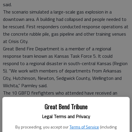
said.
The scenario simulated a large-scale gas explosion in a
downtown area. A building had collapsed and people needed to
be rescued. First responders conducted response operations at
the concrete rubble pile, gas pipeline and other training venues
at Crisis City.
Great Bend Fire Department is a member of a regional
response team known as Kansas Task Force 5. It could
respond to a regional disaster in south-central Kansas (Region
5). “We work with members of departments from Arkansas
City, Hutchinson, Newton, Sedgwick County, Wellington and
Wichita,” Parmley said.
The 10 GBFD firefighters who attended have received an
additional 80 hours of training in responding to structural
Great Bend Tribune
collapses as part of their Kansas Task Force 5 responsibilities.
“This was a great opportunity for GBFD members to train
Legal Terms and Privacy
with their partners in KSTF5 in a real-time scenario,” Parmley
By proceeding, you accept our
Terms of Service
(including
said.