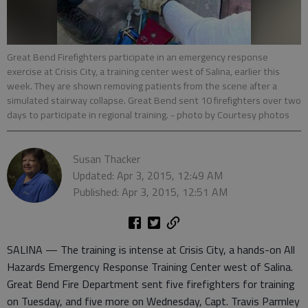
Great Bend Firefighters participate in an emergency response
exercise at Crisis City, a training center west of Salina, earlier this
week. They are shown removing patients from the scene after a
simulated stairway collapse. Great Bend sent 10 firefighters over two
days to participate in regional training.
- photo by Courtesy photos
Susan Thacker
Updated: Apr 3, 2015, 12:49 AM
Published: Apr 3, 2015, 12:51 AM
SALINA — The training is intense at Crisis City, a hands-on All
Hazards Emergency Response Training Center west of Salina.
Great Bend Fire Department sent five firefighters for training
on Tuesday, and five more on Wednesday, Capt. Travis Parmley