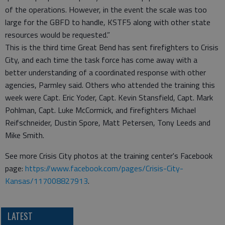
of the operations. However, in the event the scale was too
large for the GBFD to handle, KSTF5 along with other state
resources would be requested.”
This is the third time Great Bend has sent firefighters to Crisis
City, and each time the task force has come away with a
better understanding of a coordinated response with other
agencies, Parmley said. Others who attended the training this
week were Capt. Eric Yoder, Capt. Kevin Stansfield, Capt. Mark
Pohlman, Capt. Luke McCormick, and firefighters Michael
Reifschneider, Dustin Spore, Matt Petersen, Tony Leeds and
Mike Smith.
See more Crisis City photos at the training center's Facebook
page:
https://www.facebook.com/pages/Crisis-City-
Kansas/117008827913
.
LATEST