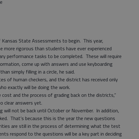
re
of Kansas State Assessments to begin. This year,
 be more rigorous than students have ever experienced
inary performance tasks to be completed. These will require
nformation, come up with answers and use keyboarding
han simply filling in a circle, he said.
ices of human checkers, and the district has received only
ho exactly will be doing the work.
 cost and the process of grading back on the districts,”
o clear answers yet.
g will not be back until October or November. In addition,
cked. That’s because this is the year the new questions
rities are still in the process of determining what the test
nts respond to the questions will be a key part in deciding