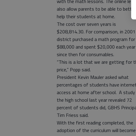
with the math lessons. The online les
also allow parents to be able to better
help their students at home.
The cost over seven years is
$208,814.30. For comparison, in 2001
district purchased a math program for
$88,000 and spent $20,000 each year
since then for consumables.
“This is a lot that we are getting for t
price,” Popp said.
President Kevin Mauler asked what
percentages of students have interne
access at home after school. A study
the high school last year revealed 72
percent of students did, GBHS Principa
Tim Friess said.
With the first reading completed, the
adoption of the curriculum will become