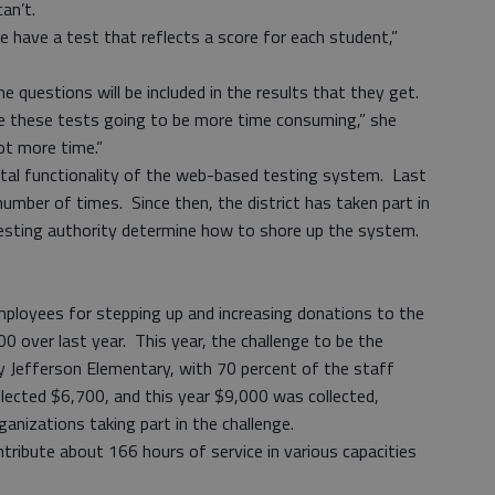
an’t.
 have a test that reflects a score for each student,”
 questions will be included in the results that they get.
e these tests going to be more time consuming,” she
 lot more time.”
tal functionality of the web-based testing system. Last
number of times. Since then, the district has taken part in
testing authority determine how to shore up the system.
ployees for stepping up and increasing donations to the
 over last year. This year, the challenge to be the
y Jefferson Elementary, with 70 percent of the staff
ollected $6,700, and this year $9,000 was collected,
rganizations taking part in the challenge.
ribute about 166 hours of service in various capacities