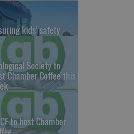
suring kids’ safety
ological Society to
st Chamber Coffee this
ek
CF to host Chamber
ffee