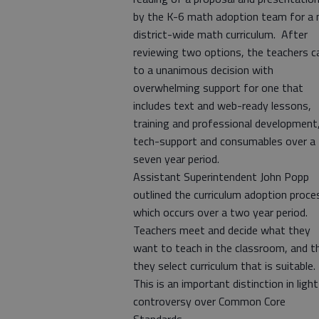
by the K-6 math adoption team for a
district-wide math curriculum. After
reviewing two options, the teachers 
to a unanimous decision with
overwhelming support for one that
includes text and web-ready lessons,
training and professional development
tech-support and consumables over a
seven year period.
Assistant Superintendent John Popp
outlined the curriculum adoption proce
which occurs over a two year period.
Teachers meet and decide what they
want to teach in the classroom, and t
they select curriculum that is suitable.
This is an important distinction in light
controversy over Common Core