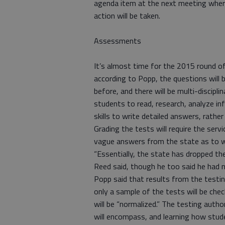
agenda item at the next meeting whe
action will be taken.
Assessments
It’s almost time for the 2015 round 
according to Popp, the questions will
before, and there will be multi-discipl
students to read, research, analyze i
skills to write detailed answers, rather t
Grading the tests will require the serv
vague answers from the state as to w
“Essentially, the state has dropped the
Reed said, though he too said he had n
Popp said that results from the testin
only a sample of the tests will be che
will be “normalized.” The testing autho
will encompass, and learning how stude