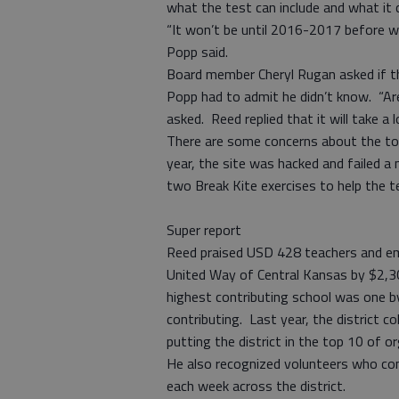
what the test can include and what it c
“It won’t be until 2016-2017 before we
Popp said.
Board member Cheryl Rugan asked if the
Popp had to admit he didn’t know. “Ar
asked. Reed replied that it will take a
There are some concerns about the to
year, the site was hacked and failed a 
two Break Kite exercises to help the 
Super report
Reed praised USD 428 teachers and em
United Way of Central Kansas by $2,300
highest contributing school was one b
contributing. Last year, the district c
putting the district in the top 10 of o
He also recognized volunteers who cont
each week across the district.