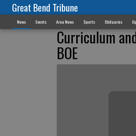
Great Bend Tribune
News
Events
Area News
Sports
Obituaries
Op
Curriculum and
BOE