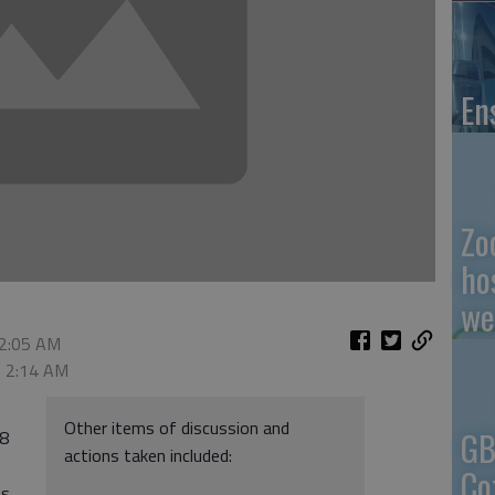
En
Zo
ho
we
 2:05 AM
, 2:14 AM
Other items of discussion and
GB
28
actions taken included:
Co
ns