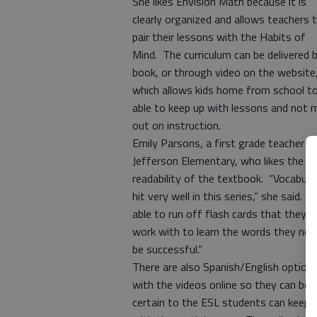
She likes Envision Math because it is
clearly organized and allows teachers 
pair their lessons with the Habits of
Mind. The curriculum can be delivered 
book, or through video on the website
which allows kids home from school t
able to keep up with lessons and not 
out on instruction.
Emily Parsons, a first grade teacher a
Jefferson Elementary, who likes the
readability of the textbook. “Vocabular
hit very well in this series,” she said. “
able to run off flash cards that they c
work with to learn the words they nee
be successful.”
There are also Spanish/English option
with the videos online so they can be
certain to the ESL students can keep 