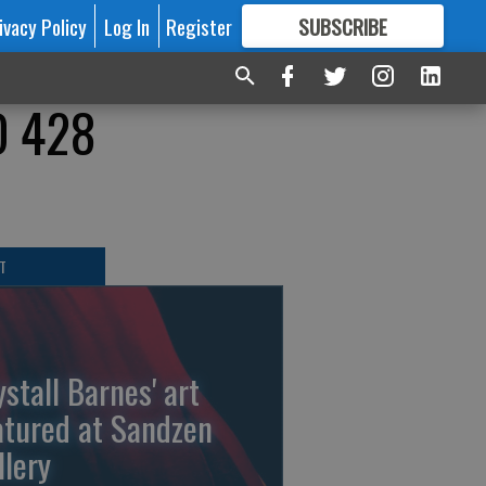
ivacy Policy
Log In
Register
SUBSCRIBE
FOR
MORE
GREAT CONTENT
D 428
T
ystall Barnes' art
atured at Sandzen
llery