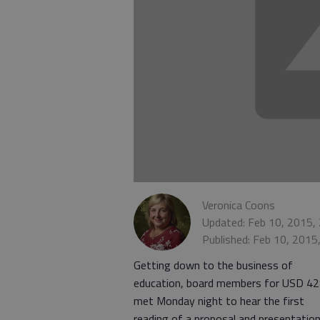
Veronica Coons
Updated: Feb 10, 2015,
Published: Feb 10, 2015
Getting down to the business of
education, board members for USD 4
met Monday night to hear the first
reading of a proposal and presentatio