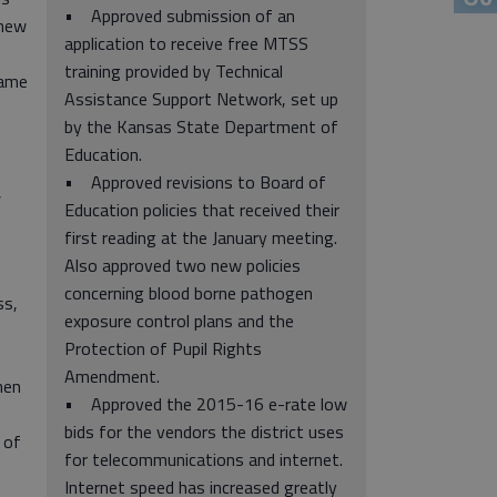
• Approved submission of an
 new
application to receive free MTSS
training provided by Technical
came
Assistance Support Network, set up
by the Kansas State Department of
Education.
• Approved revisions to Board of
,
Education policies that received their
first reading at the January meeting.
Also approved two new policies
concerning blood borne pathogen
ss,
exposure control plans and the
Protection of Pupil Rights
Amendment.
hen
• Approved the 2015-16 e-rate low
bids for the vendors the district uses
 of
for telecommunications and internet.
Internet speed has increased greatly