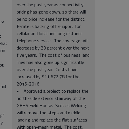
over the past year as connectivity
pricing has gone down, so there will
be no price increase for the district.
ey
E-rate is backing off support for
cellular and local and long distance
t
telephone service. The coverage will
what
decrease by 20 percent over the next
ion
five years. The cost of business land
lines has also gone up significantly
or.
over the past year. Costs have
increased by $11,672.78 for the
2015-2016
Said
• Approved a project to replace the
north-side exterior stairway of the
GBHS Field House. Scott’s Welding
will remove the steps and middle
up.”
landing and replace the flat surfaces
ey.
with open-mesh metal. The cost,