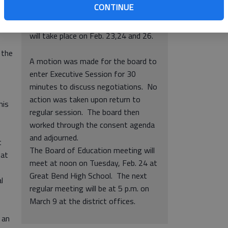
sons
CONTINUE
purchase of equipment.
• Parent and teacher conferences
will take place on Feb. 23,24 and 26.
 the
A motion was made for the board to
enter Executive Session for 30
minutes to discuss negotiations. No
action was taken upon return to
his
regular session. The board then
worked through the consent agenda
and adjourned.
t
The Board of Education meeting will
 at
meet at noon on Tuesday, Feb. 24 at
Great Bend High School. The next
l
regular meeting will be at 5 p.m. on
March 9 at the district offices.
 an