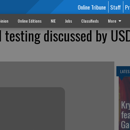
Online Tribune
Staff
Pr
inion
Online Editions
NIE
Jobs
Classifieds
More
 testing discussed by US
LATES
Kr
fe
Ga