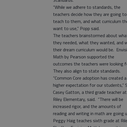
Standards.
“While we adhere to standards, the
teachers decide how they are going to
teach to them, and what curriculum th
want to use,” Popp said.
The teachers brainstormed about wha
they needed, what they wanted, and 
their dream curriculum would be. Envis
Math by Pearson supported the
outcomes the teachers were looking f
They also align to state standards.
“Common Core adoption has created a
higher expectation for our students,” 
Casey Gatton, a third grade teacher at
Riley Elementary, said. “There will be
increased rigor, and the amounts of
reading and writing in math are going 
Peggy Haig teaches sixth grade at Ril