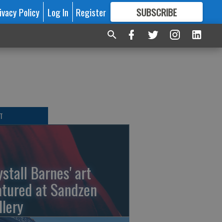
ivacy Policy
Log In
Register
SUBSCRIBE
FOR
MORE
GREAT CONTENT
T
ystall Barnes' art
atured at Sandzen
llery