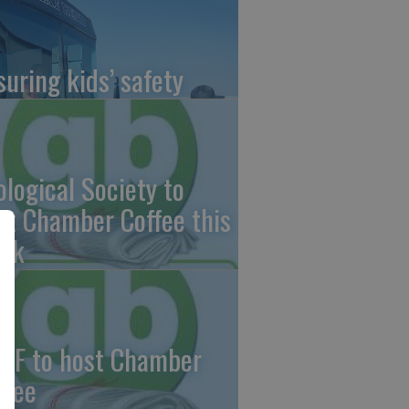
suring kids’ safety
ological Society to
st Chamber Coffee this
ek
CF to host Chamber
ffee