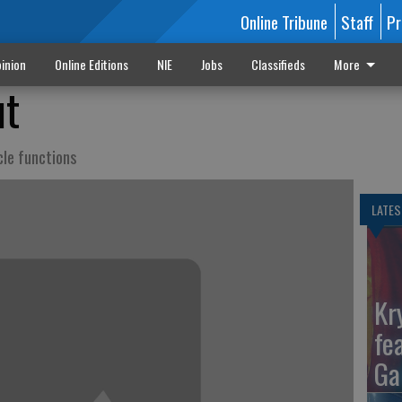
Online Tribune
Staff
Pr
inion
Online Editions
NIE
Jobs
Classifieds
More
ut
cle functions
LATES
Kr
fe
Ga