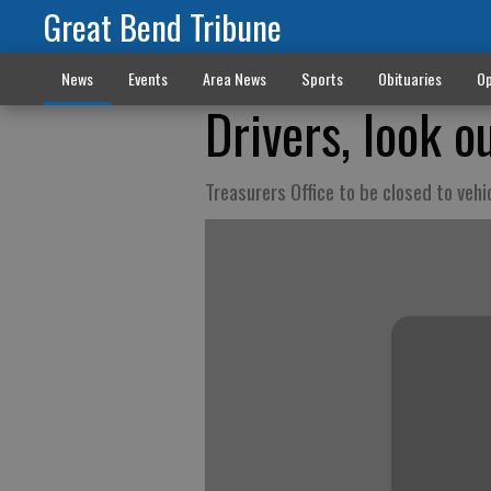
Great Bend Tribune
News
Events
Area News
Sports
Obituaries
Op
Drivers, look o
Treasurers Office to be closed to vehi