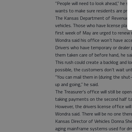
“People will need to look ahead,” he sa
wants to make sure residents are prep
The Kansas Department of Revenue is 
vehicles. Those who have license plate r
first week of May are urged to renew n
Wondra said his office won’t have acc
Drivers who have temporary or dealer 
them taken care of before hand, he said.
This rush could create a backlog and l
possible, the customers don’t wait unt
“You can mail them in (during the shut
up and going,” he said.
The Treasurer’s office will still be open
taking payments on the second half t
However, the drivers license office wil
Wondra said. There will be no one there
Kansas Director of Vehicles Donna She
aging mainframe systems used for driver