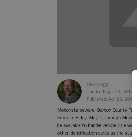
Dale Hogg
Updated: Apr 23, 2012,
Published: Apr 23, 2012
Motorists beware, Barton County Trea
From Tuesday, May 2, through Monday,
be available to handle vehicle title wor
other identification cards as the stat