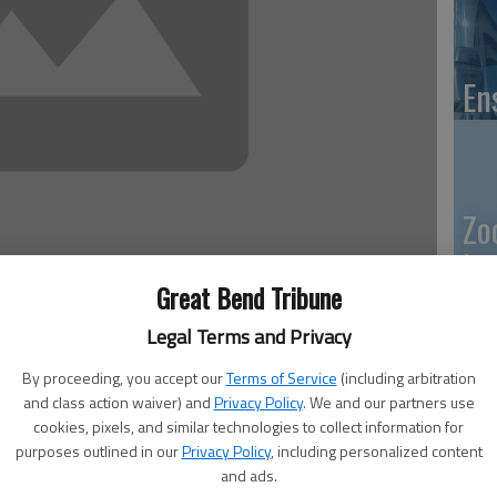
En
Zo
ho
Great Bend Tribune
we
 2:48 PM
Legal Terms and Privacy
, 2:50 PM
By proceeding, you accept our
Terms of Service
(including arbitration
surer Kevin Wondra said.
and class action waiver) and
Privacy Policy
. We and our partners use
GB
 May 7, his and other county and state offices will not
cookies, pixels, and similar technologies to collect information for
purposes outlined in our
Privacy Policy
, including personalized content
k, renew vehicle registrations, or handle drivers licenses or
Co
and ads.
e installs a new computer system.