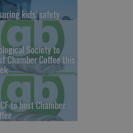
suring kids’ safety
ological Society to
st Chamber Coffee this
ek
CF to host Chamber
ffee