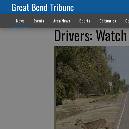
Great Bend Tribune
News
Events
Area News
Sports
Obituaries
Op
Drivers: Watch 