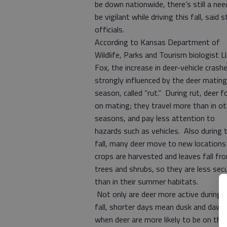
be down nationwide, there’s still a nee
be vigilant while driving this fall, said 
officials.
According to Kansas Department of
Wildlife, Parks and Tourism biologist L
Fox, the increase in deer-vehicle crashe
strongly influenced by the deer mating
season, called “rut.” During rut, deer f
on mating; they travel more than in ot
seasons, and pay less attention to
hazards such as vehicles. Also during 
fall, many deer move to new locations
crops are harvested and leaves fall fr
trees and shrubs, so they are less sec
than in their summer habitats.
Not only are deer more active during 
fall, shorter days mean dusk and daw
when deer are more likely to be on the