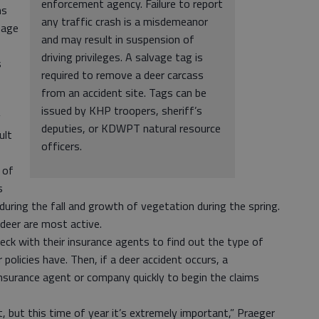
enforcement agency. Failure to report
ns
any traffic crash is a misdemeanor
mage
and may result in suspension of
driving privileges. A salvage tag is
s
required to remove a deer carcass
from an accident site. Tags can be
issued by KHP troopers, sheriff’s
y
deputies, or KDWPT natural resource
ult
officers.
 of
s
uring the fall and growth of vegetation during the spring.
deer are most active.
ck with their insurance agents to find out the type of
policies have. Then, if a deer accident occurs, a
 insurance agent or company quickly to begin the claims
, but this time of year it’s extremely important,” Praeger