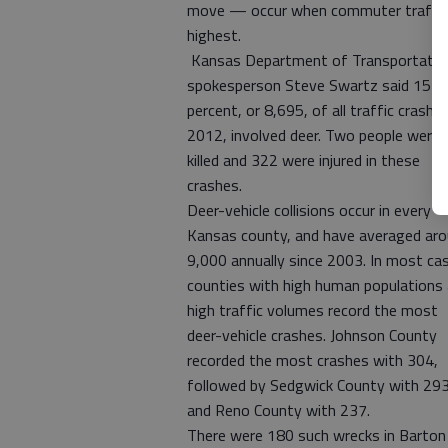
move — occur when commuter traffic
highest.
Kansas Department of Transportatio
spokesperson Steve Swartz said 15
percent, or 8,695, of all traffic crashes
2012, involved deer. Two people were
killed and 322 were injured in these
crashes.
Deer-vehicle collisions occur in every
Kansas county, and have averaged ar
9,000 annually since 2003. In most ca
counties with high human populations
high traffic volumes record the most
deer-vehicle crashes. Johnson County
recorded the most crashes with 304,
followed by Sedgwick County with 293
and Reno County with 237.
There were 180 such wrecks in Barton