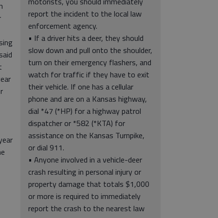
motorists, you should immediately
n
report the incident to the local law
r
enforcement agency.
• If a driver hits a deer, they should
sing
slow down and pull onto the shoulder,
said
turn on their emergency flashers, and
t
watch for traffic if they have to exit
year
their vehicle. If one has a cellular
r
phone and are on a Kansas highway,
dial *47 (*HP) for a highway patrol
dispatcher or *582 (*KTA) for
assistance on the Kansas Turnpike,
year
or dial 911.
he
• Anyone involved in a vehicle-deer
crash resulting in personal injury or
property damage that totals $1,000
or more is required to immediately
report the crash to the nearest law