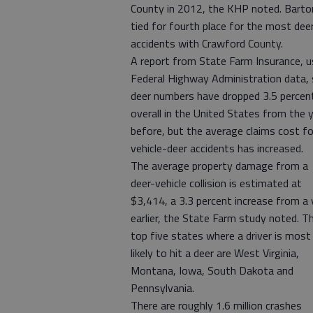
County in 2012, the KHP noted. Barto
tied for fourth place for the most dee
accidents with Crawford County.
A report from State Farm Insurance, u
Federal Highway Administration data, 
deer numbers have dropped 3.5 percen
overall in the United States from the 
before, but the average claims cost fo
vehicle-deer accidents has increased.
The average property damage from a
deer-vehicle collision is estimated at
$3,414, a 3.3 percent increase from a 
earlier, the State Farm study noted. T
top five states where a driver is most
likely to hit a deer are West Virginia,
Montana, Iowa, South Dakota and
Pennsylvania.
There are roughly 1.6 million crashes