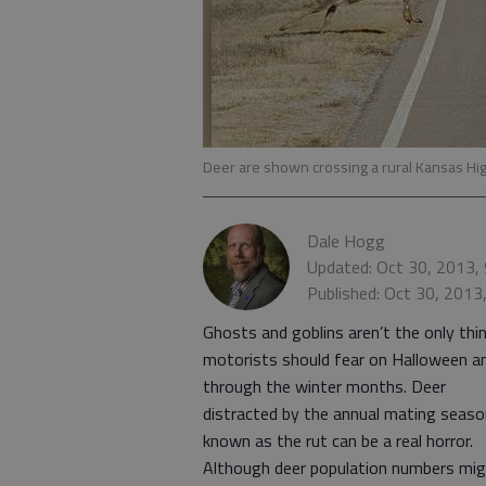
Deer are shown crossing a rural Kansas H
Dale Hogg
Updated: Oct 30, 2013,
Published: Oct 30, 2013
Ghosts and goblins aren’t the only thi
motorists should fear on Halloween a
through the winter months. Deer
distracted by the annual mating seaso
known as the rut can be a real horror.
Although deer population numbers mi