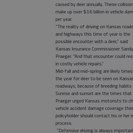
caused by deer annually. These collisio
make up over $3.6 billion in vehicle da
per year.
“The reality of driving on Kansas road
and highways this time of year is the
possible encounter with a deer,” said
Kansas Insurance Commissioner Sand
Praeger. “And that encounter could res
in costly vehicle repairs.”
Mid-fall and mid-spring are likely times
the year for deer to be seen on Kansa
roadways, because of breeding habits d
Sunrise and sunset are the times that 
Praeger urged Kansas motorists to che
vehicle accident damage coverage their 
policyholder should contact his or her
process.
“Defensive driving is always important