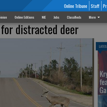
Online Tribune
Staff
Pr
inion
Online Editions
NIE
Jobs
Classifieds
More
for distracted deer
LATES
Kr
fe
Ga