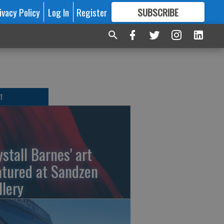
ivacy Policy
Log In
Register
SUBSCRIBE
FOR
MORE
GREAT CONTENT
T
ystall Barnes' art
atured at Sandzen
llery