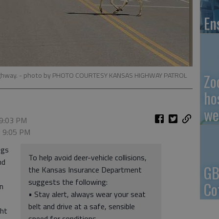
En
ighway.
- photo by PHOTO COURTESY KANSAS HIGHWAY PATROL
Zo
ho
we
 9:03 PM
, 9:05 PM
ngs
To help avoid deer-vehicle collisions,
nd
GB
the Kansas Insurance Department
suggests the following:
Co
n
• Stay alert, always wear your seat
belt and drive at a safe, sensible
ght
speed for conditions.