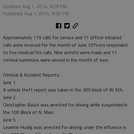
Updated: Aug 1, 2014, 8:29 PM
Published: Aug 1, 2014, 8:30 PM
Approximately 119 calls for service and 71 officer initiated
calls were received for the month of June. Officers responded
to five medical/fire calls. Nine arrests were made and 11
criminal summons were served in the month of June.
Criminal & Accident Reports:
June 1
A vehicle theft report was taken in the 300 block of W. 6th.
June 2
Christopher Bauck was arrested for driving while suspended in
the 100 Block of N. Main.
June 5
Leverne Huslig was arrested for driving under the influence in