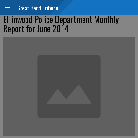
Great Bend Tribune
Ellinwood Police Department Monthly
Report for June 2014