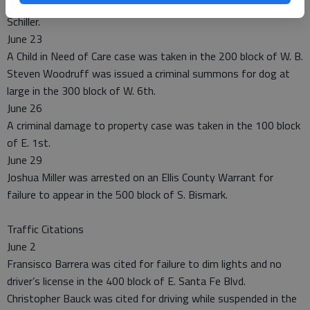
A non-injury accident report was taken in the 200 block of N.
Schiller.
June 23
A Child in Need of Care case was taken in the 200 block of W. B.
Steven Woodruff was issued a criminal summons for dog at
large in the 300 block of W. 6th.
June 26
A criminal damage to property case was taken in the 100 block
of E. 1st.
June 29
Joshua Miller was arrested on an Ellis County Warrant for
failure to appear in the 500 block of S. Bismark.
Traffic Citations
June 2
Fransisco Barrera was cited for failure to dim lights and no
driver’s license in the 400 block of E. Santa Fe Blvd.
Christopher Bauck was cited for driving while suspended in the