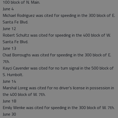
100 block of N. Main.
June 4
Michael Rodriguez was cited for speeding in the 300 block of E.
Santa Fe Blvd.
June 12
Robert Schultz was cited for speeding in the 400 block of W.
Santa Fe Blvd.
June 13
Chad Borroughs was cited for speeding in the 300 block of E.
7th.
Kayci Cavender was cited for no turn signal in the 500 block of
S. Humbolt.
June 14
Marshal Loreg was cited for no driver’s license in possession in
the 400 block of W. 7th.
June 18
Emily Wenke was cited for speeding in the 300 block of W. 7th.
June 30