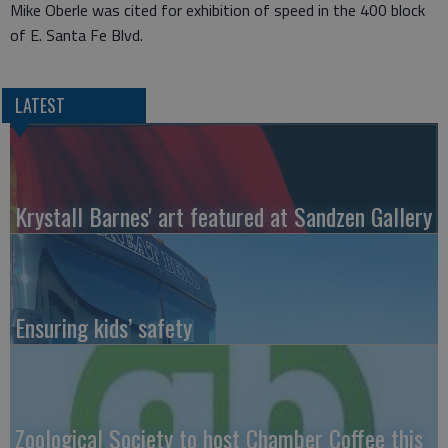
Mike Oberle was cited for exhibition of speed in the 400 block
of E. Santa Fe Blvd.
LATEST
Krystall Barnes' art featured at Sandzen Gallery
Ensuring kids’ safety
Zoological Society to host Chamber Coffee this