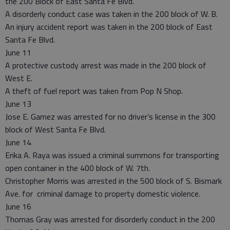
the 200 Block of East Santa Fe Blvd.
A disorderly conduct case was taken in the 200 block of W. B.
An injury accident report was taken in the 200 block of East
Santa Fe Blvd.
June 11
A protective custody arrest was made in the 200 block of
West E.
A theft of fuel report was taken from Pop N Shop.
June 13
Jose E. Gamez was arrested for no driver’s license in the 300
block of West Santa Fe Blvd.
June 14
Erika A. Raya was issued a criminal summons for transporting
open container in the 400 block of W. 7th.
Christopher Morris was arrested in the 500 block of S. Bismark
Ave. for criminal damage to property domestic violence.
June 16
Thomas Gray was arrested for disorderly conduct in the 200