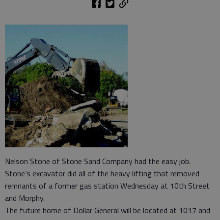
Nelson Stone of Stone Sand Company had the easy job.
Stone’s excavator did all of the heavy lifting that removed
remnants of a former gas station Wednesday at 10th Street
and Morphy.
The future home of Dollar General will be located at 1017 and