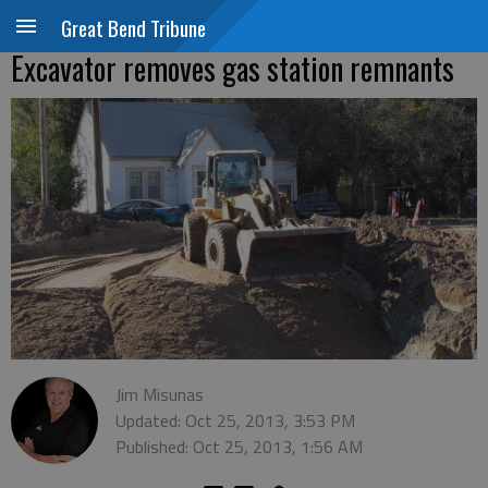
Great Bend Tribune
Excavator removes gas station remnants
Jim Misunas
Updated: Oct 25, 2013, 3:53 PM
Published: Oct 25, 2013, 1:56 AM