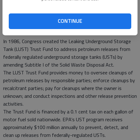
to assist owners and operators of storage tanks with the
cost of remedial actions. Both funds are designed to provide
financial assistance to owners and operators of facilities
CONTINUE
where contamination from petroleum storage tanks has
occurred.
In 1986, Congress created the Leaking Underground Storage
Tank (LUST) Trust Fund to address petroleum releases from
federally regulated underground storage tanks (USTs) by
amending Subtitle I of the Solid Waste Disposal Act.
The LUST Trust Fund provides money to oversee cleanups of
petroleum releases by responsible parties; enforce cleanups by
recalcitrant parties; pay for cleanups where the owner is
unknown; and conduct inspections and other release prevention
activities.
The Trust Fund is financed by a 0.1 cent tax on each gallon of
motor fuel sold nationwide. EPA’s UST program receives
approximately $100 million annually to prevent, detect, and
clean up releases from federally-regulated USTs.