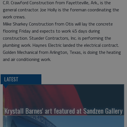
C.R. Crawford Construction from Fayetteville, Ark., is the
general contractor. Joe Holly is the foreman coordinating the
work crews.
Mike Sharkey Construction from Otis will lay the concrete
flooring Friday and expects to work 45 days during
construction. Stueder Contractors, Inc. is performing the
plumbing work. Haynes Electric landed the electrical contract.
Golden Mechanical from Arlington, Texas, is doing the heating
and air conditioning work.
LATEST
Krystall Barnes' art featured at Sandzen Gallery