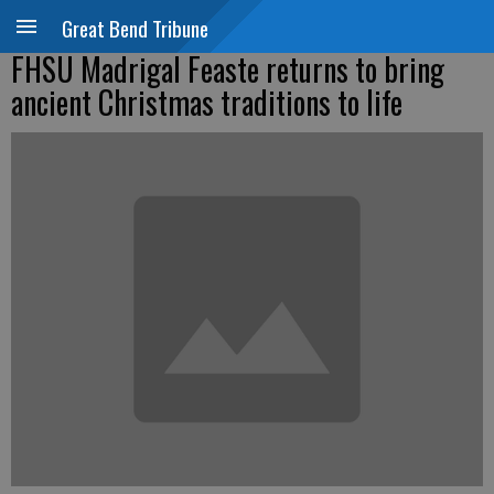
Great Bend Tribune
FHSU Madrigal Feaste returns to bring
ancient Christmas traditions to life