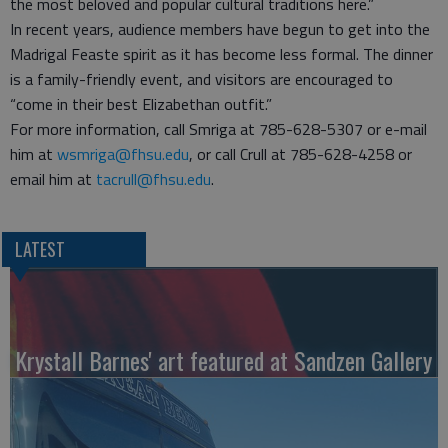
the most beloved and popular cultural traditions here.”
In recent years, audience members have begun to get into the
Madrigal Feaste spirit as it has become less formal. The dinner
is a family-friendly event, and visitors are encouraged to
“come in their best Elizabethan outfit.”
For more information, call Smriga at 785-628-5307 or e-mail
him at
wsmriga@fhsu.edu
, or call Crull at 785-628-4258 or
email him at
tacrull@fhsu.edu
.
LATEST
Krystall Barnes' art featured at Sandzen Gallery