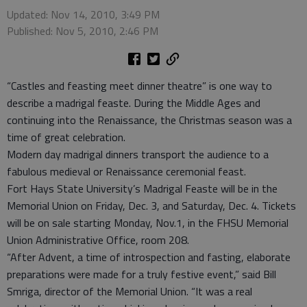
Updated: Nov 14, 2010, 3:49 PM
Published: Nov 5, 2010, 2:46 PM
“Castles and feasting meet dinner theatre” is one way to
describe a madrigal feaste. During the Middle Ages and
continuing into the Renaissance, the Christmas season was a
time of great celebration.
Modern day madrigal dinners transport the audience to a
fabulous medieval or Renaissance ceremonial feast.
Fort Hays State University’s Madrigal Feaste will be in the
Memorial Union on Friday, Dec. 3, and Saturday, Dec. 4. Tickets
will be on sale starting Monday, Nov.1, in the FHSU Memorial
Union Administrative Office, room 208.
“After Advent, a time of introspection and fasting, elaborate
preparations were made for a truly festive event,” said Bill
Smriga, director of the Memorial Union. “It was a real