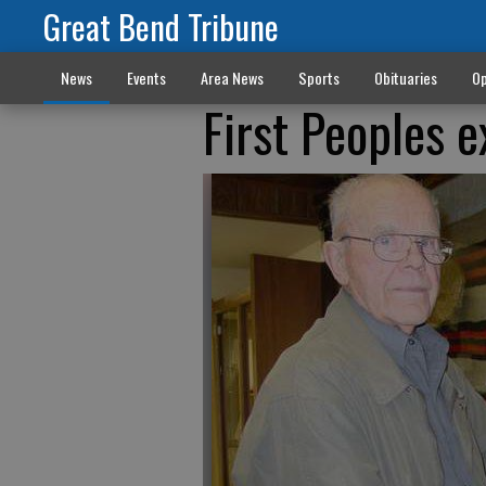
Great Bend Tribune
News
Events
Area News
Sports
Obituaries
Op
First Peoples 