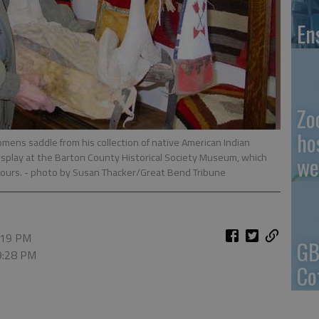
En
Zo
ho
ens saddle from his collection of native American Indian
 display at the Barton County Historical Society Museum, which
we
hours.
- photo by Susan Thacker/Great Bend Tribune
9:19 PM
GB
 9:28 PM
Co