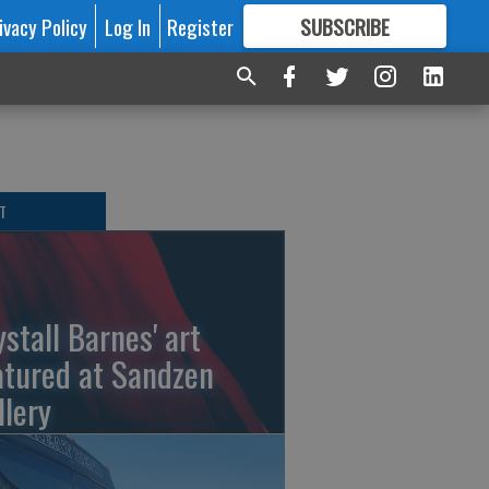
ivacy Policy
Log In
Register
SUBSCRIBE
FOR
MORE
GREAT CONTENT
T
ystall Barnes' art
atured at Sandzen
llery