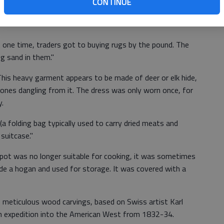
CONTINUE
one time, traders got to buying rugs by the pound. The
g sand in them."
This heavy garment appears to be made of deer or elk hide,
 cones dangling from it. The dress was only worn once, for
.
a folding bag typically used to carry dried meats and
 suitcase."
y pot was no longer suitable for cooking, it was sometimes
side a hogan and used for storage. It was covered with a
s meticulous wood carvings, based on Swiss artist Karl
n expedition into the American West from 1832-34.