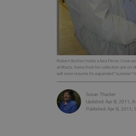
Robert Button holds a Nez Perce-Crow wom
artifacts. Items from his collection are on
will soon resume its expanded "summer" 
Susan Thacker
Updated: Apr 8, 2011, 
Published: Apr 8, 2011,