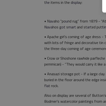
the items in the display:
• Navaho "pound rug" from 1879 - "At 
Navahos got smart and started puttin
• Apache girl’s coming of age dress - 
with lots of fringe and decorative tin
the three-day coming of age ceremony
• Crow or Shoshone rawhide parfleche (
pemmican) - "They would carry it like a
• Anasazi storage pot - If a large cla
buried in the floor around the edge in
flat rock.
Also on display are several of Button’
Bodmer’s watercolor paintings from a