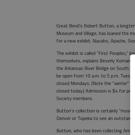
Great Bend’s Robert Button, a longtim
Museum and Village, has loaned the mu
for a new exhibit. Navaho, Apache, Sio
The exhibit is called "First Peoples," 
themselves, explains Beverly Komarek,
the Arkansas River Bridge on South U.S
be open from 10 a.m. to 5 p.m. Tuesday
closed Mondays. (Note the "winter" hou
closed today.) Admission is $4 for peo
Society members.
Button’s collection is certainly "muse
Denver or Topeka to see an outstandin
Button, who has been collecting Americ