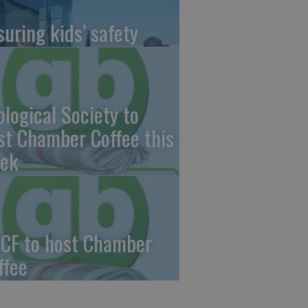
suring kids’ safety
ological Society to
st Chamber Coffee this
ek
CF to host Chamber
ffee