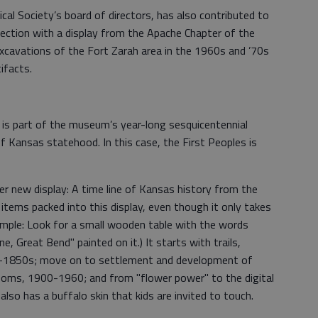
cal Society’s board of directors, has also contributed to
ction with a display from the Apache Chapter of the
xcavations of the Fort Zarah area in the 1960s and ’70s
ifacts.
 is part of the museum’s year-long sesquicentennial
 Kansas statehood. In this case, the First Peoples is
r new display: A time line of Kansas history from the
tems packed into this display, even though it only takes
mple: Look for a small wooden table with the words
 Great Bend" painted on it.) It starts with trails,
0-1850s; move on to settlement and development of
ms, 1900-1960; and from "flower power" to the digital
also has a buffalo skin that kids are invited to touch.