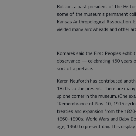
Button, a past president of the Histori
some of the museum’s permanent colle
Kansas Anthropological Association. E
yielded many arrowheads and other art
Komarek said the First Peoples exhibit
observance — celebrating 150 years of
sort of a preface.
Karen Neuforth has contributed anothe
1820s to the present. There are many i
up one corner in the museum. (One exa
"Remembrance of Nov. 10, 1915 cyclone,
treaties and expansion from the 182
1860-1890s; World Wars and Baby Boo
age, 1960 to present day. This display 