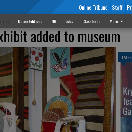
Online Tribune
Staff
Pr
inion
Online Editions
NIE
Jobs
Classifieds
More
exhibit added to museum
LATES
Kr
fe
Ga