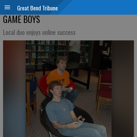
Great Bend Tribune
GAME BOYS
Local duo enjoys online success