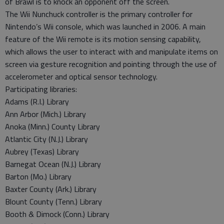
of Brawl is to knock an opponent off the screen.
The Wii Nunchuck controller is the primary controller for
Nintendo’s Wii console, which was launched in 2006. A main
feature of the Wii remote is its motion sensing capability,
which allows the user to interact with and manipulate items on
screen via gesture recognition and pointing through the use of
accelerometer and optical sensor technology.
Participating libraries:
Adams (R.I.) Library
Ann Arbor (Mich.) Library
Anoka (Minn.) County Library
Atlantic City (N.J.) Library
Aubrey (Texas) Library
Barnegat Ocean (N.J.) Library
Barton (Mo.) Library
Baxter County (Ark.) Library
Blount County (Tenn.) Library
Booth & Dimock (Conn.) Library