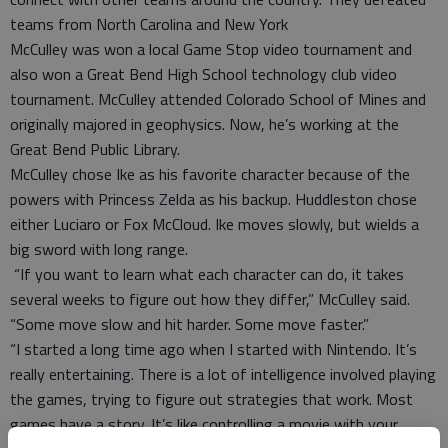
teams from North Carolina and New York
McCulley was won a local Game Stop video tournament and
also won a Great Bend High School technology club video
tournament. McCulley attended Colorado School of Mines and
originally majored in geophysics. Now, he’s working at the
Great Bend Public Library.
McCulley chose Ike as his favorite character because of the
powers with Princess Zelda as his backup. Huddleston chose
either Luciaro or Fox McCloud. Ike moves slowly, but wields a
big sword with long range.
“If you want to learn what each character can do, it takes
several weeks to figure out how they differ,” McCulley said.
“Some move slow and hit harder. Some move faster.”
“I started a long time ago when I started with Nintendo. It’s
really entertaining. There is a lot of intelligence involved playing
the games, trying to figure out strategies that work. Most
games have a story. It’s like controlling a movie with your