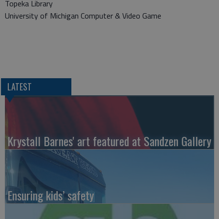
Topeka Library
University of Michigan Computer & Video Game
LATEST
Krystall Barnes' art featured at Sandzen Gallery
Ensuring kids’ safety