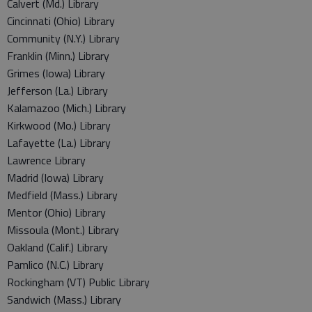
Calvert (Md.) Library
Cincinnati (Ohio) Library
Community (N.Y.) Library
Franklin (Minn.) Library
Grimes (Iowa) Library
Jefferson (La.) Library
Kalamazoo (Mich.) Library
Kirkwood (Mo.) Library
Lafayette (La.) Library
Lawrence Library
Madrid (Iowa) Library
Medfield (Mass.) Library
Mentor (Ohio) Library
Missoula (Mont.) Library
Oakland (Calif.) Library
Pamlico (N.C.) Library
Rockingham (VT) Public Library
Sandwich (Mass.) Library