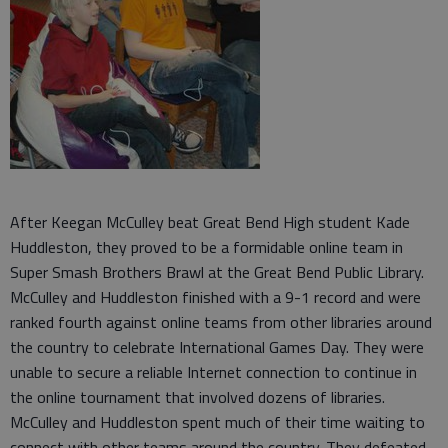
After Keegan McCulley beat Great Bend High student Kade
Huddleston, they proved to be a formidable online team in
Super Smash Brothers Brawl at the Great Bend Public Library.
McCulley and Huddleston finished with a 9-1 record and were
ranked fourth against online teams from other libraries around
the country to celebrate International Games Day. They were
unable to secure a reliable Internet connection to continue in
the online tournament that involved dozens of libraries.
McCulley and Huddleston spent much of their time waiting to
connect with other teams around the country. They defeated