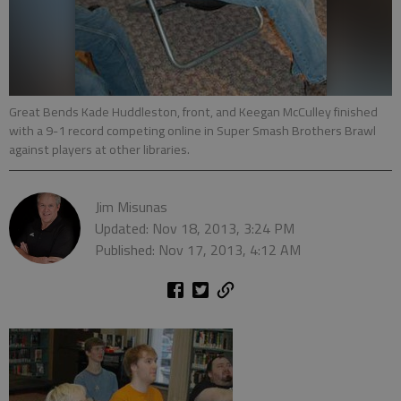
Great Bends Kade Huddleston, front, and Keegan McCulley finished
with a 9-1 record competing online in Super Smash Brothers Brawl
against players at other libraries.
Jim Misunas
Updated: Nov 18, 2013, 3:24 PM
Published: Nov 17, 2013, 4:12 AM