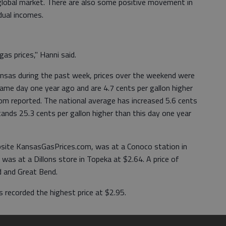
 global market. There are also some positive movement in
dual incomes.
as prices," Hanni said.
Kansas during the past week, prices over the weekend were
same day one year ago and are 4.7 cents per gallon higher
m reported. The national average has increased 5.6 cents
tands 25.3 cents per gallon higher than this day one year
bsite KansasGasPrices.com, was at a Conoco station in
was at a Dillons store in Topeka at $2.64. A price of
d and Great Bend.
 recorded the highest price at $2.95.