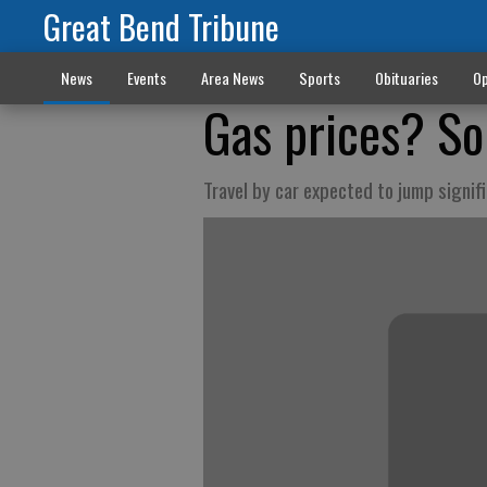
Great Bend Tribune
News
Events
Area News
Sports
Obituaries
Op
Gas prices? S
Travel by car expected to jump signif