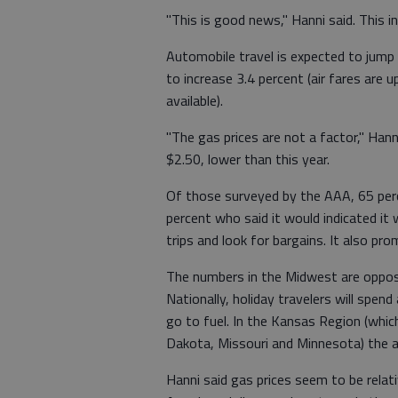
"This is good news," Hanni said. This i
Automobile travel is expected to jump 
to increase 3.4 percent (air fares are 
available).
"The gas prices are not a factor," Hann
$2.50, lower than this year.
Of those surveyed by the AAA, 65 perc
percent who said it would indicated it
trips and look for bargains. It also pr
The numbers in the Midwest are opposi
Nationally, holiday travelers will spend
go to fuel. In the Kansas Region (whi
Dakota, Missouri and Minnesota) the av
Hanni said gas prices seem to be relat