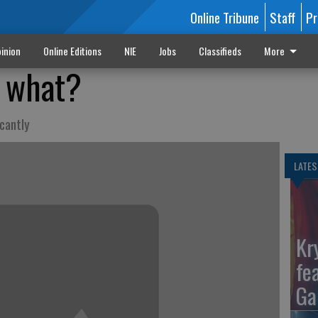
Online Tribune
Staff
Pr
inion
Online Editions
NIE
Jobs
Classifieds
More
o what?
icantly
LATES
Kr
fe
Ga