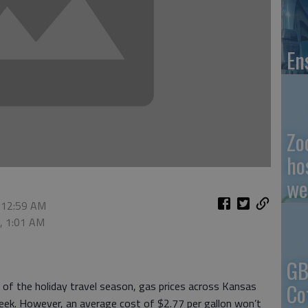
En
Zo
ho
we
 12:59 AM
0, 1:01 AM
GB
Co
 of the holiday travel season, gas prices across Kansas
week. However, an average cost of $2.77 per gallon won’t