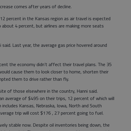
ncrease comes after years of decline.
12 percent in the Kansas region as air travel is expected
up about 4 percent, but airlines are making more seats
i said. Last year, the average gas price hovered around
ent the economy didn’t affect their travel plans. The 35
 would cause them to look closer to home, shorten their
ompted them to drive rather than fly.
te of those elsewhere in the country, Hanni said.
 an average of $495 on their trips, 12 percent of which will
ch includes Kansas, Nebraska, Iowa, North and South
erage trip will cost $176 , 27 percent going to fuel.
ively stable now. Despite oil inventories being down, the