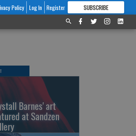
ivacy Policy
Log In
Register
SUBSCRIBE
FOR
MORE
GREAT CONTENT
T
ystall Barnes' art
atured at Sandzen
llery