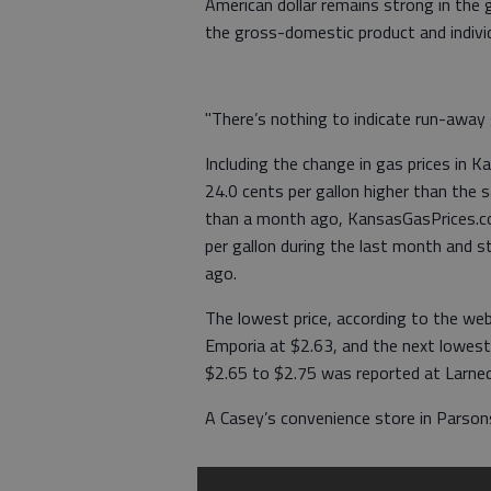
American dollar remains strong in the
the gross-domestic product and indivi
"There’s nothing to indicate run-away g
Including the change in gas prices in 
24.0 cents per gallon higher than the 
than a month ago, KansasGasPrices.co
per gallon during the last month and s
ago.
The lowest price, according to the we
Emporia at $2.63, and the next lowest 
$2.65 to $2.75 was reported at Larne
A Casey’s convenience store in Parsons