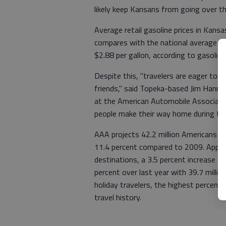
likely keep Kansans from going over t
Average retail gasoline prices in Kansa
compares with the national average tha
$2.88 per gallon, according to gasoli
Despite this, "travelers are eager to 
friends," said Topeka-based Jim Hanni,
at the American Automobile Associati
people make their way home during thi
AAA projects 42.2 million Americans to
11.4 percent compared to 2009. Approxim
destinations, a 3.5 percent increase fr
percent over last year with 39.7 millio
holiday travelers, the highest percent
travel history.