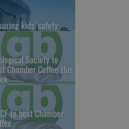
suring kids’ safety
ological Society to
st Chamber Coffee this
ek
CF to host Chamber
ffee