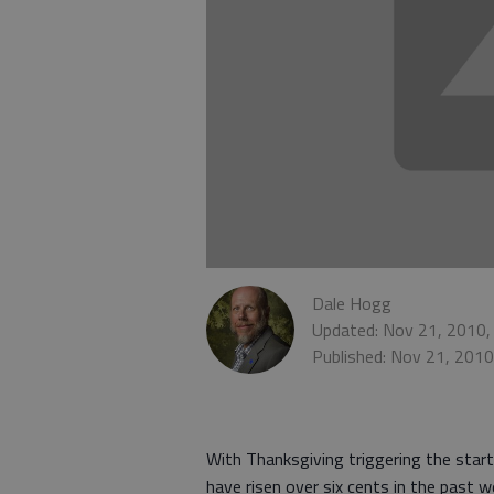
Dale Hogg
Updated: Nov 21, 2010,
Published: Nov 21, 201
With Thanksgiving triggering the start
have risen over six cents in the past 