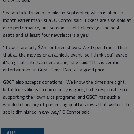
show as well."
Season tickets will be mailed in September, which is about a
month earlier than usual, O’Connor said. Tickets are also sold at
each performance, but season ticket holders get the best
seats and at least four newsletters a year.
"Tickets are only $25 for three shows. We’d spend more than
that at the movies or an athletic event, so I think you’ll agree
it’s a great entertainment value," she said. "This is terrific
entertainment in Great Bend, Kan., at a good price."
GBCT also accepts donations. "We know the times are tight,
but it looks like each community is going to be responsible for
supporting their own arts programs, and GBCT has such a
wonderful history of presenting quality shows that we hate to
see it diminished in any way," O’Connor said.
LATEST