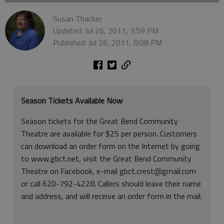
Susan Thacker
Updated: Jul 26, 2011, 7:59 PM
Published: Jul 26, 2011, 8:08 PM
Season Tickets Available Now
Season tickets for the Great Bend Community
Theatre are available for $25 per person. Customers
can download an order form on the Internet by going
to www.gbct.net, visit the Great Bend Community
Theatre on Facebook, e-mail gbct.crest@gmail.com
or call 620-792-4228. Callers should leave their name
and address, and will receive an order form in the mail.