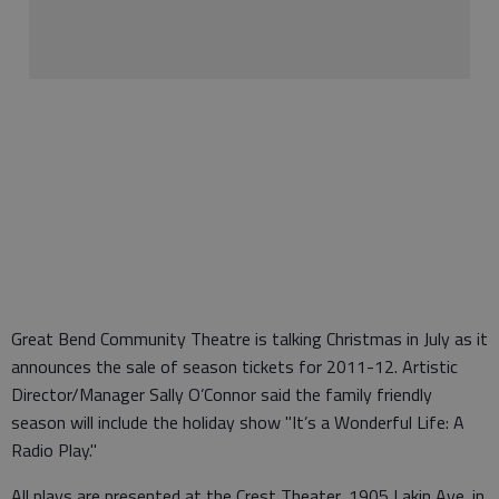
Great Bend Community Theatre is talking Christmas in July as it
announces the sale of season tickets for 2011-12. Artistic
Director/Manager Sally O’Connor said the family friendly
season will include the holiday show "It’s a Wonderful Life: A
Radio Play."
All plays are presented at the Crest Theater, 1905 Lakin Ave. in