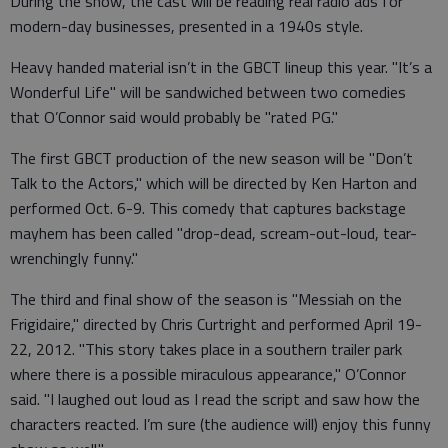
During the show, the cast will be reading real radio ads for
modern-day businesses, presented in a 1940s style.
Heavy handed material isn’t in the GBCT lineup this year. "It’s a
Wonderful Life" will be sandwiched between two comedies
that O’Connor said would probably be "rated PG."
The first GBCT production of the new season will be "Don’t
Talk to the Actors," which will be directed by Ken Harton and
performed Oct. 6-9. This comedy that captures backstage
mayhem has been called "drop-dead, scream-out-loud, tear-
wrenchingly funny."
The third and final show of the season is "Messiah on the
Frigidaire," directed by Chris Curtright and performed April 19-
22, 2012. "This story takes place in a southern trailer park
where there is a possible miraculous appearance," O’Connor
said. "I laughed out loud as I read the script and saw how the
characters reacted. I’m sure (the audience will) enjoy this funny