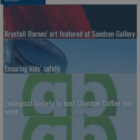
Krystall Barnes' art featured at Sandzen Gallery
Ensuring kids’ safety
Zoological Society to host Chamber Coffee this
week