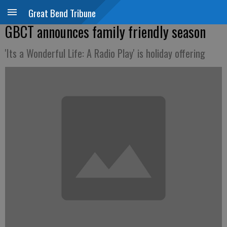
Great Bend Tribune
GBCT announces family friendly season
'Its a Wonderful Life: A Radio Play' is holiday offering