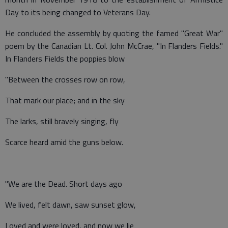
Day to its being changed to Veterans Day.
He concluded the assembly by quoting the famed "Great War"
poem by the Canadian Lt. Col. John McCrae, "In Flanders Fields."
In Flanders Fields the poppies blow
"Between the crosses row on row,
That mark our place; and in the sky
The larks, still bravely singing, fly
Scarce heard amid the guns below.
"We are the Dead. Short days ago
We lived, felt dawn, saw sunset glow,
Loved and were loved, and now we lie