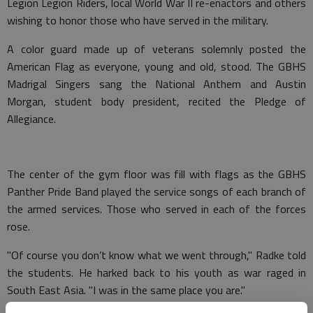
Legion Legion Riders, local World War II re-enactors and others
wishing to honor those who have served in the military.
A color guard made up of veterans solemnly posted the
American Flag as everyone, young and old, stood. The GBHS
Madrigal Singers sang the National Anthem and Austin
Morgan, student body president, recited the Pledge of
Allegiance.
The center of the gym floor was fill with flags as the GBHS
Panther Pride Band played the service songs of each branch of
the armed services. Those who served in each of the forces
rose.
"Of course you don’t know what we went through," Radke told
the students. He harked back to his youth as war raged in
South East Asia. "I was in the same place you are."