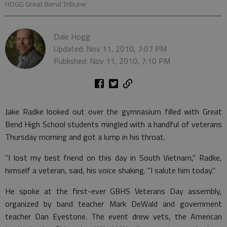
HOGG Great Bend Tribune
Dale Hogg
Updated: Nov 11, 2010, 7:07 PM
Published: Nov 11, 2010, 7:10 PM
Jake Radke looked out over the gymnasium filled with Great
Bend High School students mingled with a handful of veterans
Thursday morning and got a lump in his throat.
"I lost my best friend on this day in South Vietnam," Radke,
himself a veteran, said, his voice shaking. "I salute him today."
He spoke at the first-ever GBHS Veterans Day assembly,
organized by band teacher Mark DeWald and government
teacher Dan Eyestone. The event drew vets, the American