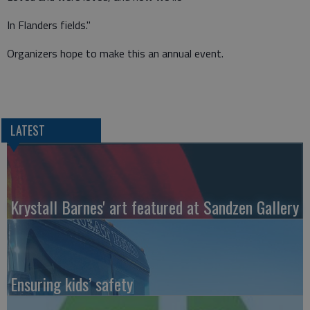
In Flanders fields."
Organizers hope to make this an annual event.
LATEST
Krystall Barnes' art featured at Sandzen Gallery
Ensuring kids’ safety