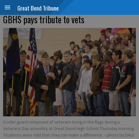
Great Bend Tribune
GBHS pays tribute to vets
A color guard composed of veterans bring in the flags during a
Veterans Day assembly at Great Bend High School Thursday morning.
Students were told that they can make a difference.
- photo by DALE