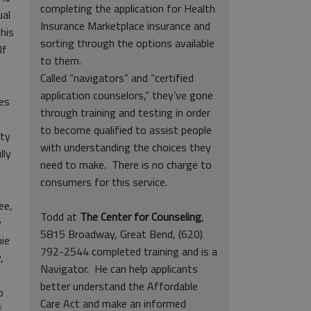
completing the application for Health
ual
Insurance Marketplace insurance and
his
sorting through the options available
lf
to them.
Called “navigators” and “certified
application counselors,” they’ve gone
ies
through training and testing in order
to become qualified to assist people
nty
with understanding the choices they
lly
need to make. There is no charge to
consumers for this service.
ee,
Todd at
The Center for Counseling
,
y
5815 Broadway, Great Bend, (620)
mie
792-2544 completed training and is a
,
Navigator. He can help applicants
better understand the Affordable
o
Care Act and make an informed
f