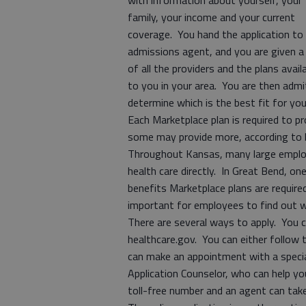
with information about yourself, your
family, your income and your current
coverage. You hand the application to
admissions agent, and you are given a 
of all the providers and the plans avail
to you in your area. You are then adm
determine which is the best fit for y
Each Marketplace plan is required to pr
some may provide more, according to 
Throughout Kansas, many large employ
health care directly. In Great Bend, o
benefits Marketplace plans are required
important for employees to find out wh
There are several ways to apply. You c
healthcare.gov. You can either follow th
can make an appointment with a special
Application Counselor, who can help you
toll-free number and an agent can tak