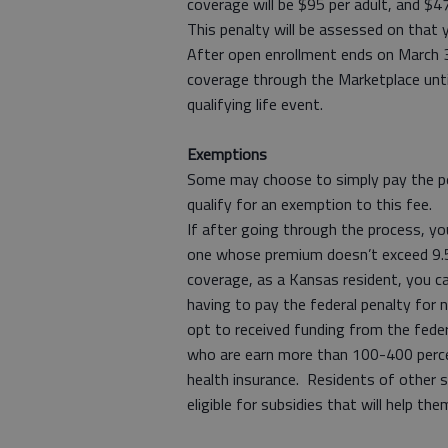
coverage will be $95 per adult, and $47
This penalty will be assessed on that y
After open enrollment ends on March 3
coverage through the Marketplace until
qualifying life event.
Exemptions
Some may choose to simply pay the p
qualify for an exemption to this fee.
If after going through the process, you
one whose premium doesn’t exceed 9.
coverage, as a Kansas resident, you ca
having to pay the federal penalty for 
opt to received funding from the fed
who are earn more than 100-400 percen
health insurance. Residents of other s
eligible for subsidies that will help th