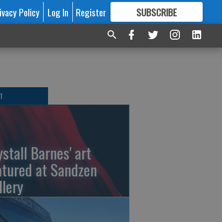
ivacy Policy
Log In
Register
SUBSCRIBE
FOR
MORE
GREAT CONTENT
T
ystall Barnes' art
atured at Sandzen
llery