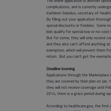
The online application is another optio
complications, and is currently undergo
Kathleen Sebelius, secretary of Healt
By filling out your application thorough
special discounts or freebies. Some ma
kids qualify for special low or no-cost
But for some, they will only receive co
and they also can’t afford anything at
exemption, which will prevent them fro
return. But you can’t get the exemptio
Deadline looming
Applications through the Marketplace 
they are covered by their plan on Jan.
they will not receive coverage until Fe
2014, there is a grace period during ope
According to healthcare.gov, the first