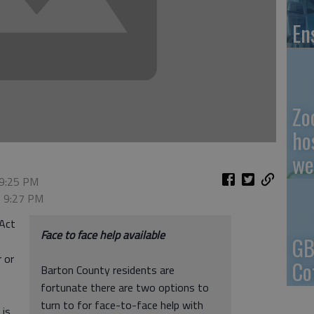
En
Zo
ho
we
 9:25 PM
, 9:27 PM
 Act
Face to face help available
GB
 or
Co
Barton County residents are
fortunate there are two options to
turn to for face-to-face help with
 is