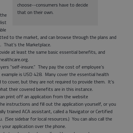
choose--consumers have to decide
that on their own.
 the
list
able
itted to the market, and can browse through the plans and
ou. That’s the Marketplace.
ovide at least the same basic essential benefits, and
healthcare.org.
ers “self-insure.” They pay the cost of employee’s
ne example is USD 428. Many cover the essential health
 to cover, but they are not required to provide them. It’s
at their covered benefits are in this instance.
an print off an application from the website
e instructions and fill out the application yourself, or you
ly trained ACA assistant, called a Navigator or Certified
. (See sidebar for local resources.) You can also call the
e your application over the phone.