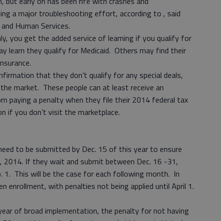
n, but early on has been rife with crashes and
ing a major troubleshooting effort, according to , said
h and Human Services.
ly, you get the added service of learning if you qualify for
y learn they qualify for Medicaid. Others may find their
 insurance.
nfirmation that they don’t qualify for any special deals,
 the market. These people can at least receive an
m paying a penalty when they file their 2014 federal tax
n if you don’t visit the marketplace.
need to be submitted by Dec. 15 of this year to ensure
 1, 2014. If they wait and submit between Dec. 16 -31,
b. 1. This will be the case for each following month. In
n enrollment, with penalties not being applied until April 1.
 year of broad implementation, the penalty for not having