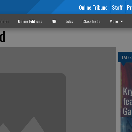
Online Tribune
Staff
Pr
inion
Online Editions
NIE
Jobs
Classifieds
More
ed
LATES
Kr
fe
Ga