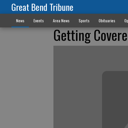
Great Bend Tribune
News
Events
Area News
Sports
Obituaries
Op
Getting Cover