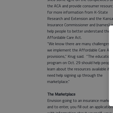
the ACA and provide consumer resour
for more information from K-State
Research and Extension and the Kans
Insurance Commissioner and (names) wi
help people to better understand the
Affordable Care Act.
“We know there are many challenges a
we implement the Affordable Care Act
provisions,” Krug said. “The education
program on Oct. 29 should help people
learn about the resources available if 
need help signing up through the
marketplace.”
The Marketplace
Envision going to an insurance market,
and to enter, you fill out an application