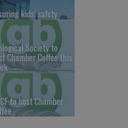
suring kids’ safety
ological Society to
st Chamber Coffee this
ek
CF to host Chamber
ffee