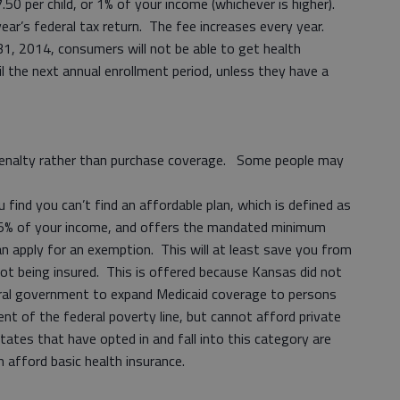
.50 per child, or 1% of your income (whichever is higher).
ear’s federal tax return. The fee increases every year.
1, 2014, consumers will not be able to get health
 the next annual enrollment period, unless they have a
enalty rather than purchase coverage. Some people may
 find you can’t find an affordable plan, which is defined as
5% of your income, and offers the mandated minimum
n apply for an exemption. This will at least save you from
not being insured. This is offered because Kansas did not
eral government to expand Medicaid coverage to persons
t of the federal poverty line, but cannot afford private
tates that have opted in and fall into this category are
em afford basic health insurance.