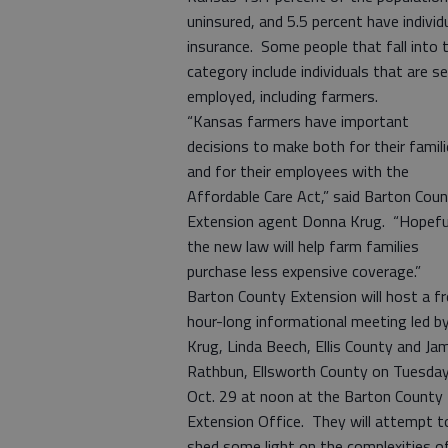
uninsured, and 5.5 percent have individ
insurance. Some people that fall into t
category include individuals that are se
employed, including farmers.
“Kansas farmers have important
decisions to make both for their famil
and for their employees with the
Affordable Care Act,” said Barton Cou
Extension agent Donna Krug. “Hopefu
the new law will help farm families
purchase less expensive coverage.”
Barton County Extension will host a fr
hour-long informational meeting led b
Krug, Linda Beech, Ellis County and Ja
Rathbun, Ellsworth County on Tuesday
Oct. 29 at noon at the Barton County
Extension Office. They will attempt t
shed some light on the complexities o