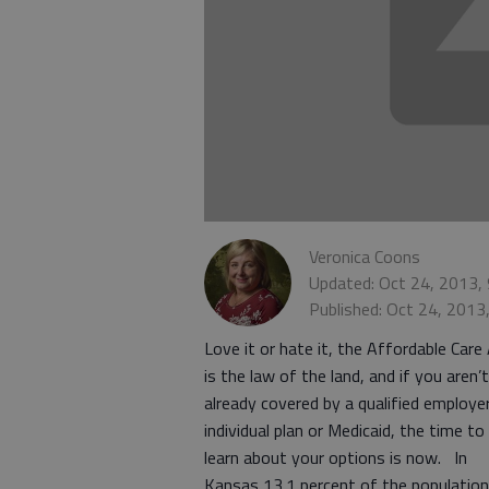
Veronica Coons
Updated: Oct 24, 2013,
Published: Oct 24, 2013
Love it or hate it, the Affordable Care
is the law of the land, and if you aren’t
already covered by a qualified employer
individual plan or Medicaid, the time to
learn about your options is now. In
Kansas 13.1 percent of the population