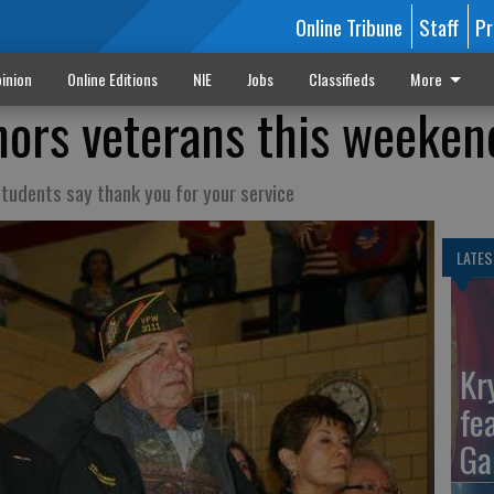
Online Tribune
Staff
Pr
inion
Online Editions
NIE
Jobs
Classifieds
More
ors veterans this weeken
students say thank you for your service
LATES
Kr
fe
Ga