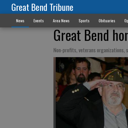
Great Bend Tribune
News
Events
Area News
Sports
Obituaries
Op
Great Bend hon
Non-profits, veterans organizations, 