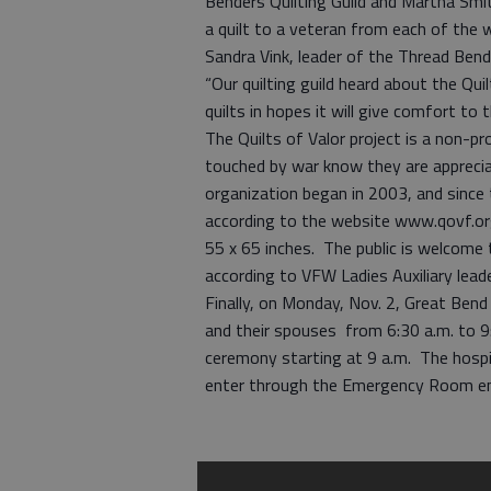
Benders Quilting Guild and Martha Smith
a quilt to a veteran from each of the 
Sandra Vink, leader of the Thread Ben
“Our quilting guild heard about the Qu
quilts in hopes it will give comfort t
The Quilts of Valor project is a non-pro
touched by war know they are apprecia
organization began in 2003, and since
according to the website www.qovf.org.
55 x 65 inches. The public is welcome t
according to VFW Ladies Auxiliary lead
Finally, on Monday, Nov. 2, Great Bend
and their spouses from 6:30 a.m. to 9:
ceremony starting at 9 a.m. The hospi
enter through the Emergency Room en