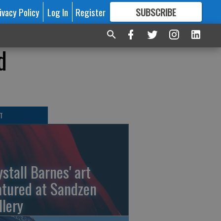
ivacy Policy
Log In
Register
SUBSCRIBE
FOR
MORE
GREAT CONTENT
d
T
ystall Barnes' art
atured at Sandzen
llery