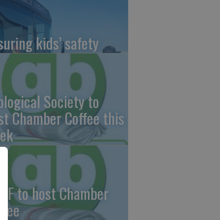
suring kids’ safety
ological Society to
st Chamber Coffee this
ek
CF to host Chamber
ffee