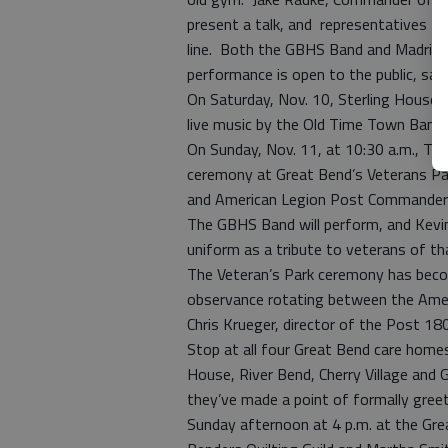
present a talk, and representatives fr
line. Both the GBHS Band and Madrigals
performance is open to the public, sa
On Saturday, Nov. 10, Sterling House wi
live music by the Old Time Town Band u
On Sunday, Nov. 11, at 10:30 a.m., T
ceremony at Great Bend’s Veterans Park
and American Legion Post Commander Bo
The GBHS Band will perform, and Kevin
uniform as a tribute to veterans of t
The Veteran’s Park ceremony has become
observance rotating between the Amer
Chris Krueger, director of the Post 18
Stop at all four Great Bend care homes
House, River Bend, Cherry Village and G
they’ve made a point of formally greet
Sunday afternoon at 4 p.m. at the Gr