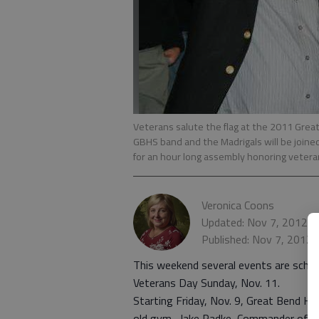
Veterans salute the flag at the 2011 Grea
GBHS band and the Madrigals will be join
for an hour long assembly honoring veteran
Veronica Coons
Updated: Nov 7, 2012, 
Published: Nov 7, 2012
This weekend several events are sched
Veterans Day Sunday, Nov. 11.
Starting Friday, Nov. 9, Great Bend Hig
old gym. Jake Radke, Commander of G