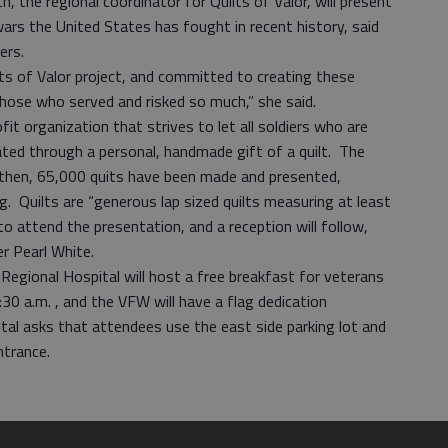
, the regional coordinator for Quilts of Valor, will present
wars the United States has fought in recent history, said
ders.
ilts of Valor project, and committed to creating these
o those who served and risked so much,” she said.
fit organization that strives to let all soldiers who are
ted through a personal, handmade gift of a quilt. The
 then, 65,000 quits have been made and presented,
 Quilts are “generous lap sized quilts measuring at least
o attend the presentation, and a reception will follow,
er Pearl White.
 Regional Hospital will host a free breakfast for veterans
30 a.m. , and the VFW will have a flag dedication
tal asks that attendees use the east side parking lot and
trance.