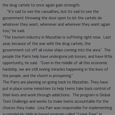
the drug cartels to once again gain strength.
“It’s sad to see the casualties, but its sad to see the
government throwing the door open to let the cartels do
whatever they want, whenever and wherever they want again
too,” he said.
“The tourism industry in Mazatlan is suffering right now. Last
year, because of the war with the drug cartels, the
government cut off all cruise ships coming into the area.” The
people the Parrs help have undergone job losses, and have little
opportunity, he said. “Even in the middle of all this economic
hardship, we are still seeing miracles happening in the lives of
the people, and the church is prospering.”
The Parrs are planning on going back to Mazatlan. They have
put in place some ministries to help teens take back control of
their lives and work through addictions. The program is Global
Teen Challenge and works to make teens accountable for the
choices they make. Lisa Parr was responsible for implementing
a completely biblical-based program called “Living Free”, in