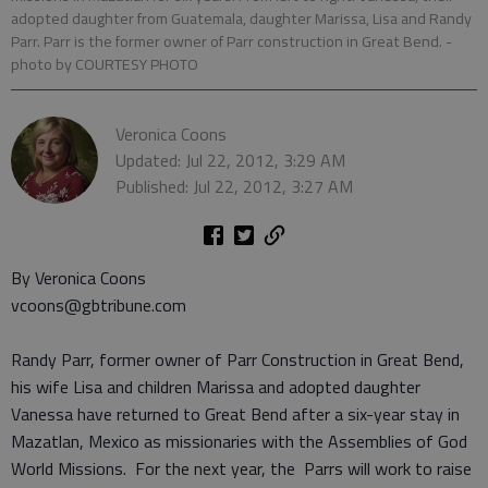
adopted daughter from Guatemala, daughter Marissa, Lisa and Randy
Parr. Parr is the former owner of Parr construction in Great Bend.
-
photo by COURTESY PHOTO
Veronica Coons
Updated: Jul 22, 2012, 3:29 AM
Published: Jul 22, 2012, 3:27 AM
By Veronica Coons
vcoons@gbtribune.com
Randy Parr, former owner of Parr Construction in Great Bend,
his wife Lisa and children Marissa and adopted daughter
Vanessa have returned to Great Bend after a six-year stay in
Mazatlan, Mexico as missionaries with the Assemblies of God
World Missions. For the next year, the Parrs will work to raise