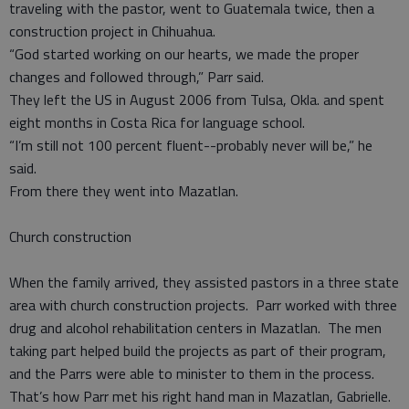
traveling with the pastor, went to Guatemala twice, then a
construction project in Chihuahua.
“God started working on our hearts, we made the proper
changes and followed through,” Parr said.
They left the US in August 2006 from Tulsa, Okla. and spent
eight months in Costa Rica for language school.
“I’m still not 100 percent fluent--probably never will be,” he
said.
From there they went into Mazatlan.
Church construction
When the family arrived, they assisted pastors in a three state
area with church construction projects. Parr worked with three
drug and alcohol rehabilitation centers in Mazatlan. The men
taking part helped build the projects as part of their program,
and the Parrs were able to minister to them in the process.
That’s how Parr met his right hand man in Mazatlan, Gabrielle.