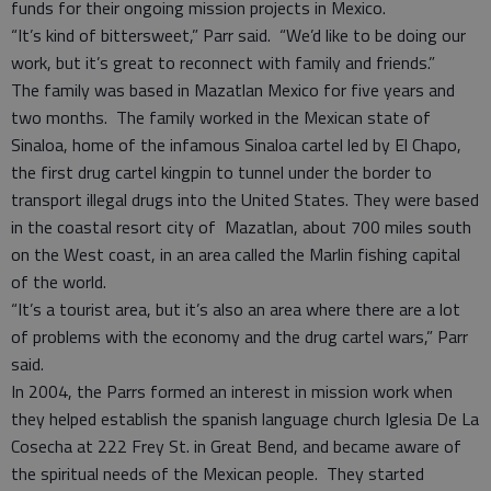
funds for their ongoing mission projects in Mexico.
“It’s kind of bittersweet,” Parr said. “We’d like to be doing our
work, but it’s great to reconnect with family and friends.”
The family was based in Mazatlan Mexico for five years and
two months. The family worked in the Mexican state of
Sinaloa, home of the infamous Sinaloa cartel led by El Chapo,
the first drug cartel kingpin to tunnel under the border to
transport illegal drugs into the United States. They were based
in the coastal resort city of Mazatlan, about 700 miles south
on the West coast, in an area called the Marlin fishing capital
of the world.
“It’s a tourist area, but it’s also an area where there are a lot
of problems with the economy and the drug cartel wars,” Parr
said.
In 2004, the Parrs formed an interest in mission work when
they helped establish the spanish language church Iglesia De La
Cosecha at 222 Frey St. in Great Bend, and became aware of
the spiritual needs of the Mexican people. They started