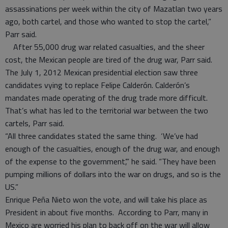
assassinations per week within the city of Mazatlan two years
ago, both cartel, and those who wanted to stop the cartel,”
Parr said.
After 55,000 drug war related casualties, and the sheer
cost, the Mexican people are tired of the drug war, Parr said.
The July 1, 2012 Mexican presidential election saw three
candidates vying to replace Felipe Calderón. Calderón’s
mandates made operating of the drug trade more difficult.
That’s what has led to the territorial war between the two
cartels, Parr said.
“All three candidates stated the same thing. ‘We’ve had
enough of the casualties, enough of the drug war, and enough
of the expense to the government’,” he said. “They have been
pumping millions of dollars into the war on drugs, and so is the
US.”
Enrique Peña Nieto won the vote, and will take his place as
President in about five months. According to Parr, many in
Mexico are worried his plan to back off on the war will allow