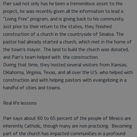
Parr said not only has he been a tremendous asset to the
project, he was recently given all the information to lead a
“Living Free” program, and is giving back to his community.
Just prior to their return to the states, they finished
construction of a church in the countryside of Sinaloa. The
pastor had already started a church, which met in the home of
the town’s mayor. The land to build the church was donated,
and Parr’s team helped with the construction.
During that time, they hosted several visitors from Kansas,
Oklahoma, Virginia, Texas, and all over the U.S. who helped with
construction and with helping pastors with evangelizing in a
handful of cities and towns.
Real life lessons
Parr says about 60 to 65 percent of the people of Mexico are
inherently Catholic, though many are non practicing. Becoming
part of the church has impacted communities in a profound