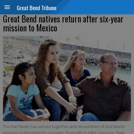
Great Bend Tribune
Great Bend natives return after six-year
mission to Mexico
The Parr family has served together with Assemblies of God World
missions in Mazatlan for six years. From left to right: Vanessa, their