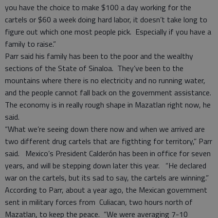
you have the choice to make $100 a day working for the
cartels or $60 a week doing hard labor, it doesn’t take long to
figure out which one most people pick. Especially if you have a
family to raise.”
Parr said his family has been to the poor and the wealthy
sections of the State of Sinaloa. They’ve been to the
mountains where there is no electricity and no running water,
and the people cannot fall back on the government assistance.
The economy is in really rough shape in Mazatlan right now, he
said.
“What we’re seeing down there now and when we arrived are
two different drug cartels that are figthting for territory,” Parr
said. Mexico’s President Calderón has been in office for seven
years, and will be stepping down later this year. “He declared
war on the cartels, but its sad to say, the cartels are winning.”
According to Parr, about a year ago, the Mexican government
sent in military forces from Culiacan, two hours north of
Mazatlan, to keep the peace. “We were averaging 7-10