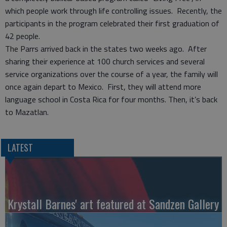
which people work through life controlling issues. Recently, the
participants in the program celebrated their first graduation of
42 people.
The Parrs arrived back in the states two weeks ago. After
sharing their experience at 100 church services and several
service organizations over the course of a year, the family will
once again depart to Mexico. First, they will attend more
language school in Costa Rica for four months. Then, it’s back
to Mazatlan.
LATEST
Krystall Barnes' art featured at Sandzen Gallery