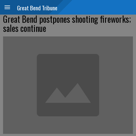
Great Bend Tribune
Great Bend postpones shooting fireworks;
sales continue