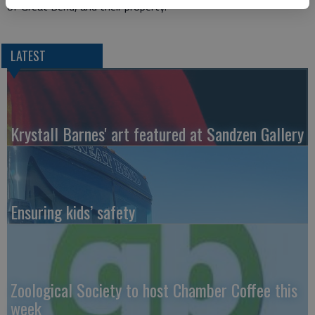
of Great Bend, and their property.”
LATEST
Krystall Barnes' art featured at Sandzen Gallery
Ensuring kids’ safety
Zoological Society to host Chamber Coffee this
week