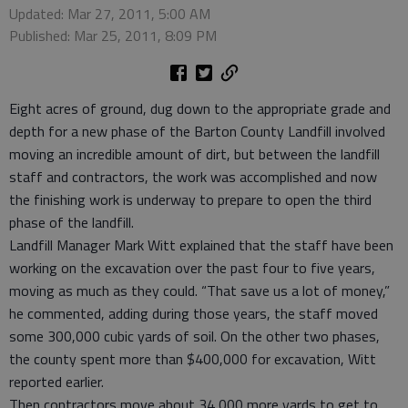
Updated: Mar 27, 2011, 5:00 AM
Published: Mar 25, 2011, 8:09 PM
Eight acres of ground, dug down to the appropriate grade and
depth for a new phase of the Barton County Landfill involved
moving an incredible amount of dirt, but between the landfill
staff and contractors, the work was accomplished and now
the finishing work is underway to prepare to open the third
phase of the landfill.
Landfill Manager Mark Witt explained that the staff have been
working on the excavation over the past four to five years,
moving as much as they could. “That save us a lot of money,”
he commented, adding during those years, the staff moved
some 300,000 cubic yards of soil. On the other two phases,
the county spent more than $400,000 for excavation, Witt
reported earlier.
Then contractors move about 34,000 more yards to get to