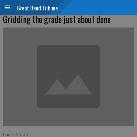
Great Bend Tribune
Gridding the grade just about done
Chuck Smith