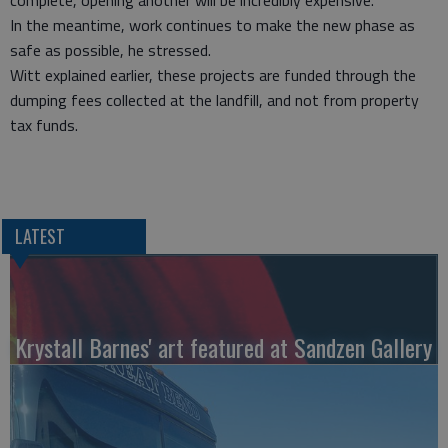
complete, opening another will be incredibly expensive.
In the meantime, work continues to make the new phase as
safe as possible, he stressed.
Witt explained earlier, these projects are funded through the
dumping fees collected at the landfill, and not from property
tax funds.
LATEST
Krystall Barnes' art featured at Sandzen Gallery