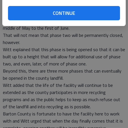
will be leveled before the new phase can begin to accept
CONTINUE
refuse.
Witt said the new phase should be put into use around the
middle of May to the first of June.
That will not mean that phase two will be permanently closed,
however.
Witt explained that this phase is being opened so that it can be
built up to a height that will allow for additional use of phase
two, and even, later, of more of phase one.
Beyond this, there are three more phases that can eventually
be opened in the county landfill.
Witt added that the life of the facility will continue to be
extended as the county participates in more recycling
programs and as the public helps to keep as much refuse out
of the landfill and into recycling as is possible.
Barton County is fortunate to have the facility here to work
with and Witt urged that when the day finally comes that it is