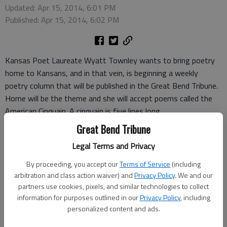
Updated: Apr 15, 2014, 6:01 PM
Published: Apr 15, 2014, 6:02 PM
Kansas Poet Laureate Wyatt Townley wants to bring poetry
home to Kansans, and in that vein, is beginning a weekly
poetry column that will be published in the Great Bend Tribune.
Home will be the theme and she will accept poems called the
American Cinquain. A cinquain is five lines long.
The first line has two syllables, the second four, the third six,
Great Bend Tribune
the fourth eight, and the last line drops back to two.
Legal Terms and Privacy
“Sky”
What is
By proceeding, you accept our
Terms of Service
(including
the color of
arbitration and class action waiver) and
Privacy Policy
. We and our
moon yellow white or ice
partners use cookies, pixels, and similar technologies to collect
information for purposes outlined in our
Privacy Policy
, including
blue well you have to close your eyes
personalized content and ads.
and smell.
-Wyatt Townley