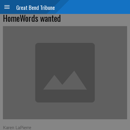
Great Bend Tribune
HomeWords wanted
Karen LaPierre