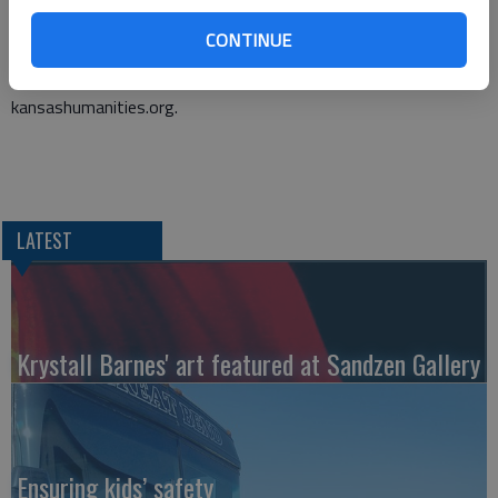
A submission is permission to be published. They should be
CONTINUE
emailed to HomeWordsKS@gmail.com.
A full list of requirements can be found at
kansashumanities.org.
LATEST
Krystall Barnes' art featured at Sandzen Gallery
Ensuring kids’ safety