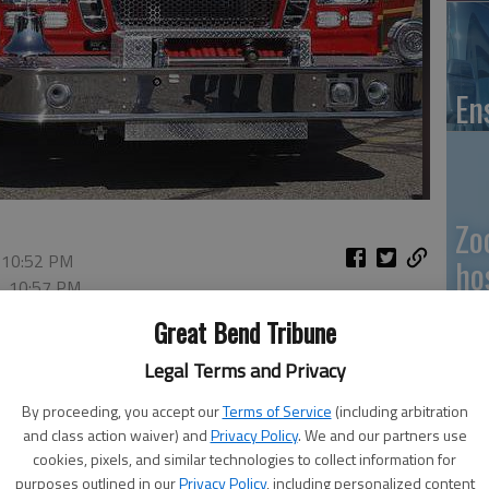
En
Zo
 10:52 PM
ho
2, 10:57 PM
we
Great Bend Tribune
Legal Terms and Privacy
By proceeding, you accept our
Terms of Service
(including arbitration
GB
and class action waiver) and
Privacy Policy
. We and our partners use
cookies, pixels, and similar technologies to collect information for
Co
purposes outlined in our
Privacy Policy
, including personalized content