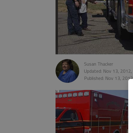
Susan Thacker
Updated: Nov 13, 2012,
Published: Nov 13, 201