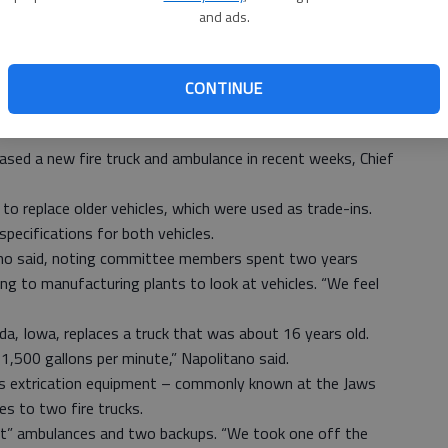
and ads.
CONTINUE
sed a new fire truck and ambulance in recent weeks, Chief
o replace older vehicles, which were used as trade-ins.
ecifications for both vehicles.
ano said, noting committee members spent two years
ing to manufacturing plants to look at vehicles. “We feel
eda, Iowa, replaces a truck that was about 16 years old.
1,500 gallons per minute,” Napolitano said.
s extrication equipment – commonly known at the Jaws
s to two fire trucks.
ut” ambulances and two backups. “We took one off the