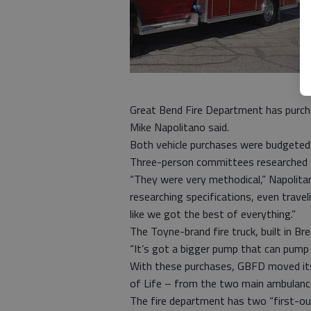
Great Bend Fire Department has purcha
Mike Napolitano said.
Both vehicle purchases were budgeted t
Three-person committees researched sp
“They were very methodical,” Napolit
researching specifications, even travel
like we got the best of everything.”
The Toyne-brand fire truck, built in Br
“It’s got a bigger pump that can pump 
With these purchases, GBFD moved it
of Life – from the two main ambulance
The fire department has two “first-o