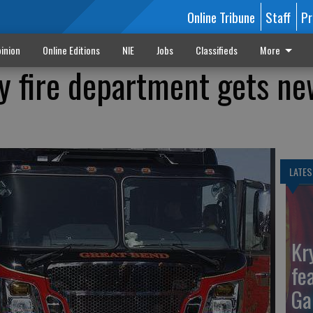
Online Tribune
Staff
Pr
inion
Online Editions
NIE
Jobs
Classifieds
More
y fire department gets ne
LATES
Kr
fe
Ga