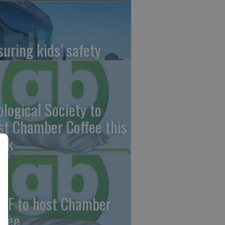
suring kids’ safety
ological Society to
st Chamber Coffee this
ek
CF to host Chamber
ffee