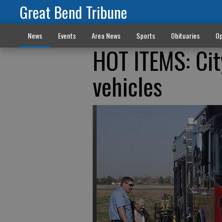
Great Bend Tribune
News
Events
Area News
Sports
Obituaries
Op
HOT ITEMS: Cit
vehicles