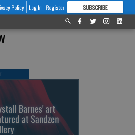
ivacy Policy
Log In
Register
SUBSCRIBE
FOR
MORE
GREAT CONTENT
w
T
ystall Barnes' art
atured at Sandzen
llery