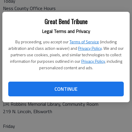
Today
Ness County Office Hours
10-11 a.m.
Great Bend Tribune
Ness Co. Courthouse/Commissioners Room
202 W. Sycamore, Ness City
Legal Terms and Privacy
By proceeding, you accept our
Terms of Service
(including
Hodgeman County Office Hours
arbitration and class action waiver) and
Privacy Policy
. We and our
Noon -1 p.m.
partners use cookies, pixels, and similar technologies to collect
Hodgeman Co. Courthouse/Lounge Room
information for purposes outlined in our
Privacy Policy
, including
500 Main St., Jetmore
personalized content and ads.
Thursday
CONTINUE
Ellsworth County Office Hours
10-11 a.m.
J.H. Robbins Memorial Library, Community Room
219 N. Lincoln, Ellsworth
Friday