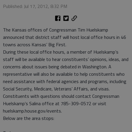
Published: Jul 17, 2012, 8:32 PM
The Kansas offices of Congressman Tim Huelskamp
announced that district staff will host local office hours in 46
towns across Kansas’ Big First.
During these local office hours, a member of Huelskamp’s
staff will be available to hear constituents’ opinions, ideas, and
concerns about issues being debated in Washington. A
representative will also be available to help constituents who
need assistance with federal agencies and programs, including
Social Security, Medicare, Veterans’ Affairs, and visas.
Constituents with questions should contact Congressman
Huelskamp’s Salina office at 785-309-0572 or visit
huelskamp.house.gov/events.
Below are the area stops: