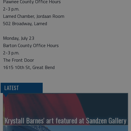
Pawnee County Office Hours
2-3 p.m.
Larned Chamber, Jordaan Room
502 Broadway, Larned
Monday, July 23
Barton County Office Hours
2-3 p.m.
The Front Door
1615 10th St, Great Bend
LATEST
Krystall Barnes' art featured at Sandzen Gallery