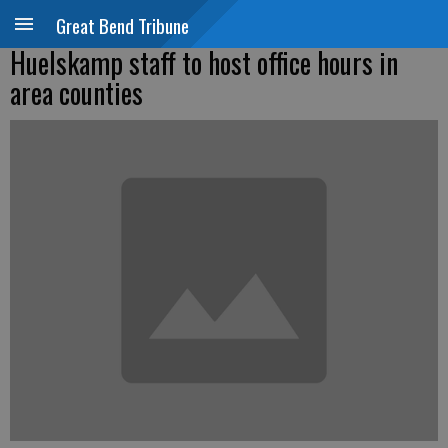
Great Bend Tribune
Huelskamp staff to host office hours in
area counties