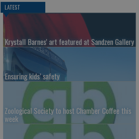
LATEST
Krystall Barnes' art featured at Sandzen Gallery
Ensuring kids’ safety
Zoological Society to host Chamber Coffee this
week