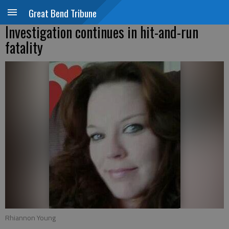
Great Bend Tribune
Investigation continues in hit-and-run
fatality
Rhiannon Young