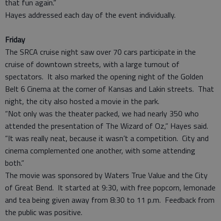
that fun again.”
Hayes addressed each day of the event individually.
Friday
The SRCA cruise night saw over 70 cars participate in the
cruise of downtown streets, with a large turnout of
spectators. It also marked the opening night of the Golden
Belt 6 Cinema at the corner of Kansas and Lakin streets. That
night, the city also hosted a movie in the park.
“Not only was the theater packed, we had nearly 350 who
attended the presentation of The Wizard of Oz,” Hayes said.
“It was really neat, because it wasn’t a competition. City and
cinema complemented one another, with some attending
both.”
The movie was sponsored by Waters True Value and the City
of Great Bend. It started at 9:30, with free popcorn, lemonade
and tea being given away from 8:30 to 11 p.m. Feedback from
the public was positive.