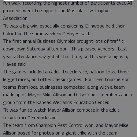
fun walk, recording the highest number of participants ever. All
proceeds went to support the Muscular Dystrophy
Association.
“It was a big win, especially considering Ellinwood held their
Color Run the same weekend,” Hayes said.
The first annual Business Olympics brought lots of traffic
downtown Saturday afternoon. This pleased vendors. Last
year, attendance sagged at that time, so this was a big win,
Hayes said.
The games included an adult tricycle race, balloon toss, three
legged races, and other classic games. Fourteen four-person
teams from local businesses competed, along with a team
made up of Mayor Mike Allison and City Council members and a
group from the Kansas Wetlands Education Center.
“It was fun to watch Mayor Allison compete in the adult
tricycle race,” Fredrick said.
The team from Champion Pest Control won, and Mayor Mike
Allison posed for photos on a giant trike with the team.