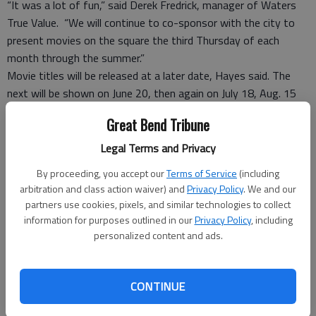
“It was a lot of fun,” said Derek Fredrick, manager of Waters
True Value. “We will continue to co-sponsor with the city to
present movies on the square the third Thursday of each
month through the summer.”
Movie titles will be released at a later date, Hayes said. The
next will be shown on June 20, then again on July 18, Aug. 15
and possible Sept. 12. Hayes said each movie will be themed,
Great Bend Tribune
and the city band expressed interest collaborating with themed
music to start off the evenings. The band performs
Legal Terms and Privacy
Thursdays through the summer in the band shell at the
By proceeding, you accept our
Terms of Service
(including
courthouse square.
arbitration and class action waiver) and
Privacy Policy
. We and our
partners use cookies, pixels, and similar technologies to collect
Saturday
information for purposes outlined in our
Privacy Policy
, including
On Saturday there were food and craft vendors, live music,
personalized content and ads.
inflatables for the kids, musicians and pirate show for
entertainment on the Courthouse Square. Everything was
CONTINUE
free. The Great Bend Fire Department held their 11th Annual
Run For MDA Because You Can 5K and 10 K run and 1.8 mile