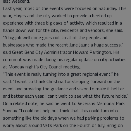
last weekend.
Last year, most of the events were focused on Saturday. This
year, Hayes and the city worked to provide a beefed up
experience with three big days of activity which resulted in a
hands down win for the city, residents and vendors, she said.
“A big job well done goes out to all of the people and
businesses who made the recent June Jaunt a huge success,”
said Great Bend City Administrator Howard Partington. His
comment was made during his regular update on city activities
at Monday night’s City Council meeting.
“This event is really turning into a great regional event,” he
said. “I want to thank Christina for stepping forward on the
event and providing the guidance and vision to make it better
and better each year. I can’t wait to see what the future holds.”
On a related note, he said he went to Veterans Memorial Park
Sunday. “I could not help but think that this could turn into
something like the old days when we had parking problems to
worry about around Vets Park on the Fourth of July. Bring on