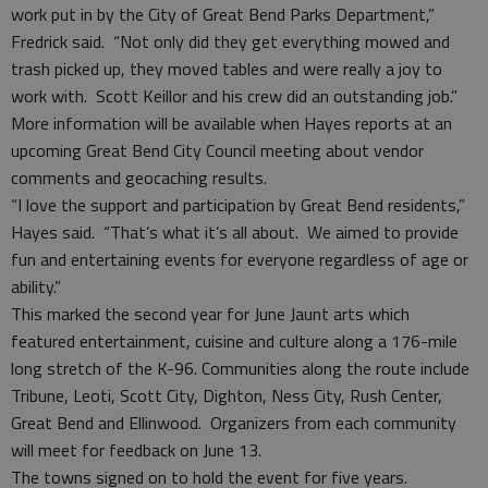
work put in by the City of Great Bend Parks Department,”
Fredrick said. “Not only did they get everything mowed and
trash picked up, they moved tables and were really a joy to
work with. Scott Keillor and his crew did an outstanding job.”
More information will be available when Hayes reports at an
upcoming Great Bend City Council meeting about vendor
comments and geocaching results.
“I love the support and participation by Great Bend residents,”
Hayes said. “That’s what it’s all about. We aimed to provide
fun and entertaining events for everyone regardless of age or
ability.”
This marked the second year for June Jaunt arts which
featured entertainment, cuisine and culture along a 176-mile
long stretch of the K-96. Communities along the route include
Tribune, Leoti, Scott City, Dighton, Ness City, Rush Center,
Great Bend and Ellinwood. Organizers from each community
will meet for feedback on June 13.
The towns signed on to hold the event for five years.