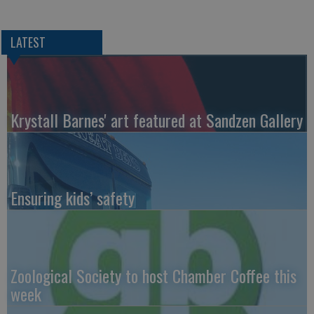
LATEST
Krystall Barnes' art featured at Sandzen Gallery
Ensuring kids’ safety
Zoological Society to host Chamber Coffee this
week