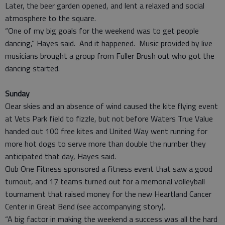
Later, the beer garden opened, and lent a relaxed and social
atmosphere to the square.
“One of my big goals for the weekend was to get people
dancing,” Hayes said. And it happened. Music provided by live
musicians brought a group from Fuller Brush out who got the
dancing started.
Sunday
Clear skies and an absence of wind caused the kite flying event
at Vets Park field to fizzle, but not before Waters True Value
handed out 100 free kites and United Way went running for
more hot dogs to serve more than double the number they
anticipated that day, Hayes said.
Club One Fitness sponsored a fitness event that saw a good
turnout, and 17 teams turned out for a memorial volleyball
tournament that raised money for the new Heartland Cancer
Center in Great Bend (see accompanying story).
“A big factor in making the weekend a success was all the hard