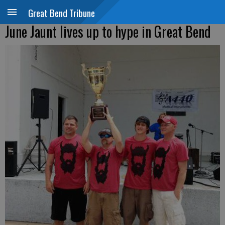
Great Bend Tribune
June Jaunt lives up to hype in Great Bend