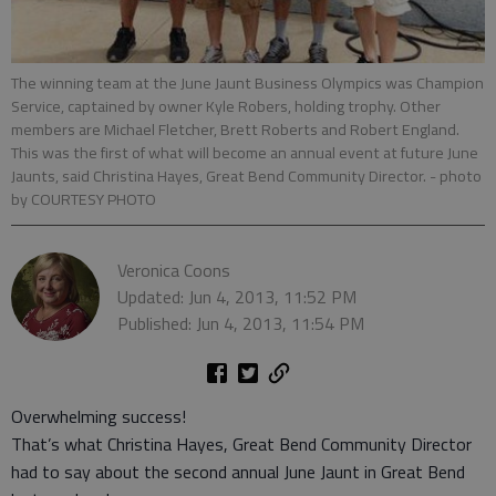
The winning team at the June Jaunt Business Olympics was Champion
Service, captained by owner Kyle Robers, holding trophy. Other
members are Michael Fletcher, Brett Roberts and Robert England.
This was the first of what will become an annual event at future June
Jaunts, said Christina Hayes, Great Bend Community Director.
- photo
by COURTESY PHOTO
Veronica Coons
Updated: Jun 4, 2013, 11:52 PM
Published: Jun 4, 2013, 11:54 PM
Overwhelming success!
That’s what Christina Hayes, Great Bend Community Director
had to say about the second annual June Jaunt in Great Bend