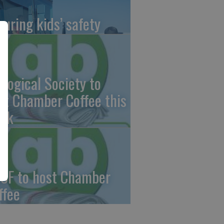
suring kids’ safety
ological Society to
st Chamber Coffee this
ek
CF to host Chamber
ffee