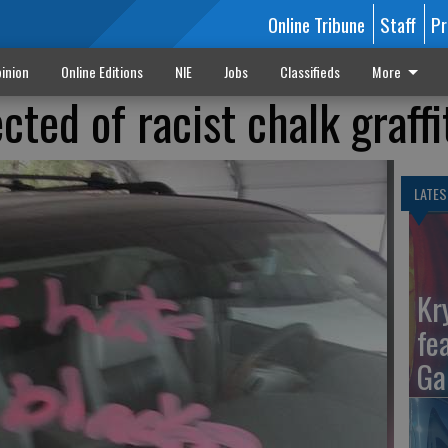
Online Tribune
Staff
Pr
inion
Online Editions
NIE
Jobs
Classifieds
More
cted of racist chalk graffi
LATES
Kr
fe
Ga