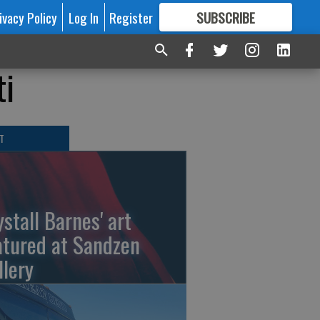
ivacy Policy
Log In
Register
SUBSCRIBE
FOR
MORE
GREAT CONTENT
ti
T
ystall Barnes' art
atured at Sandzen
llery