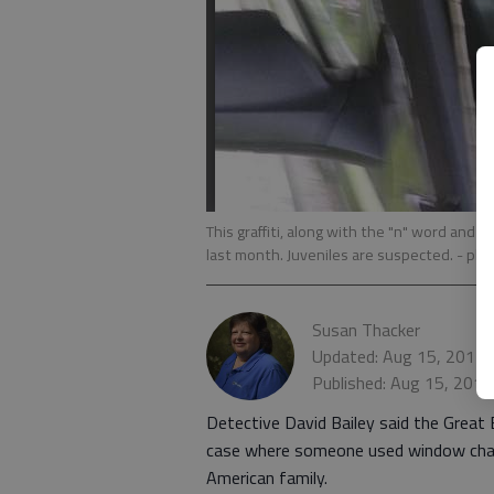
This graffiti, along with the "n" word and
last month. Juveniles are suspected.
- pho
Susan Thacker
Updated: Aug 15, 2014,
Published: Aug 15, 2014
Detective David Bailey said the Great
case where someone used window chalk 
American family.