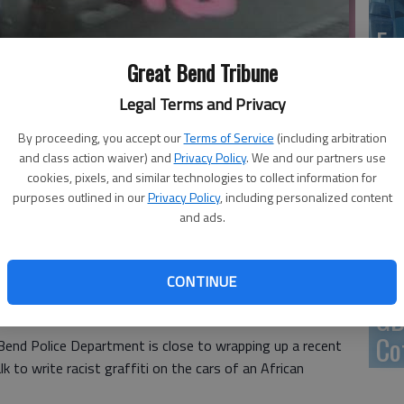
En
Great Bend Tribune
Legal Terms and Privacy
By proceeding, you accept our
Terms of Service
(including arbitration
Zo
and class action waiver) and
Privacy Policy
. We and our partners use
ho
cookies, pixels, and similar technologies to collect information for
 other markings, was chalked on the windows of cars in Great Bend
purposes outlined in our
Privacy Policy
, including personalized content
we
to by file photo
and ads.
CONTINUE
 3:36 PM
GB
, 3:41 PM
Co
 Bend Police Department is close to wrapping up a recent
to write racist graffiti on the cars of an African