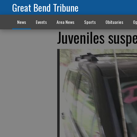
Great Bend Tribune
News
Events
Area News
Sports
Obituaries
Op
Juveniles suspe