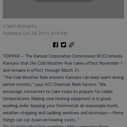
STAFF REPORTS
Published: Oct 29, 2013, 8:19 PM
TOPEKA – The Kansas Corporation Commission (KCC) reminds
Kansans that the Cold Weather Rule takes effect November 1
and remains in effect through March 31.
“The Cold Weather Rule ensures Kansans can keep warm during
winter months,” says KCC Chairman Mark Sievers. “We
encourage consumers to take steps to prepare for colder
temperatures. Making sure heating equipment is in good
working order, keeping your thermostat at reasonable levels,
weather-stripping and caulking windows and doorways—these
things can cut down on heating costs. “
The Cold Weather Rule prohibits utility companies from