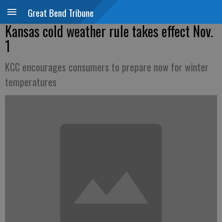
Great Bend Tribune
Kansas cold weather rule takes effect Nov.
1
KCC encourages consumers to prepare now for winter
temperatures