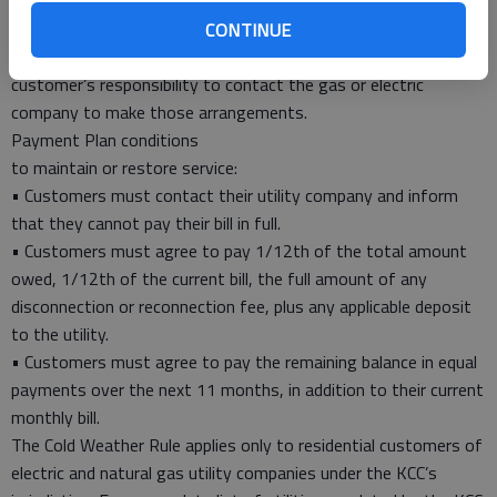
was designed in 1983 to ensure that both goals are met. Any
residential customer with a past due balance will qualify for
CONTINUE
payment arrangements under the Rule. However, it is the
customer’s responsibility to contact the gas or electric
company to make those arrangements.
Payment Plan conditions
to maintain or restore service:
• Customers must contact their utility company and inform
that they cannot pay their bill in full.
• Customers must agree to pay 1/12th of the total amount
owed, 1/12th of the current bill, the full amount of any
disconnection or reconnection fee, plus any applicable deposit
to the utility.
• Customers must agree to pay the remaining balance in equal
payments over the next 11 months, in addition to their current
monthly bill.
The Cold Weather Rule applies only to residential customers of
electric and natural gas utility companies under the KCC’s