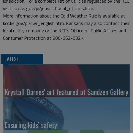
jurisdiction. For a complete list of utilities regulated by the KCC
visit: kcc.ks.gov/pi/jurisdictional_utilities.htm.
More information about the Cold Weather Rule is available at
kcc.ks.gov/pi/cwr_english.htm. Kansans may also contact their
local utility company or the KCC’s Office of Public Affairs and
Consumer Protection at 800-662-0027.
LATEST
Krystall Barnes' art featured at Sandzen Gallery
Ensuring kids’ safety