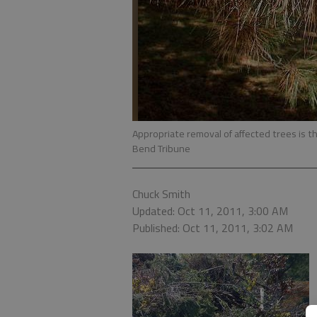
Appropriate removal of affected trees is th
Bend Tribune
Chuck Smith
Updated: Oct 11, 2011, 3:00 AM
Published: Oct 11, 2011, 3:02 AM