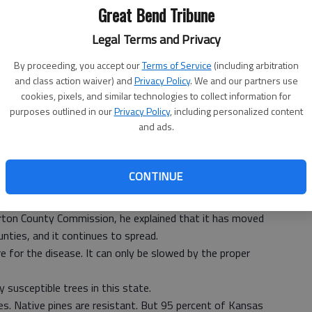
Great Bend Tribune
Legal Terms and Privacy
By proceeding, you accept our
Terms of Service
(including arbitration
and class action waiver) and
Privacy Policy
. We and our partners use
cookies, pixels, and similar technologies to collect information for
purposes outlined in our
Privacy Policy
, including personalized content
and ads.
 of articles on the continuing spread of pine wilt disease.)
rester Jim Strine met with the Great Bend City Council in
CONTINUE
end was as far west as a killer pine tree disease had been
ton County Commission, he explained that it has moved
unties, and it continues to spread.
ure for the disease. It can only be slowed by the proper
 susceptible trees in this state.
ies. Native pines are resistant. But 95 percent of Kansas