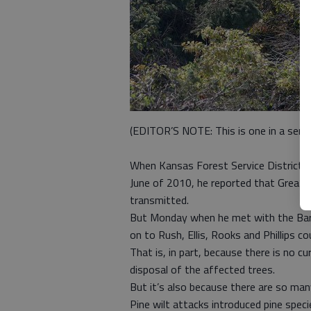
(EDITOR’S NOTE: This is one in a series
When Kansas Forest Service District Fo
June of 2010, he reported that Great B
transmitted.
But Monday when he met with the Bar
on to Rush, Ellis, Rooks and Phillips co
That is, in part, because there is no c
disposal of the affected trees.
But it’s also because there are so many
Pine wilt attacks introduced pine spec