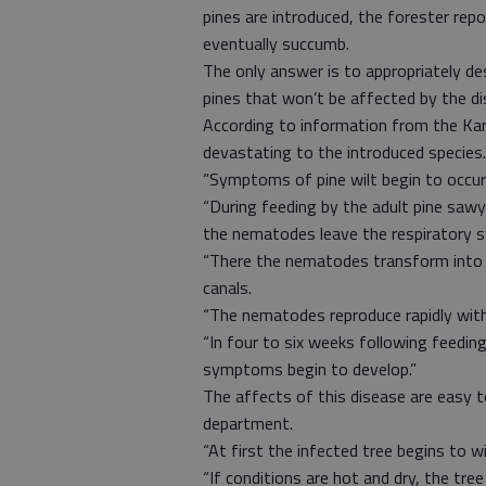
pines are introduced, the forester repo
eventually succumb.
The only answer is to appropriately de
pines that won’t be affected by the di
According to information from the Kan
devastating to the introduced species.
“Symptoms of pine wilt begin to occur
“During feeding by the adult pine sawye
the nematodes leave the respiratory s
“There the nematodes transform into a
canals.
“The nematodes reproduce rapidly with 
“In four to six weeks following feedi
symptoms begin to develop.”
The affects of this disease are easy t
department.
“At first the infected tree begins to wi
“If conditions are hot and dry, the tre