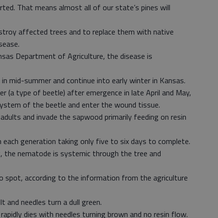
rted. That means almost all of our state’s pines will
stroy affected trees and to replace them with native
sease.
sas Department of Agriculture, the disease is
 in mid-summer and continue into early winter in Kansas.
r (a type of beetle) after emergence in late April and May,
ystem of the beetle and enter the wound tissue.
dults and invade the sapwood primarily feeding on resin
each generation taking only five to six days to complete.
ng, the nematode is systemic through the tree and
o spot, according to the information from the agriculture
lt and needles turn a dull green.
e rapidly dies with needles turning brown and no resin flow.