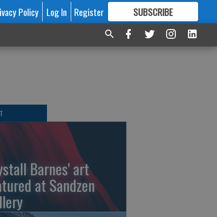
ivacy Policy
Log In
Register
SUBSCRIBE
FOR
MORE
GREAT CONTENT
T
ystall Barnes' art
atured at Sandzen
llery