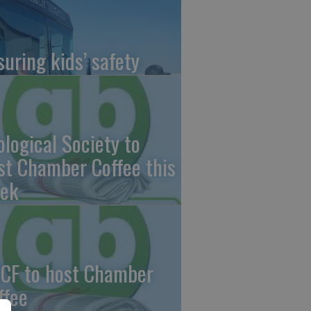
suring kids’ safety
ological Society to
st Chamber Coffee this
ek
CF to host Chamber
ffee