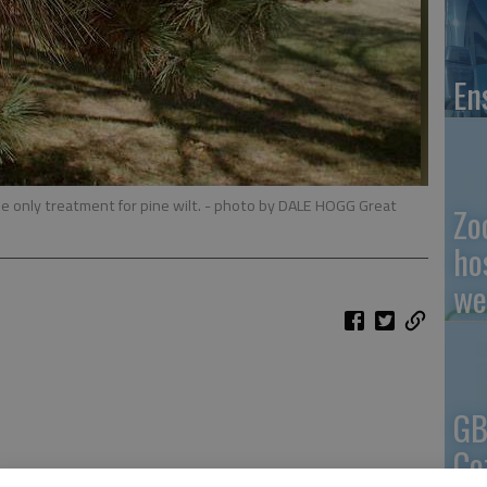
En
e only treatment for pine wilt.
- photo by DALE HOGG Great
Zo
ho
we
GB
Co