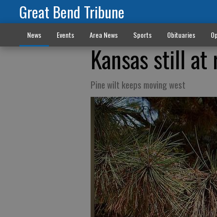
Great Bend Tribune
News
Events
Area News
Sports
Obituaries
Op
Kansas still at 
Pine wilt keeps moving west