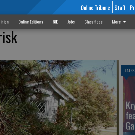
Online Tribune
Staff
Pr
inion
Online Editions
NIE
Jobs
Classifieds
More
risk
LATES
Kr
fe
Ga