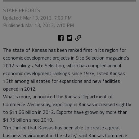
STAFF REPORTS
Updated: Mar 13, 2013, 7:09 PM
Published: Mar 13, 2013, 7:10 PM
The state of Kansas has been ranked first in its region for
economic development projects in Site Selection magazine’s
2012 rankings. Site Selection, which has compiled annual
economic development rankings since 1978, listed Kansas
13th among all states for expansions and new facilities
opened in 2012.
What’s more, announced the Kansas Department of
Commerce Wednesday, exporting in Kansas increased slightly
to $11.66 billion in 2012. Exports have grown by more than
$1.75 billion since 2010.
“I’m thrilled that Kansas has been able to create a great
business environment in the state,” said Kansas Commerce