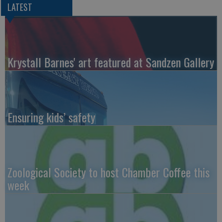
LATEST
Krystall Barnes' art featured at Sandzen Gallery
Ensuring kids’ safety
Zoological Society to host Chamber Coffee this
week