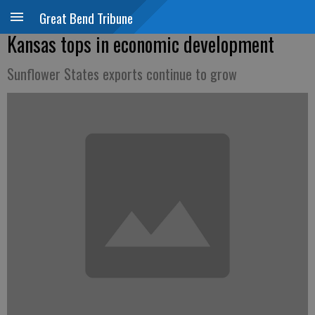
Great Bend Tribune
Kansas tops in economic development
Sunflower States exports continue to grow