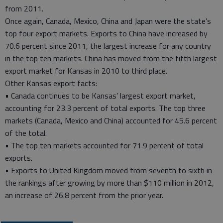
from 2011.
Once again, Canada, Mexico, China and Japan were the state’s
top four export markets. Exports to China have increased by
70.6 percent since 2011, the largest increase for any country
in the top ten markets. China has moved from the fifth largest
export market for Kansas in 2010 to third place.
Other Kansas export facts:
• Canada continues to be Kansas’ largest export market,
accounting for 23.3 percent of total exports. The top three
markets (Canada, Mexico and China) accounted for 45.6 percent
of the total.
• The top ten markets accounted for 71.9 percent of total
exports.
• Exports to United Kingdom moved from seventh to sixth in
the rankings after growing by more than $110 million in 2012,
an increase of 26.8 percent from the prior year.