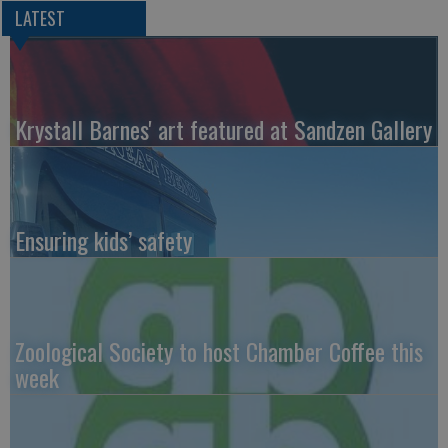
LATEST
Krystall Barnes' art featured at Sandzen Gallery
Ensuring kids’ safety
Zoological Society to host Chamber Coffee this
week