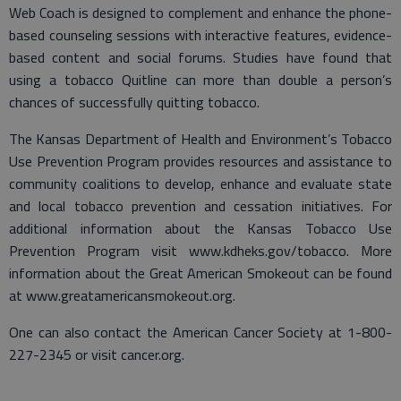
Web Coach is designed to complement and enhance the phone-
based counseling sessions with interactive features, evidence-
based content and social forums. Studies have found that
using a tobacco Quitline can more than double a person’s
chances of successfully quitting tobacco.
The Kansas Department of Health and Environment’s Tobacco
Use Prevention Program provides resources and assistance to
community coalitions to develop, enhance and evaluate state
and local tobacco prevention and cessation initiatives. For
additional information about the Kansas Tobacco Use
Prevention Program visit www.kdheks.gov/tobacco. More
information about the Great American Smokeout can be found
at www.greatamericansmokeout.org.
One can also contact the American Cancer Society at 1-800-
227-2345 or visit cancer.org.