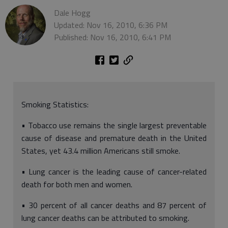
Dale Hogg
Updated: Nov 16, 2010, 6:36 PM
Published: Nov 16, 2010, 6:41 PM
Smoking Statistics:
• Tobacco use remains the single largest preventable
cause of disease and premature death in the United
States, yet 43.4 million Americans still smoke.
• Lung cancer is the leading cause of cancer-related
death for both men and women.
• 30 percent of all cancer deaths and 87 percent of
lung cancer deaths can be attributed to smoking.