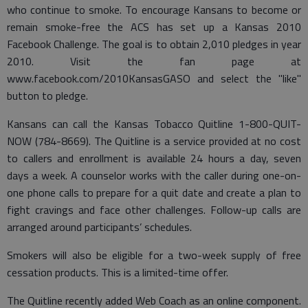
who continue to smoke. To encourage Kansans to become or
remain smoke-free the ACS has set up a Kansas 2010
Facebook Challenge. The goal is to obtain 2,010 pledges in year
2010. Visit the fan page at
www.facebook.com/2010KansasGASO and select the "like"
button to pledge.
Kansans can call the Kansas Tobacco Quitline 1-800-QUIT-
NOW (784-8669). The Quitline is a service provided at no cost
to callers and enrollment is available 24 hours a day, seven
days a week. A counselor works with the caller during one-on-
one phone calls to prepare for a quit date and create a plan to
fight cravings and face other challenges. Follow-up calls are
arranged around participants’ schedules.
Smokers will also be eligible for a two-week supply of free
cessation products. This is a limited-time offer.
The Quitline recently added Web Coach as an online component.