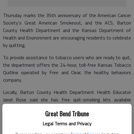
Thursday marks the 35th anniversary of the American Cancer
Society’s Great American Smokeout, and the ACS, Barton
County Health Department and the Kansas Department of
Health and Environment are encouraging residents to celebrate
by quitting.
To provide assistance to tobacco users who are ready to quit,
the department offers the 24-hour, toll-free Kansas Tobacco
Quitline operated by Free and Clear, the healthy behaviors
company.
Locally, Barton County Health Department Health Educator
Janel Rose said she has free quit-smoking kits available
Thursday through next week. These include gum and
Great Bend Tribune
information. "We want to do anything we can to get people to
quit smoking for one day and stretch that into a lifetime of
Legal Terms and Privacy
being tobacco free," Rose said.