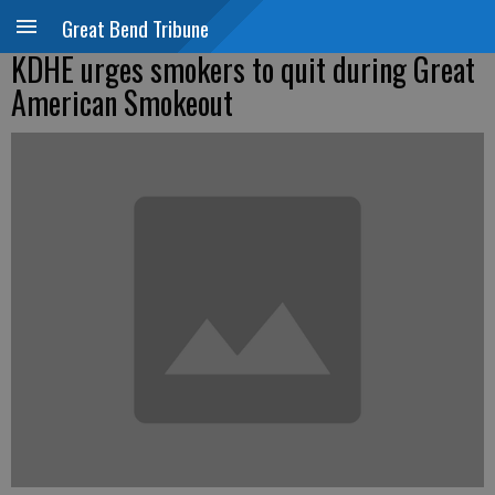
Great Bend Tribune
KDHE urges smokers to quit during Great
American Smokeout