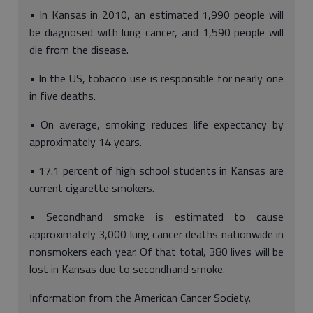
• In Kansas in 2010, an estimated 1,990 people will
be diagnosed with lung cancer, and 1,590 people will
die from the disease.
• In the US, tobacco use is responsible for nearly one
in five deaths.
• On average, smoking reduces life expectancy by
approximately 14 years.
• 17.1 percent of high school students in Kansas are
current cigarette smokers.
• Secondhand smoke is estimated to cause
approximately 3,000 lung cancer deaths nationwide in
nonsmokers each year. Of that total, 380 lives will be
lost in Kansas due to secondhand smoke.
Information from the American Cancer Society.