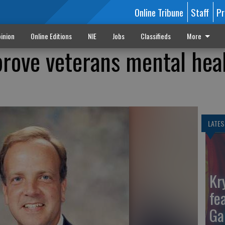
Online Tribune
Staff
Pr
inion
Online Editions
NIE
Jobs
Classifieds
More
rove veterans mental hea
LATES
Kr
fe
Ga