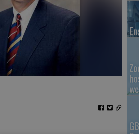
En
Zo
ho
we
GB
Co