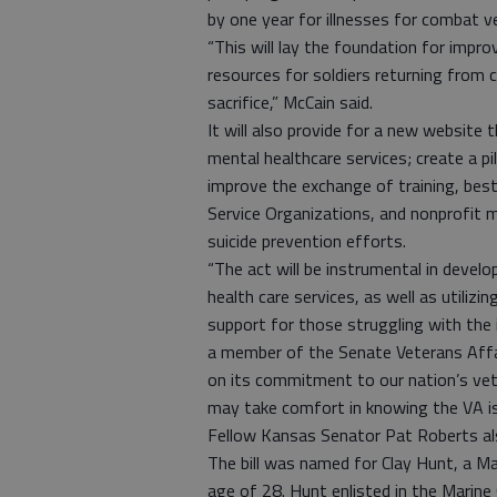
by one year for illnesses for combat v
“This will lay the foundation for impro
resources for soldiers returning from c
sacrifice,” McCain said.
It will also provide for a new website 
mental healthcare services; create a p
improve the exchange of training, bes
Service Organizations, and nonprofit m
suicide prevention efforts.
“The act will be instrumental in devel
health care services, as well as utiliz
support for those struggling with the 
a member of the Senate Veterans Affair
on its commitment to our nation’s vet
may take comfort in knowing the VA is
Fellow Kansas Senator Pat Roberts als
The bill was named for Clay Hunt, a M
age of 28. Hunt enlisted in the Marin