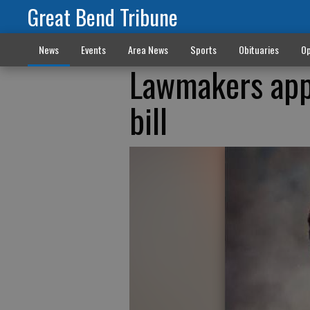
Great Bend Tribune
News
Events
Area News
Sports
Obituaries
Op
Lawmakers app
bill