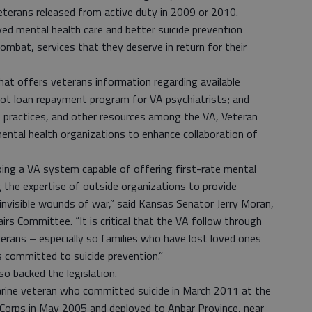
eterans released from active duty in 2009 or 2010.
ved mental health care and better suicide prevention
ombat, services that they deserve in return for their
that offers veterans information regarding available
ilot loan repayment program for VA psychiatrists; and
t practices, and other resources among the VA, Veteran
ental health organizations to enhance collaboration of
oping a VA system capable of offering first-rate mental
ing the expertise of outside organizations to provide
invisible wounds of war,” said Kansas Senator Jerry Moran,
s Committee. “It is critical that the VA follow through
erans – especially so families who have lost loved ones
 committed to suicide prevention.”
o backed the legislation.
arine veteran who committed suicide in March 2011 at the
e Corps in May 2005 and deployed to Anbar Province, near