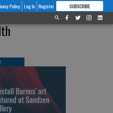
ivacy Policy
Log In
Register
SUBSCRIBE
FOR
MORE
GREAT CONTENT
lth
T
ystall Barnes' art
atured at Sandzen
llery