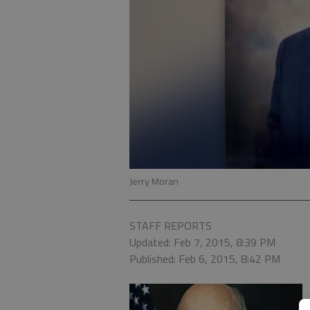
Jerry Moran
STAFF REPORTS
Updated: Feb 7, 2015, 8:39 PM
Published: Feb 6, 2015, 8:42 PM