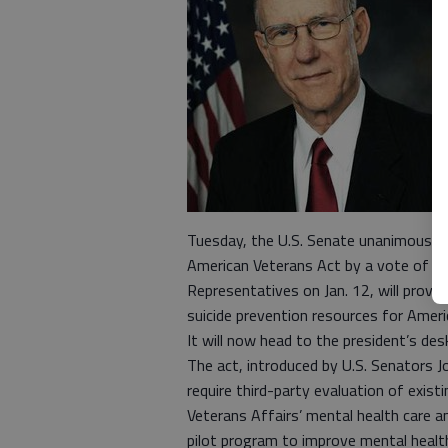
Tuesday, the U.S. Senate unanimously 
American Veterans Act by a vote of 99 
Representatives on Jan. 12, will provi
suicide prevention resources for Amer
It will now head to the president’s desk
The act, introduced by U.S. Senators Jo
require third-party evaluation of exis
Veterans Affairs’ mental health care a
pilot program to improve mental health 