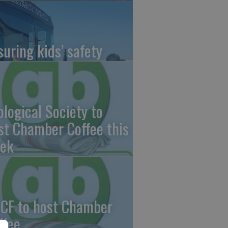
suring kids’ safety
ological Society to
st Chamber Coffee this
ek
CF to host Chamber
ffee