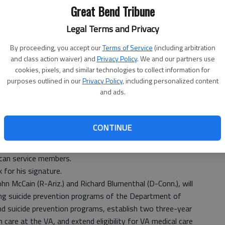
Great Bend Tribune
Legal Terms and Privacy
By proceeding, you accept our
Terms of Service
(including arbitration
and class action waiver) and
Privacy Policy
. We and our partners use
cookies, pixels, and similar technologies to collect information for
purposes outlined in our
Privacy Policy
, including personalized content
and ads.
passed the bipartisan Clay Hunt Suicide Prevention for
CONTINUE
to 0. The legislation, which passed the U.S. House of
de measures to improve mental health care and increase
ican service members.
 for his signature.
hn McCain (R-Ariz.) and Richard Blumenthal (D-Conn.), will
ting suicide prevention programs of the Department of
nd suicide prevention programs, establish two three-year
care at the VA, and extend eligibility for VA medical care