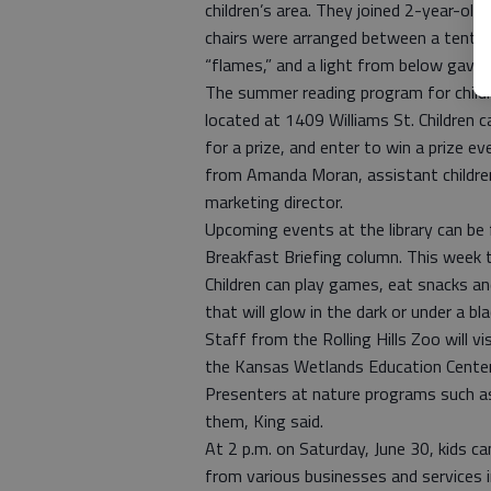
children’s area. They joined 2-year-old
chairs were arranged between a tent an
“flames,” and a light from below gave
The summer reading program for childr
located at 1409 Williams St. Children
for a prize, and enter to win a prize e
from Amanda Moran, assistant children’s
marketing director.
Upcoming events at the library can be
Breakfast Briefing column. This week 
Children can play games, eat snacks a
that will glow in the dark or under a bl
Staff from the Rolling Hills Zoo will v
the Kansas Wetlands Education Center w
Presenters at nature programs such a
them, King said.
At 2 p.m. on Saturday, June 30, kids can
from various businesses and services in 