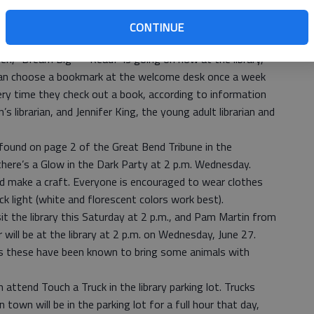
 Sofia Stewart, who was looking at a picture book. Folding
d a campfire. A fan in the fire ring blew streams of paper
CONTINUE
 it the appearance of glowing embers.
en, “Dream Big — Read!” is going on now at the library,
 can choose a bookmark at the welcome desk once a week
very time they check out a book, according to information
 librarian, and Jennifer King, the young adult librarian and
 found on page 2 of the Great Bend Tribune in the
there’s a Glow in the Dark Party at 2 p.m. Wednesday.
nd make a craft. Everyone is encouraged to wear clothes
ack light (white and florescent colors work best).
isit the library this Saturday at 2 p.m., and Pam Martin from
ill be at the library at 2 p.m. on Wednesday, June 27.
s these have been known to bring some animals with
 attend Touch a Truck in the library parking lot. Trucks
town will be in the parking lot for a full hour that day,