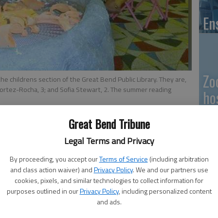
En
Zo
the childrens section of the Great Bend Public Library. They are,
Cortez-Rocha, 3; and Sofia Stewart, 2. The summer reading
ho
we
Great Bend Tribune
Legal Terms and Privacy
 8:10 PM
, 8:17 PM
By proceeding, you accept our
Terms of Service
(including arbitration
GB
and class action waiver) and
Privacy Policy
. We and our partners use
cookies, pixels, and similar technologies to collect information for
Co
purposes outlined in our
Privacy Policy
, including personalized content
her sister Genesis, 3, took a break from using the
and ads.
 on Friday to check out the readers’ “campsite” in the