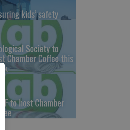
suring kids’ safety
ological Society to
st Chamber Coffee this
ek
CF to host Chamber
ffee