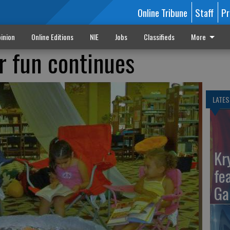
Online Tribune
Staff
Pr
inion
Online Editions
NIE
Jobs
Classifieds
More
r fun continues
LATES
Kr
fe
Ga