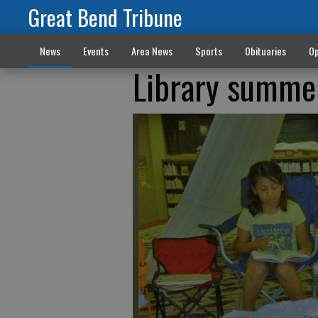
Great Bend Tribune
News
Events
Area News
Sports
Obituaries
Op
Library summe