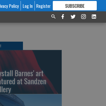
ivacy Policy
Log In
Register
SUBSCRIBE
FOR
MORE
GREAT CONTENT
T
ystall Barnes' art
atured at Sandzen
llery