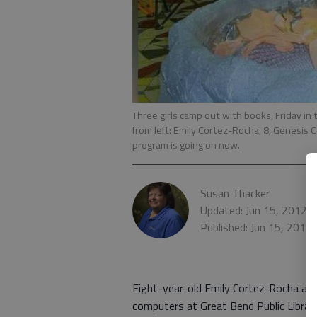
Three girls camp out with books, Friday in 
from left: Emily Cortez-Rocha, 8; Genesis 
program is going on now.
Susan Thacker
Updated: Jun 15, 2012,
Published: Jun 15, 2012
Eight-year-old Emily Cortez-Rocha and 
computers at Great Bend Public Library