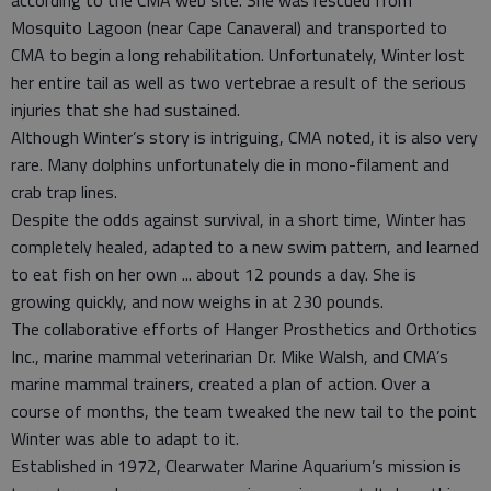
according to the CMA web site. She was rescued from
Mosquito Lagoon (near Cape Canaveral) and transported to
CMA to begin a long rehabilitation. Unfortunately, Winter lost
her entire tail as well as two vertebrae a result of the serious
injuries that she had sustained.
Although Winter’s story is intriguing, CMA noted, it is also very
rare. Many dolphins unfortunately die in mono-filament and
crab trap lines.
Despite the odds against survival, in a short time, Winter has
completely healed, adapted to a new swim pattern, and learned
to eat fish on her own ... about 12 pounds a day. She is
growing quickly, and now weighs in at 230 pounds.
The collaborative efforts of Hanger Prosthetics and Orthotics
Inc., marine mammal veterinarian Dr. Mike Walsh, and CMA’s
marine mammal trainers, created a plan of action. Over a
course of months, the team tweaked the new tail to the point
Winter was able to adapt to it.
Established in 1972, Clearwater Marine Aquarium’s mission is