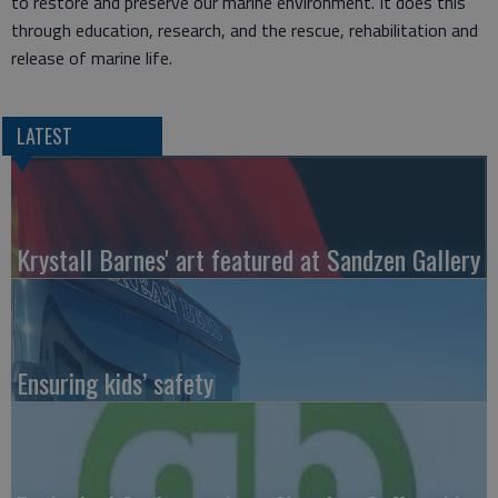
to restore and preserve our marine environment. It does this
through education, research, and the rescue, rehabilitation and
release of marine life.
LATEST
Krystall Barnes' art featured at Sandzen Gallery
Ensuring kids’ safety