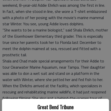
weekend, 8-year-old Addie Ehrlich was among the first in line.
In fact, when she stood in line, she wore a T-shirt emblazoned
with a photo of her posing with the movie’s marine mammal
star Winter. You see, young Addie loves dolphins.
“She wants to be a marine biologist,” said Shala Ehrlich, mother
of the Eisenhower Elementary third grader. This is especially
true since her parents took her to Florida last December to
meet the dolphin maimed at sea, rescued and fitted with a
prosthetic tail.
Shala and Chad made special arrangements for their Addie to
tour Clearwater Marine Aquarium, near Tampa. Their daughter
was able to don a wet suit and stand on a platform in the
water with Winter, where she petted her and fed fish to her.
When the Ehrlichs arrived at the facility, which specializes in
rescuing and rehabilitating marine wildlife, it had just reopened
following filming. She also got a behind-the-scenes tour of
the aquarium.
Great Bend Tribune
In addition to the nearly 5-year-old Winter, Addie met Panama,