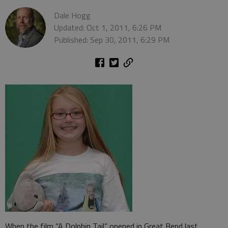
Dale Hogg
Updated: Oct 1, 2011, 6:26 PM
Published: Sep 30, 2011, 6:29 PM
When the film “A Dolphin Tail” opened in Great Bend last