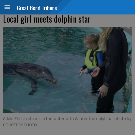
Great Bend Tribune
Local girl meets dolphin star
Addie Ehrlich stands in the water with Winter the dolphin.
- photo by
COURTESY PHOTO